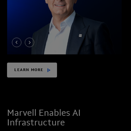
LEARN MORE
Marvell Enables AI
Infrastructure