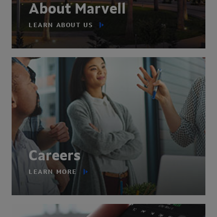
About Marvell
LEARN ABOUT US
Careers
LEARN MORE