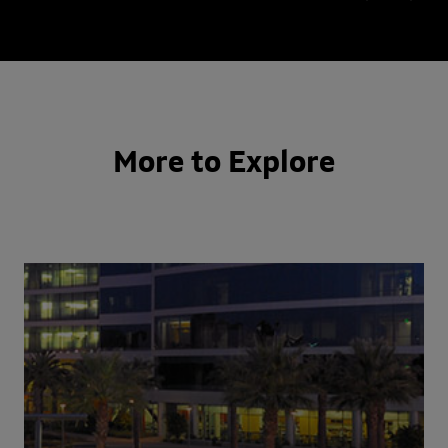
More to Explore