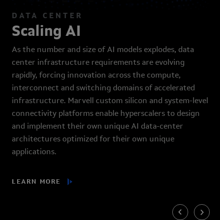
DATA CENTER
Scaling AI
As the number and size of AI models explodes, data
center infrastructure requirements are evolving
rapidly, forcing innovation across the compute,
interconnect and switching domains of accelerated
infrastructure. Marvell custom silicon and system-level
connectivity platforms enable hyperscalers to design
and implement their own unique AI data-center
architectures optimized for their own unique
applications.
LEARN MORE
Previous
Next