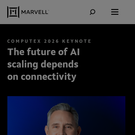
Skip to content
COMPUTEX 2026 KEYNOTE
The future of AI
scaling depends
on connectivity