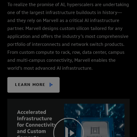
To realize the promise of AI, hyperscalers are undertaking
one of the largest infrastructure buildouts in history—
and they rely on Marvell as a critical AI infrastructure
partner. Marvell designs custom silicon tailored for any
application and offers the industry’s most comprehensive
portfolio of interconnects and network switch products.
From custom compute to rack, row, data center, campus
and multi-campus connectivity, Marvell enables the
world’s most advanced AI infrastructure.
LEARN MORE