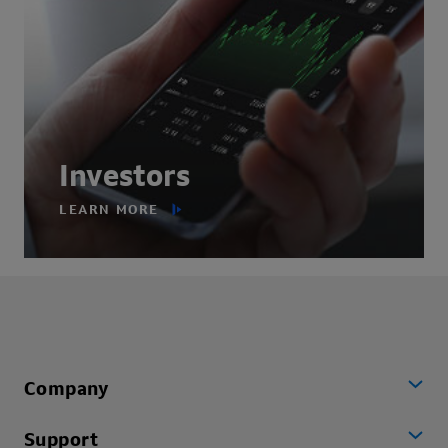
Investors
LEARN MORE
Company
Support