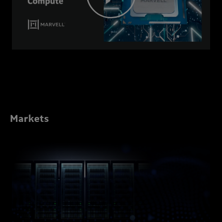
Markets
Marvell
Data
Center
Solutions