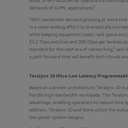
Nova, offers data center operators a cloud-opt
demands of AI/ML applications.”
“With bandwidth demand growing at more than 5
in a never-ending effort to dramatically increa
while keeping equipment costs, rack space and
51.2 Tbps switches and 200 Gbps per lambda op
standard for the next era of networking,” said 
a path forward that will benefit both clouds an
Teralynx 10 Ultra-Low Latency Programmable
Based on a proven architecture, Teralynx 10 is
handle high-bandwidth workloads. The Teralynx
advantage, enabling operators to reduce time s
addition, Teralynx 10 and Nova utilize the indus
low-power system designs.