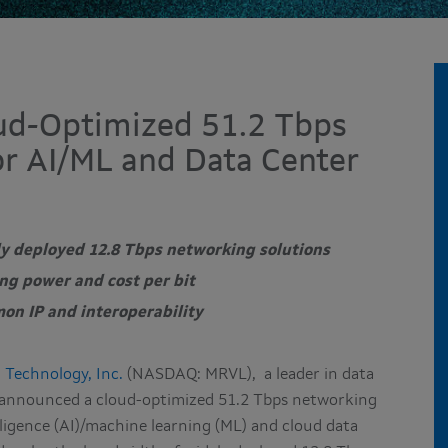
ud-Optimized 51.2 Tbps
r AI/ML and Data Center
ly deployed 12.8 Tbps networking solutions
ng power and cost per bit
on IP and interoperability
 Technology, Inc.
(NASDAQ: MRVL),
a leader in data
y announced a cloud-optimized 51.2 Tbps networking
elligence (AI)/machine learning (ML) and cloud data