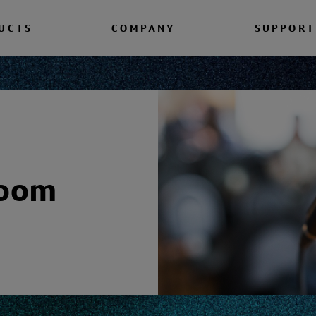
UCTS
COMPANY
SUPPORT
room