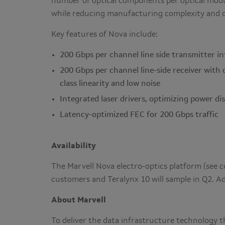
number of optical components per optical modul
while reducing manufacturing complexity and 
Key features of Nova include:
200 Gbps per channel line side transmitter in
200 Gbps per channel line-side receiver with
class linearity and low noise
Integrated laser drivers, optimizing power di
Latency-optimized FEC for 200 Gbps traffic
Availability
The Marvell Nova electro-optics platform (see
customers and Teralynx 10 will sample in Q2. A
About Marvell
To deliver the data infrastructure technology t