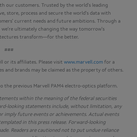
h our customers. Trusted by the world's leading
e, store, process and secure the world's data with
omers' current needs and future ambitions. Through a
, we're ultimately changing the way tomorrow's
hitectures transform—for the better.
###
or its affiliates. Please visit
www.marvell.com
for a
es and brands may be claimed as the property of others.
to the previous Marvell PAM4 electro-optics platform.
tements within the meaning of the federal securities
ard-looking statements include, without limitation, any
or imply future events or achievements. Actual events
templated in this press release. Forward-looking
made. Readers are cautioned not to put undue reliance