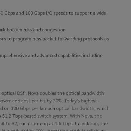
50 Gbps and 100 Gbps I/O speeds to support a wide
rk bottlenecks and congestion
ors to program new packet forwarding protocols as
omprehensive and advanced capabilities including
optical DSP, Nova doubles the optical bandwidth
ower and cost per bit by 30%. Today's highest-
d on 100 Gbps per lambda optical bandwidth, which
a 51.2 Tbps-based switch system. With Nova, the
f to 32, each running at 1.6 Tbps. In addition, the