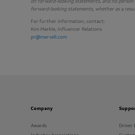
on forward-looking statements, and no person 
forward-looking statements, whether as a resul
For further information, contact:
Kim Markle, Influencer Relations
pr@marvell.com
Company
Suppo
Awards
Driver