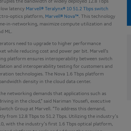
ruples the bandwidth of widely deployed 12.8 Tbps
-low latency
Marvell® Teralynx® 10 51.2 Tbps switch
ectro-optics platform,
Marvell® Nova™
. This technology
ime-in-networking, maximize compute utilization and
nd ML.
erators need to upgrade to higher performance
et while reducing cost and power per bit. Marvell's
ng platform ensures interoperability between switch
dation and interoperability testing for customers and
eration technologies. The Nova 1.6 Tbps platform
bandwidth density in the cloud data center.
 the networking demands that applications such as
driving in the cloud,” said Nariman Yousefi, executive
witch Group at Marvell. “To address this demand,
tly from 12.8 Tbps to 51.2 Tbps. Utilizing the industry’s
, with the industry’s first 1.6 Tbps optical platform,