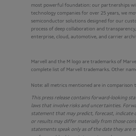
most powerful foundation: our partnerships wit
technology companies for over 25 years, we mov
semiconductor solutions designed for our cust
process of deep collaboration and transparency
enterprise, cloud, automotive, and carrier arc
Marvell and the M logo are trademarks of Marvell 
complete list of Marvell trademarks. Other nam
Note: all metrics mentioned are in comparison 
This press release contains forward-looking sta
laws that involve risks and uncertainties. Forw
statement that may predict, forecast, indicate 
or results may differ materially from those con
statements speak only as of the date they are 