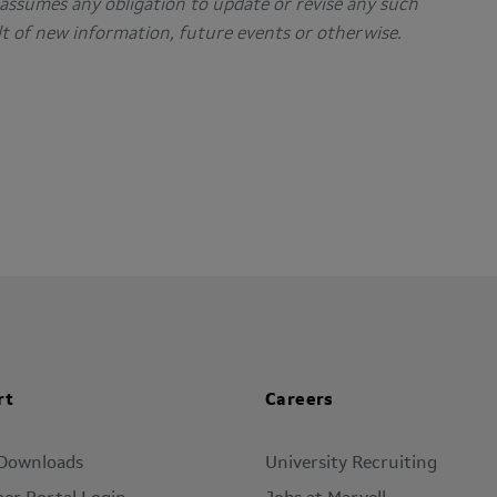
assumes any obligation to update or revise any such
t of new information, future events or otherwise.
rt
Careers
 Downloads
University Recruiting