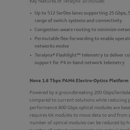
Key features of Teralynx 10 include:
Up to 512 SerDes lanes supporting 25 Gbps, 
range of switch systems and connectivity
Congestion-aware routing to minimize netwo
Permutable flex-forwarding to enable operat
networks evolve
Teralynx® Flashlight™ telemetry to deliver c
support for P4 in-band network telemetry
Nova 1.6 Tbps PAM4 Electro-Optics Platform
Powered by a groundbreaking 200 Gbps/lambda 
compared to current solutions while reducing p
performance 800 Gbps optical modules are base
requires 64 modules to move data to and from 
number of optical modules can be reduced by hal