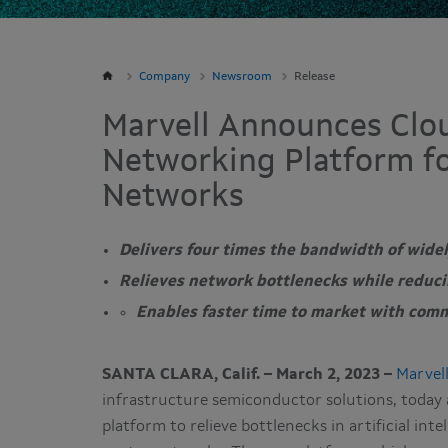
Company
Newsroom
Release
Marvell Announces Clo
Networking Platform fo
Networks
Delivers four times the bandwidth of wide
Relieves network bottlenecks while reduci
Enables faster time to market with comm
SANTA CLARA, Calif. – March 2, 2023 –
Marvell
infrastructure semiconductor solutions, toda
platform to relieve bottlenecks in artificial int