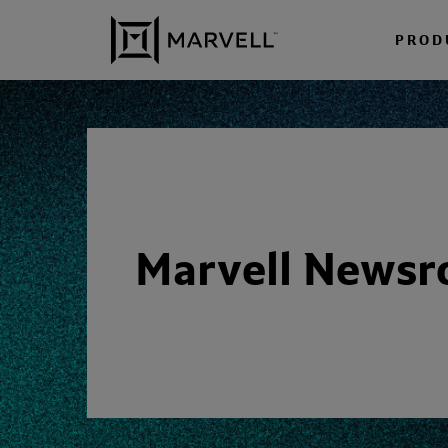
Skip to content
PROD
Marvell News