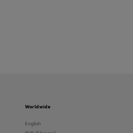
Worldwide
English