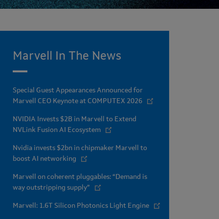
Marvell In The News
Special Guest Appearances Announced for
Marvell CEO Keynote at COMPUTEX 2026
NVIDIA Invests $2B in Marvell to Extend
NVLink Fusion AI Ecosystem
Nvidia invests $2bn in chipmaker Marvell to
boost AI networking
Marvell on coherent pluggables: “Demand is
way outstripping supply”
Marvell: 1.6T Silicon Photonics Light Engine