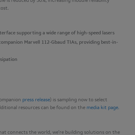
e is reduced by 50%, increasing module reliability
cost.
terface supporting a wide range of high-speed lasers
 companion Marvell 112-Gbaud TIAs, providing best-in-
ssipation
 companion
press release
) is sampling now to select
dditional resources can be found on the
media kit page.
hat connects the world, we're building solutions on the