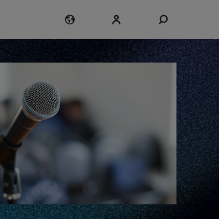
Login