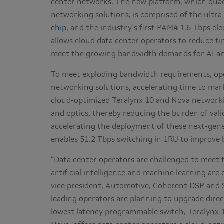
center networks. The new platform, which quad
networking solutions, is comprised of the ultra
chip
, and the industry's first PAM4 1.6 Tbps el
allows cloud data center operators to reduce t
meet the growing bandwidth demands for AI a
To meet exploding bandwidth requirements, op
networking solutions, accelerating time to mark
cloud-optimized Teralynx 10 and Nova networki
and optics, thereby reducing the burden of vali
accelerating the deployment of these next-gen
enables 51.2 Tbps switching in 1RU to improve 
“Data center operators are challenged to meet
artificial intelligence and machine learning are 
vice president, Automotive, Coherent DSP and S
leading operators are planning to upgrade direc
lowest latency programmable switch, Teralynx 10