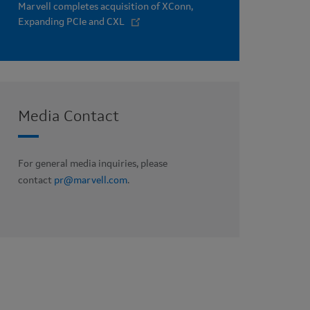
Marvell completes acquisition of XConn,
Expanding PCIe and CXL
Media Contact
For general media inquiries, please
contact
pr@marvell.com
.