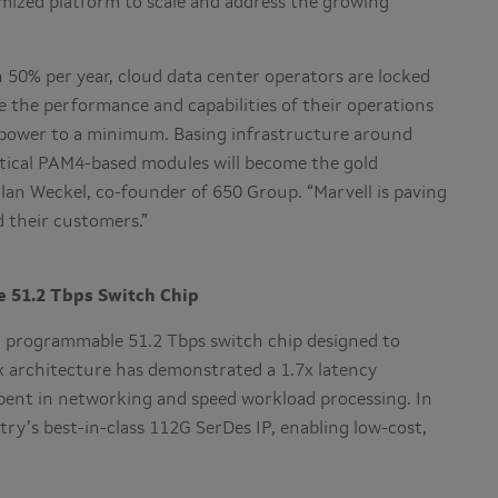
imized platform to scale and address the growing
0% per year, cloud data center operators are locked
se the performance and capabilities of their operations
 power to a minimum. Basing infrastructure around
tical PAM4-based modules will become the gold
Alan Weckel, co-founder of 650 Group. “Marvell is paving
d their customers.”
 51.2 Tbps Switch Chip
 a programmable 51.2 Tbps switch chip designed to
 architecture has demonstrated a 1.7x latency
pent in networking and speed workload processing. In
try’s best-in-class 112G SerDes IP, enabling low-cost,