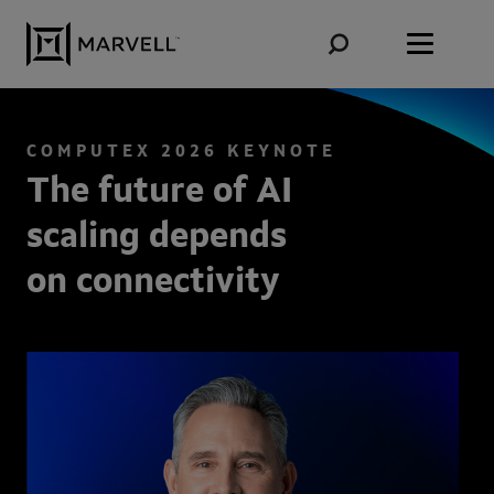
Skip to content
COMPUTEX 2026 KEYNOTE
The future of AI
scaling depends
on connectivity