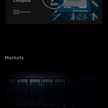
Markets
Marvell
Data
Center
Solutions