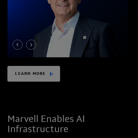
LEARN MORE
Marvell Enables AI
Infrastructure