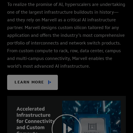
To realize the promise of AI, hyperscalers are undertaking
one of the largest infrastructure buildouts in history—
and they rely on Marvell as a critical AI infrastructure
partner. Marvell designs custom silicon tailored for any
application and offers the industry’s most comprehensive
portfolio of interconnects and network switch products.
From custom compute to rack, row, data center, campus
and multi-campus connectivity, Marvell enables the
world’s most advanced AI infrastructure.
LEARN MORE