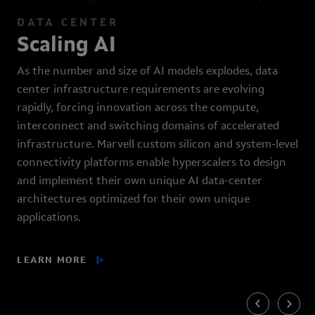
DATA CENTER
Scaling AI
As the number and size of AI models explodes, data
center infrastructure requirements are evolving
rapidly, forcing innovation across the compute,
interconnect and switching domains of accelerated
infrastructure. Marvell custom silicon and system-level
connectivity platforms enable hyperscalers to design
and implement their own unique AI data-center
architectures optimized for their own unique
applications.
LEARN MORE
Previous
Next