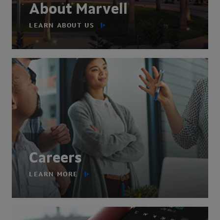
About Marvell
LEARN ABOUT US
Careers
LEARN MORE