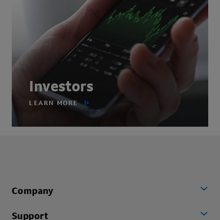
Investors
LEARN MORE
Company
Support