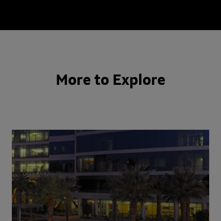
More to Explore