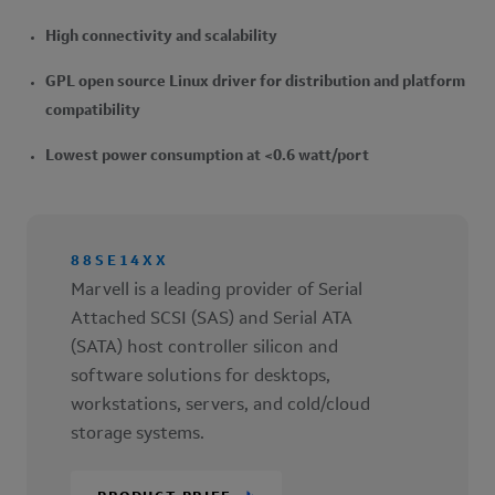
High connectivity and scalability
GPL open source Linux driver for distribution and platform
compatibility
Lowest power consumption at <0.6 watt/port
88SE14XX
Marvell is a leading provider of Serial
Attached SCSI (SAS) and Serial ATA
(SATA) host controller silicon and
software solutions for desktops,
workstations, servers, and cold/cloud
storage systems.