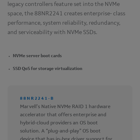
legacy controllers feature set into the NVMe
space, the 88NR2241 creates enterprise- class
performance, system reliability, redundancy,
and serviceability with NVMe SSDs.
NVMe server boot cards
SSD QoS for storage virtualization
88NR2241-B
Marvell’s Native NVMe RAID 1 hardware
accelerator that offers enterprise and
hybrid-cloud providers an OS boot
solution. A “plug-and-play” OS boot
device that has in-box driver support for