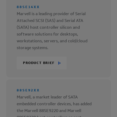
88SE14XX
Marvell is a leading provider of Serial
Attached SCSI (SAS) and Serial ATA
(SATA) host controller silicon and
software solutions for desktops,
workstations, servers, and cold/cloud
storage systems.
PRODUCT BRIEF
88SE92XX
Marvell, a market leader of SATA
embedded controller devices, has added
the Marvell 88SE9220 and Marvell