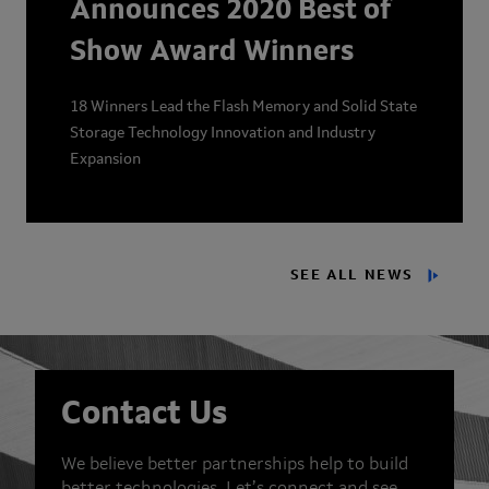
Announces 2020 Best of
Show Award Winners
18 Winners Lead the Flash Memory and Solid State
Storage Technology Innovation and Industry
Expansion
SEE ALL NEWS
Contact Us
We believe better partnerships help to build