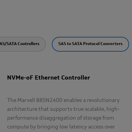
AS/SATA Controllers
SAS to SATA Protocol Converters
NVMe-oF Ethernet Controller
The Marvell 88SN2400 enables a revolutionary
architecture that supports true scalable, high-
performance disaggregation of storage from
compute by bringing low latency access over