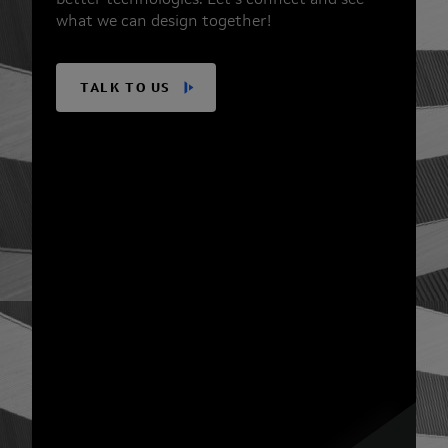
better technologies. Let’s connect and see
what we can design together!
TALK TO US