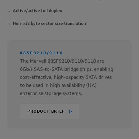
Active/active full duplex
Non-512 byte sector size translation
88SF9210/911X
The Marvell 88SF9210/9110/9118 are
6Gb/s SAS-to-SATA bridge chips, enabling
cost-effective, high-capacity SATA drives
to be used in high availability (HA)
enterprise storage systems.
PRODUCT BRIEF