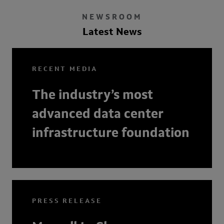
NEWSROOM
Latest News
RECENT MEDIA
The industry’s most
advanced data center
infrastructure foundation
PRESS RELEASE