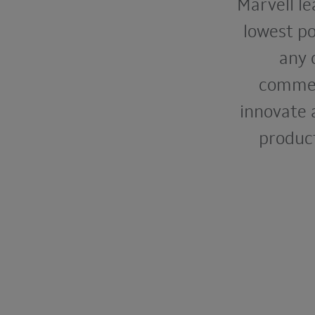
Marvell le
lowest po
any 
commerc
innovate 
product