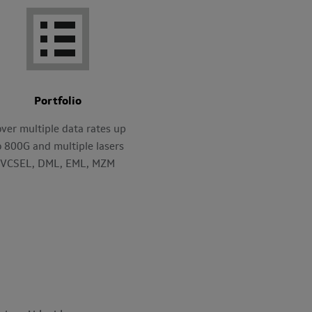
Portfolio
ver multiple data rates up
o 800G and multiple lasers
VCSEL, DML, EML, MZM