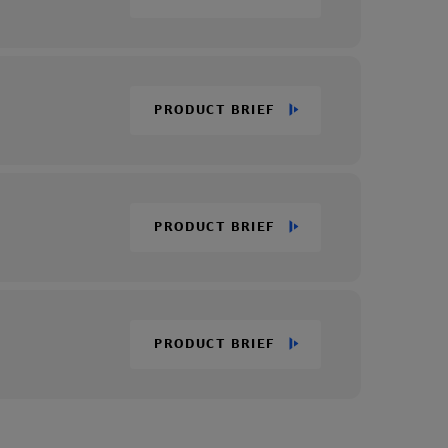
PRODUCT BRIEF
PRODUCT BRIEF
PRODUCT BRIEF