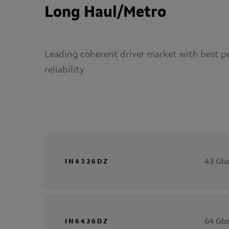
Long Haul/Metro
Leading coherent driver market with best p
reliability
43 Gba
IN4326DZ
64 Gba
IN6426DZ