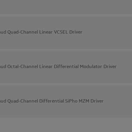
ud Quad-Channel Linear VCSEL Driver
ud Octal-Channel Linear Differential Modulator Driver
ud Quad-Channel Differential SiPho MZM Driver