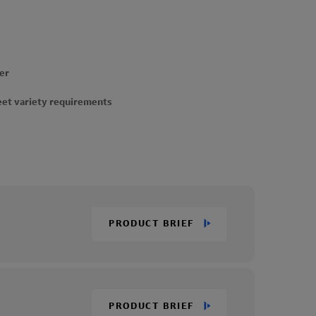
er
eet variety requirements
PRODUCT BRIEF
PRODUCT BRIEF