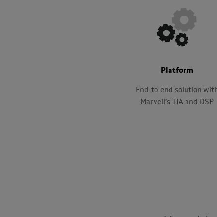
Platform
End-to-end solution wit
Marvell’s TIA and DSP