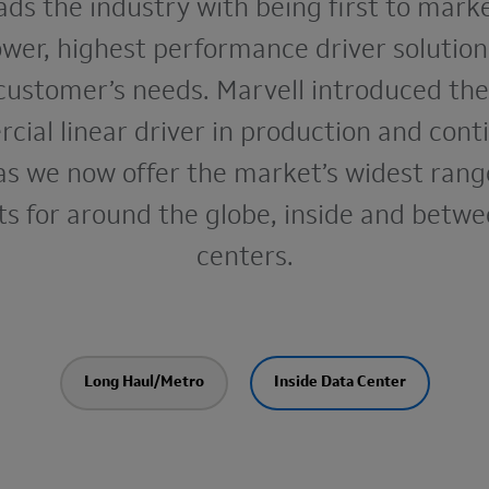
ads the industry with being first to mark
wer, highest performance driver solutio
customer’s needs. Marvell introduced the 
ial linear driver in production and cont
as we now offer the market’s widest range
s for around the globe, inside and betw
centers.
Long Haul/Metro
Inside Data Center