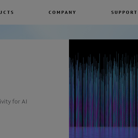
UCTS
COMPANY
SUPPORT
vity for AI