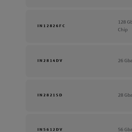
128 Gb
IN12826FC
Chip
26 Gba
IN2814DV
28 Gba
IN2821SD
56 Gba
IN5612DV