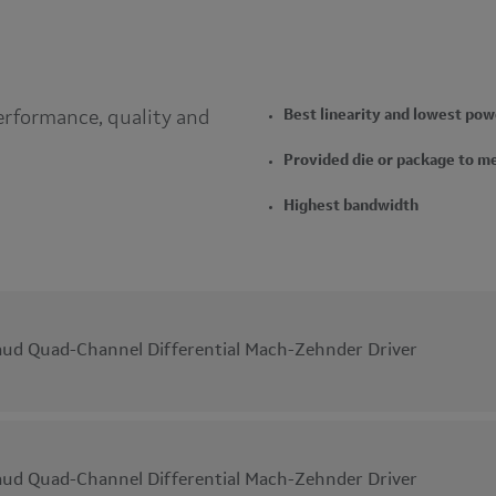
erformance, quality and
Best linearity and lowest pow
Provided die or package to m
Highest bandwidth
ud Quad-Channel Differential Mach-Zehnder Driver
ud Quad-Channel Differential Mach-Zehnder Driver