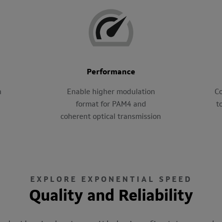
Performance
h
Enable higher modulation
Co
format for PAM4 and
t
coherent optical transmission
EXPLORE EXPONENTIAL SPEED
Quality and Reliability