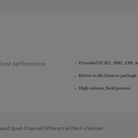
 best performance.
Provided VCSEL, DML, EML an
Driver in die form or package
High volume, field proven
aud Quad-Channel Differential Mach-Zehnder