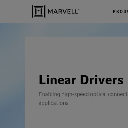
Skip to content
PROD
Linear Drivers
Enabling high-speed optical connecti
applications