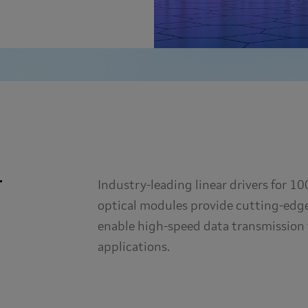
r
Industry-leading linear drivers for 
optical modules provide cutting-edge 
enable high-speed data transmission 
applications.