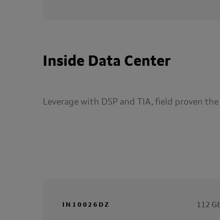
Inside Data Center
Leverage with DSP and TIA, field proven the
112 Gb
IN10026DZ