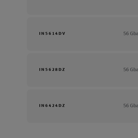
56 Gba
IN5614DV
56 Gba
IN5628DZ
56 Gba
IN6424DZ