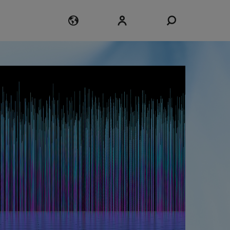
Login