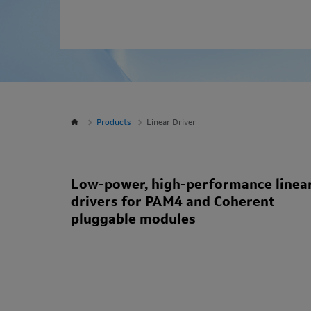
Products
Linear Driver
Low-power, high-performance linea
drivers for PAM4 and Coherent
pluggable modules