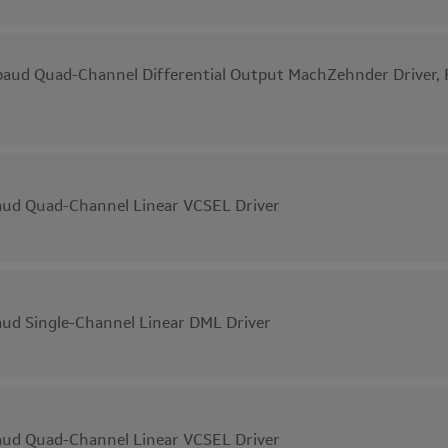
aud Quad-Channel Differential Output MachZehnder Driver, F
ud Quad-Channel Linear VCSEL Driver
ud Single-Channel Linear DML Driver
ud Quad-Channel Linear VCSEL Driver