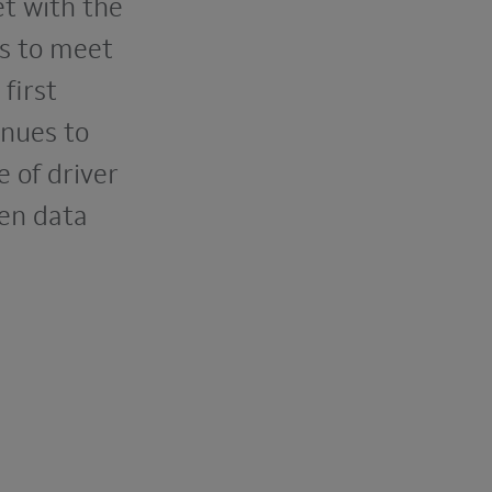
et with the
ns to meet
first
inues to
 of driver
een data