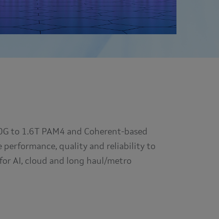
100G to 1.6T PAM4 and Coherent-based
performance, quality and reliability to
for AI, cloud and long haul/metro