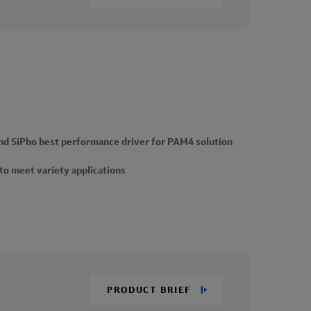
d SiPho best performance driver for PAM4 solution
 to meet variety applications
PRODUCT BRIEF