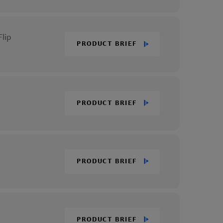
lip
PRODUCT BRIEF
PRODUCT BRIEF
PRODUCT BRIEF
PRODUCT BRIEF