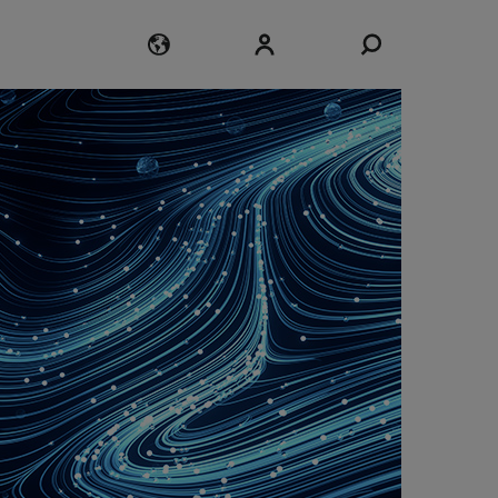
Login