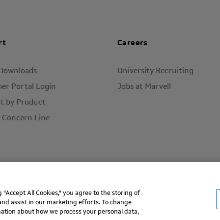
rt
Careers
 Downloads
University Recruiting
er Portal Login
Jobs at Marvell
t by Product
l Concern Line
“Accept All Cookies,” you agree to the storing of
ms of Use
Privacy Policy
Contact
and assist in our marketing efforts. To change
rmation about how we process your personal data,