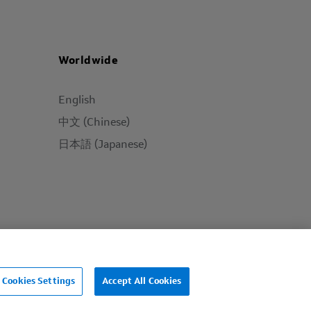
Worldwide
English
中文 (Chinese)
日本語 (Japanese)
Cookies Settings
Accept All Cookies