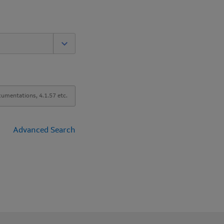
Advanced Search