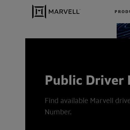
Skip to content
PROD
Public Driver
Find available Marvell driv
Number.