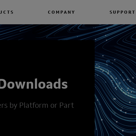
UCTS
COMPANY
SUPPORT
 Downloads
ers by Platform or Part