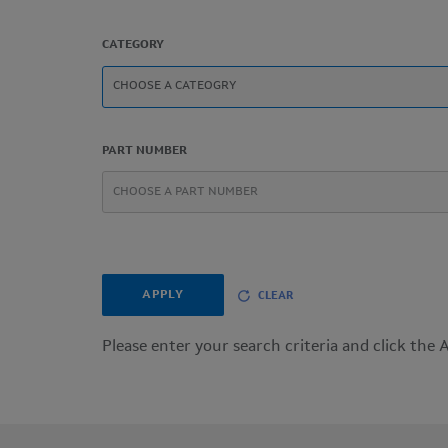
CATEGORY
PART NUMBER
APPLY
CLEAR
Please enter your search criteria and click the 