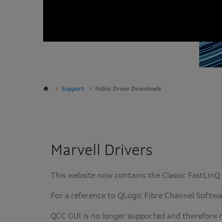
Support
Public Driver Downloads
Marvell Drivers
This website now contains the Classic FastLin
For a reference to QLogic Fibre Channel Softw
QCC GUI is no longer supported and therefore