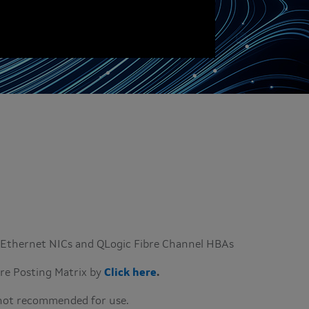
Q Ethernet NICs and QLogic Fibre Channel HBAs
are Posting Matrix by
Click here
.
 not recommended for use.