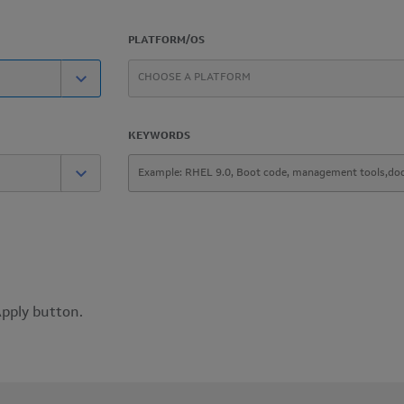
PLATFORM/OS
KEYWORDS
Apply button.