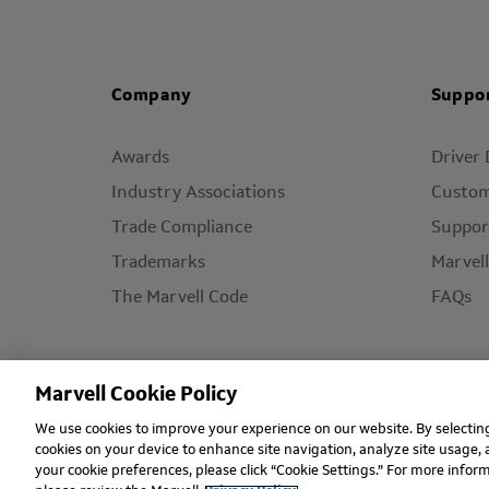
Company
Suppo
Awards
Driver
Industry Associations
Custom
Trade Compliance
Suppor
Trademarks
Marvel
The Marvell Code
FAQs
Marvell Cookie Policy
We use cookies to improve your experience on our website. By selecting 
Copyright © 2026 Marvell, All rights reserved.
Ter
cookies on your device to enhance site navigation, analyze site usage, 
your cookie preferences, please click “Cookie Settings.” For more info