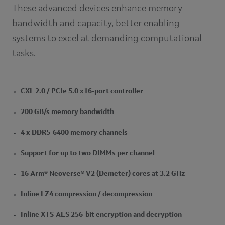
These advanced devices enhance memory
bandwidth and capacity, better enabling
systems to excel at demanding computational
tasks.
CXL 2.0 / PCIe 5.0 x16-port controller
200 GB/s memory bandwidth
4 x DDR5-6400 memory channels
Support for up to two DIMMs per channel
16 Arm® Neoverse® V2 (Demeter) cores at 3.2 GHz
Inline LZ4 compression / decompression
Inline XTS-AES 256-bit encryption and decryption