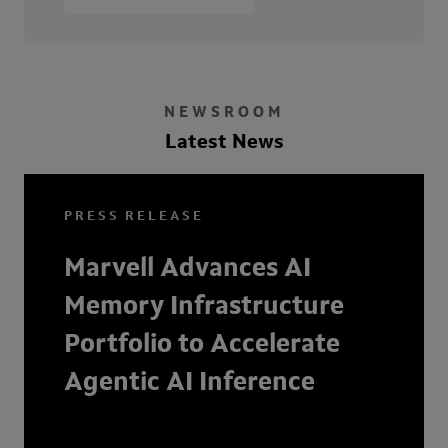
NEWSROOM
Latest News
PRESS RELEASE
Marvell Advances AI
Memory Infrastructure
Portfolio to Accelerate
Agentic AI Inference