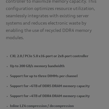
controller to maximize memory capacity. This
configuration optimizes resource utilization,
seamlessly integrates with existing server
systems and reduces electronic waste by
enabling the use of recycled DDR4 memory
modules.
CXL 2.0 / PCIe 5.0 x16-port or 2x8-port controller
Up to 200 GB/s memory bandwidth
Support for up to three DIMMs per channel
Support for >6TB of DDR5 DRAM memory capacity
Support for >4TB of DDR4 DRAM memory capacity
Inline LZ4 compression / decompression