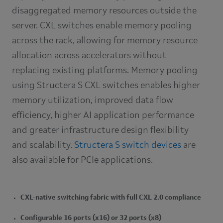
disaggregated memory resources outside the
server. CXL switches enable memory pooling
across the rack, allowing for memory resource
allocation across accelerators without
replacing existing platforms. Memory pooling
using Structera S CXL switches enables higher
memory utilization, improved data flow
efficiency, higher AI application performance
and greater infrastructure design flexibility
and scalability.
Structera S switch devices
are
also available for PCIe applications.
CXL-native switching fabric with full CXL 2.0 compliance
Configurable 16 ports (x16) or 32 ports (x8)