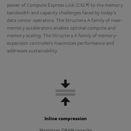
power of Compute Express Link (CXL®) to the memory
bandwidth and capacity challenges faced by today's
data center operators. The Structera A family of near-
memory accelerators enables optimal compute and
memory scaling. The Structera X family of memory-
expansion controllers maximizes performance and
addresses sustainability.
Inline compression
Maximizes DRAM capacity