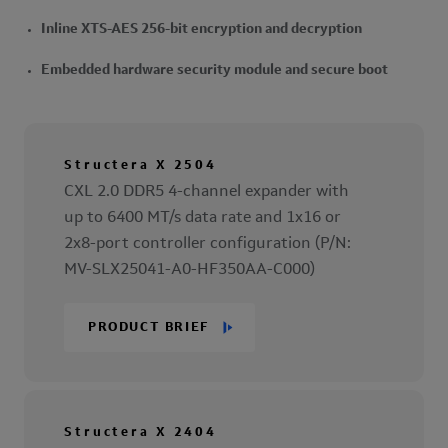
Inline XTS-AES 256-bit encryption and decryption
Embedded hardware security module and secure boot
Structera X 2504
CXL 2.0 DDR5 4-channel expander with
up to 6400 MT/s data rate and 1x16 or
2x8-port controller configuration (P/N:
MV-SLX25041-A0-HF350AA-C000)
PRODUCT BRIEF
Structera X 2404