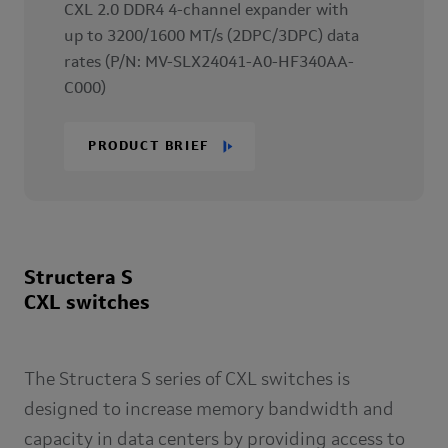
CXL 2.0 DDR4 4-channel expander with
up to 3200/1600 MT/s (2DPC/3DPC) data
rates (P/N: MV-SLX24041-A0-HF340AA-
C000)
PRODUCT BRIEF
Structera S
CXL switches
The Structera S series of CXL switches is
designed to increase memory bandwidth and
capacity in data centers by providing access to