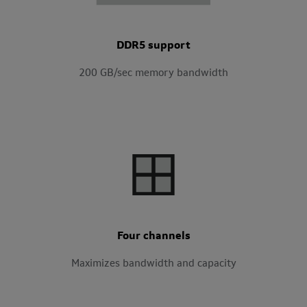
DDR5 support
200 GB/sec memory bandwidth
Four channels
Maximizes bandwidth and capacity