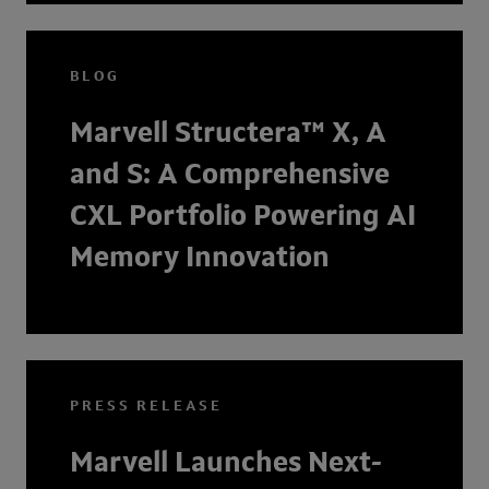
BLOG
Marvell Structera™ X, A
and S: A Comprehensive
CXL Portfolio Powering AI
Memory Innovation
PRESS RELEASE
Marvell Launches Next-