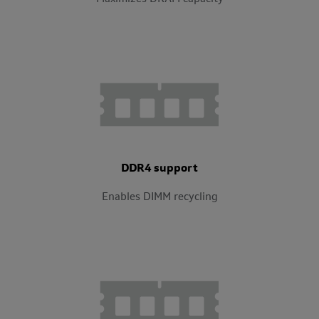
DDR4 support
Enables DIMM recycling