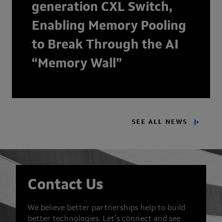
generation CXL Switch,
Enabling Memory Pooling
to Break Through the AI
“Memory Wall”
SEE ALL NEWS
Contact Us
We believe better partnerships help to build
better technologies. Let’s connect and see