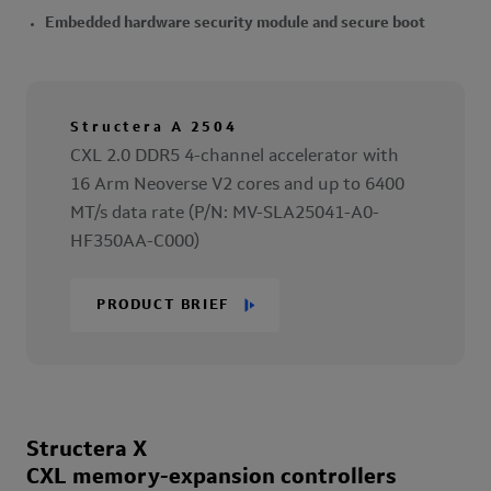
Embedded hardware security module and secure boot
Structera A 2504
CXL 2.0 DDR5 4-channel accelerator with
16 Arm Neoverse V2 cores and up to 6400
MT/s data rate (P/N: MV-SLA25041-A0-
HF350AA-C000)
PRODUCT BRIEF
Structera X
CXL memory-expansion controllers