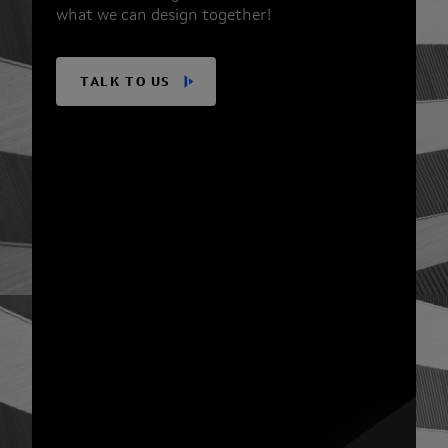
what we can design together!
TALK TO US