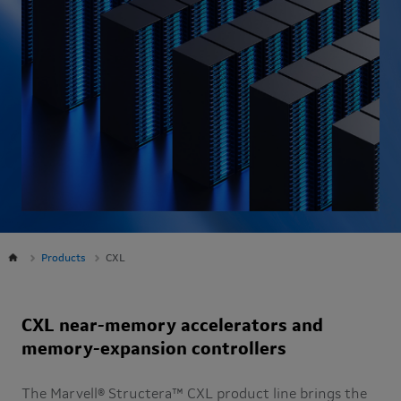
Products
CXL
CXL near-memory accelerators and
memory-expansion controllers
The Marvell® Structera™ CXL product line brings the