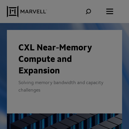
Skip to content
CXL Near-Memory
Compute and
Expansion
Solving memory bandwidth and capacity
challenges