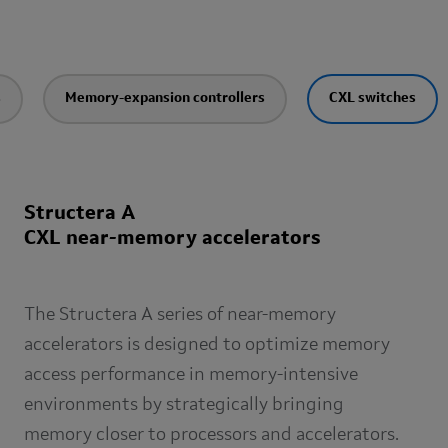
s
Memory-expansion controllers
CXL switches
Structera A
CXL near-memory accelerators
The Structera A series of near-memory
accelerators is designed to optimize memory
access performance in memory-intensive
environments by strategically bringing
memory closer to processors and accelerators.