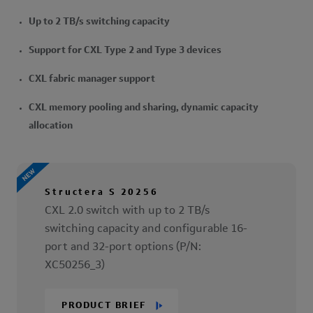
Up to 2 TB/s switching capacity
Support for CXL Type 2 and Type 3 devices
CXL fabric manager support
CXL memory pooling and sharing, dynamic capacity
allocation
Structera S 20256
CXL 2.0 switch with up to 2 TB/s
switching capacity and configurable 16-
port and 32-port options (P/N:
XC50256_3)
PRODUCT BRIEF