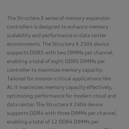
The Structera X series of memory-expansion
controllers is designed to enhance memory
scalability and performance in data center
environments. The Structera X 2504 device
supports DDR5 with two DIMMs per channel,
enabling a total of eight DDR5 DIMMs per
controller to maximize memory capacity.
Tailored for mission-critical applications like
AI, it maximizes memory capacity effectively,
optimizing performance for modern cloud and
data center. The Structera X 2404 device
supports DDR4 with three DIMMs per channel,
enabling a total of 12 DDR4 DIMMs per