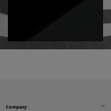
Company