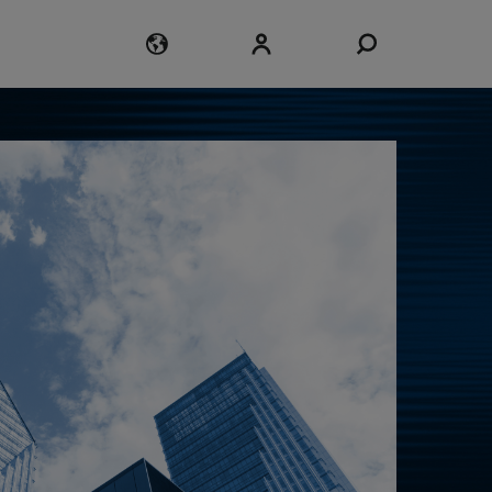
Login