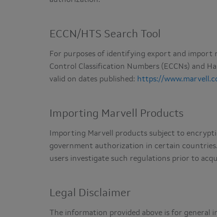
ECCN/HTS Search Tool
For purposes of identifying export and import r
Control Classification Numbers (ECCNs) and H
valid on dates published:
https://www.marvell.
Importing Marvell Products
Importing Marvell products subject to encrypti
government authorization in certain countries
users investigate such regulations prior to acqu
Legal Disclaimer
The information provided above is for general i