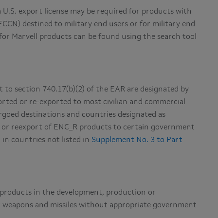
 U.S. export license may be required for products with
ECCN) destined to military end users or for military end
for Marvell products can be found using the search tool
t to section 740.17(b)(2) of the EAR are designated by
rted or re-exported to most civilian and commercial
bargoed destinations and countries designated as
rt or reexport of ENC_R products to certain government
 in countries not listed in
Supplement No. 3 to Part
l products in the development, production or
ear weapons and missiles without appropriate government