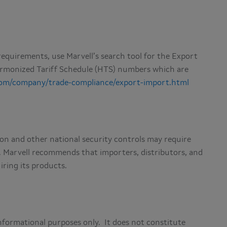
equirements, use Marvell’s search tool for the Export
armonized Tariff Schedule (HTS) numbers which are
com/company/trade-compliance/export-import.html
on and other national security controls may require
. Marvell recommends that importers, distributors, and
iring its products.
nformational purposes only. It does not constitute