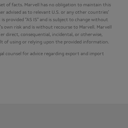
set of facts. Marvell has no obligation to maintain this
er advised as to relevant U.S. or any other countries’
is provided "AS IS" and is subject to change without
’s own risk and is without recourse to Marvell. Marvell
r direct, consequential, incidental, or otherwise,
lt of using or relying upon the provided information.
al counsel for advice regarding export and import