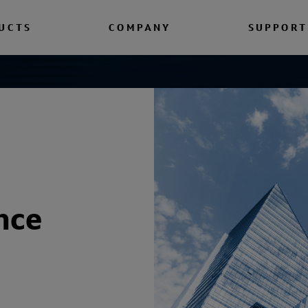
UCTS
COMPANY
SUPPORT
nce