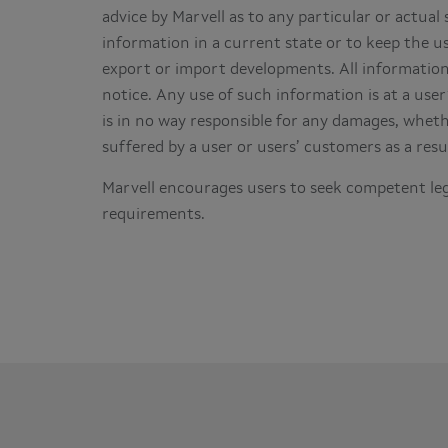
advice by Marvell as to any particular or actual 
information in a current state or to keep the us
export or import developments. All information 
notice. Any use of such information is at a user
is in no way responsible for any damages, whethe
suffered by a user or users’ customers as a resu
Marvell encourages users to seek competent leg
requirements.