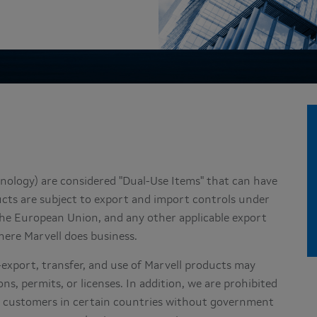
nology) are considered "Dual-Use Items" that can have
ducts are subject to export and import controls under
 the European Union, and any other applicable export
here Marvell does business.
e-export, transfer, and use of Marvell products may
ns, permits, or licenses. In addition, we are prohibited
nd customers in certain countries without government