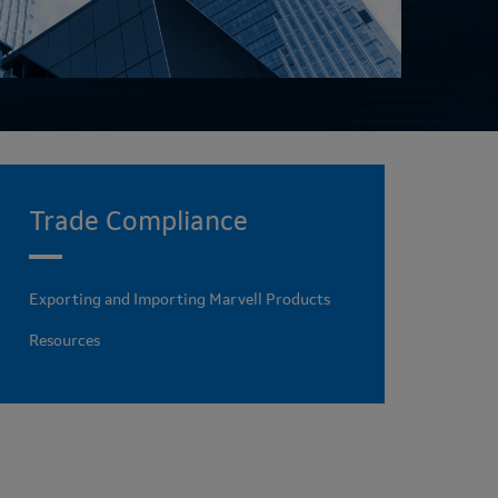
Trade Compliance
Exporting and Importing Marvell Products
Resources