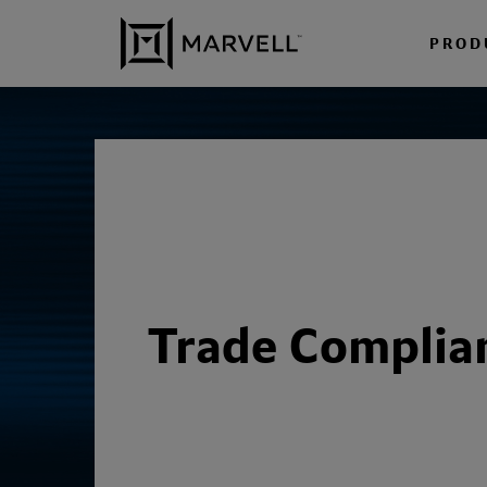
Skip to content
PROD
Trade Complia