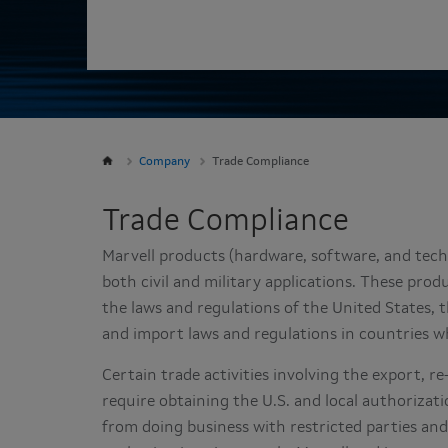
Company
Trade Compliance
Trade Compliance
Marvell products (hardware, software, and tech
both civil and military applications. These pro
the laws and regulations of the United States,
and import laws and regulations in countries w
Certain trade activities involving the export, r
require obtaining the U.S. and local authorizatio
from doing business with restricted parties a