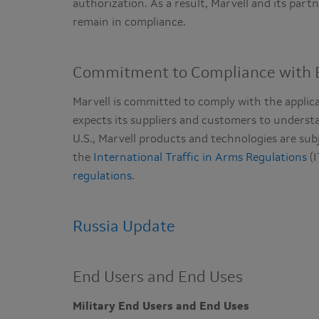
authorization. As a result, Marvell and its par
remain in compliance.
Commitment to Compliance with E
Marvell is committed to comply with the applic
expects its suppliers and customers to understa
U.S., Marvell products and technologies are sub
the
International Traffic in Arms Regulations
(I
regulations
.
Russia Update
End Users and End Uses
Military End Users and End Uses