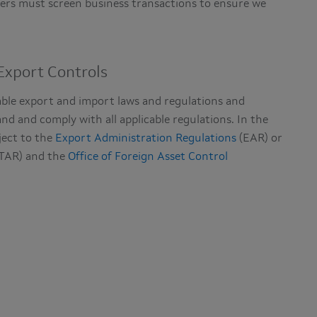
tners must screen business transactions to ensure we
xport Controls
able export and import laws and regulations and
nd and comply with all applicable regulations. In the
ject to the
Export Administration Regulations
(EAR) or
TAR) and the
Office of Foreign Asset Control