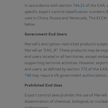
In accordance with section
744.21
of the EAR, a
specific export control classification numbers (
uses in China, Russia and Venezuela. The ECCN 
below.
Government End Users
Marvell’s encryption restricted products subjec
Marvell as “ENC_R”. These products may be expo
end users located in all territories, except em
supporting terrorist activities. However, expo
end users, as defined by section
772
of the EAR,
740
may require US government authorization.
Prohibited End Uses
Export control laws prohibit the use of Marvel
dissemination of chemical, biological, or nucl
authorization.