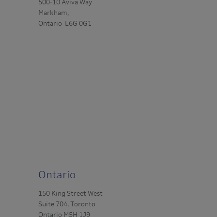
500-10 Aviva Way
Markham,
Ontario L6G 0G1
Ontario
150 King Street West
Suite 704, Toronto
Ontario M5H 1J9