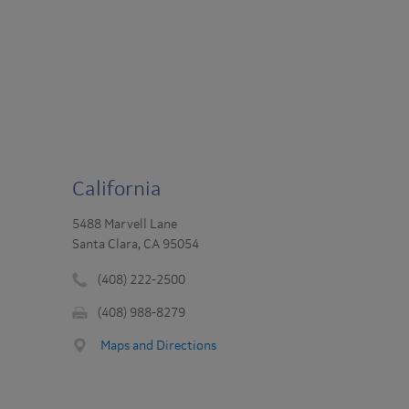
California
5488 Marvell Lane
Santa Clara, CA 95054
(408) 222-2500
Phone
(408) 988-8279
number
Fax
:
Maps and Directions
: