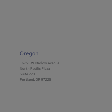
Oregon
1675 S.W. Marlow Avenue
North Pacific Plaza
Suite 220
Portland, OR 97225