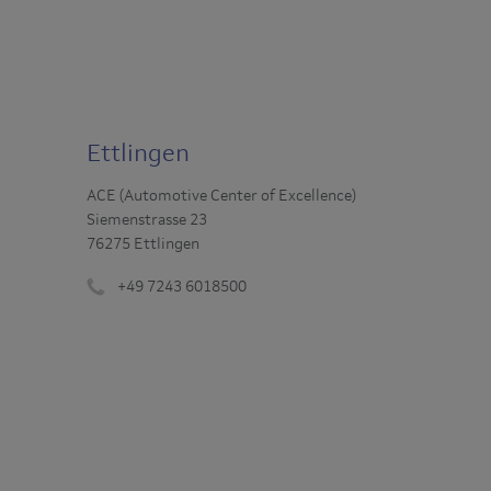
Ettlingen
ACE (Automotive Center of Excellence)
Siemenstrasse 23
76275 Ettlingen
+49 7243 6018500
Phone
number
: