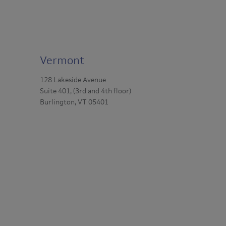
Vermont
128 Lakeside Avenue
Suite 401, (3rd and 4th floor)
Burlington, VT 05401