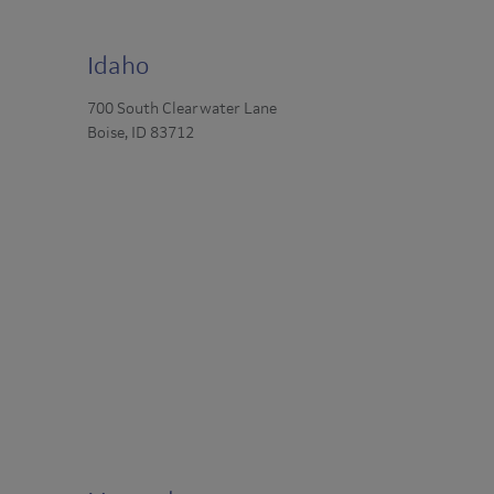
Idaho
700 South Clearwater Lane
Boise, ID 83712