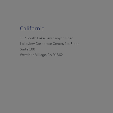
California
112 South Lakeview Canyon Road,
Lakeview Corporate Center, 1st Floor,
Suite 100
Westlake Village, CA 91362