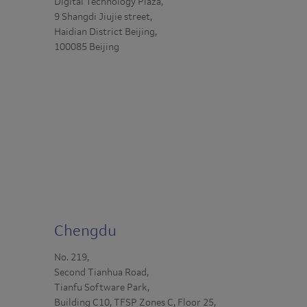
Digital Technology Plaza,
9 Shangdi Jiujie street,
Haidian District Beijing,
100085 Beijing
Chengdu
No. 219,
Second Tianhua Road,
Tianfu Software Park,
Building C10, TFSP Zones C, Floor 25,