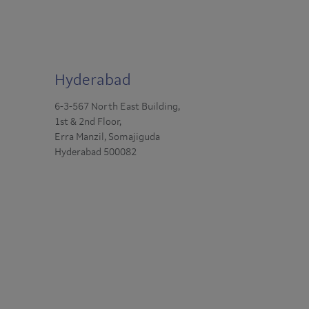
Hyderabad
6-3-567 North East Building,
1st & 2nd Floor,
Erra Manzil, Somajiguda
Hyderabad 500082