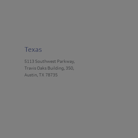
Texas
5113 Southwest Parkway,
Travis Oaks Building, 350,
Austin, TX 78735