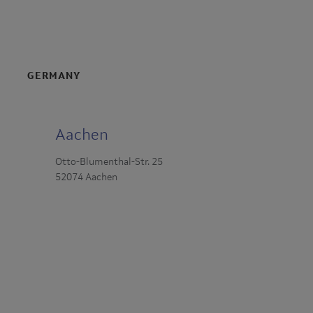
GERMANY
Aachen
Otto-Blumenthal-Str. 25
52074 Aachen