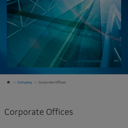
Company
Corporate Offices
Corporate Offices