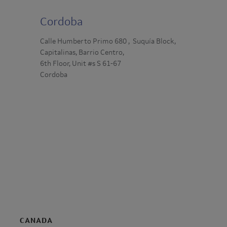
Cordoba
Calle Humberto Primo 680 , Suquía Block,
Capitalinas, Barrio Centro,
6th Floor, Unit #s S 61-67
Cordoba
CANADA