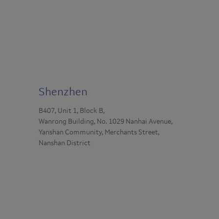
:
:
Shenzhen
B407, Unit 1, Block B,
Wanrong Building, No. 1029 Nanhai Avenue,
Yanshan Community, Merchants Street,
Nanshan District