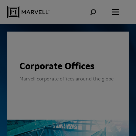
Skip to content
Corporate Offices
Marvell corporate offices around the globe