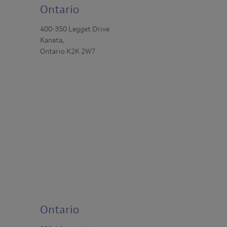
Ontario
400-350 Legget Drive
Kanata,
Ontario K2K 2W7
Ontario