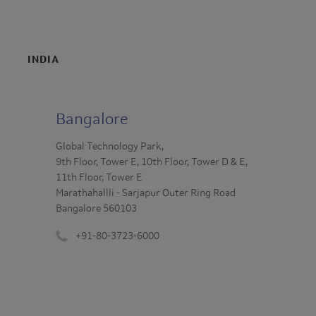
INDIA
Bangalore
Global Technology Park,
9th Floor, Tower E, 10th Floor, Tower D & E,
11th Floor, Tower E
Marathahallli - Sarjapur Outer Ring Road
Bangalore 560103
+91-80-3723-6000
Phone
number
: