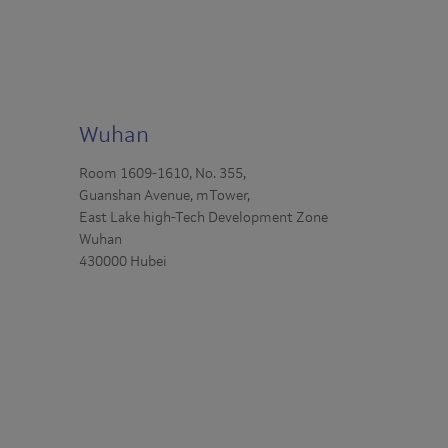
Wuhan
Room 1609-1610, No. 355,
Guanshan Avenue, mTower,
East Lake high-Tech Development Zone
Wuhan
430000 Hubei