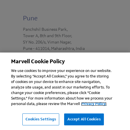
Pune
Panchshil Business Park,
Tower A, 8th and 9th Floor,
SY No. 206/s, Viman Nagar,
Pune - 411014, Maharashtra, India
Marvell Cookie Policy
We use cookies to improve your experience on our website.
By selecting “Accept All Cookies,” you agree to the storing
of cookies on your device to enhance site navigation,
analyze site usage, and assist in our marketing efforts. To
change your cookie preferences, please click “Cookie
Settings.” For more information about how we process your
personal data, please review the Marvell
Privacy Policy.
Cookies Settings
Accept All Cookies