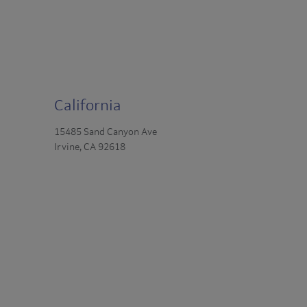
California
15485 Sand Canyon Ave
Irvine, CA 92618