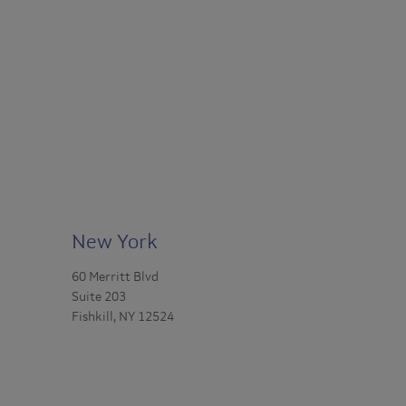
New York
60 Merritt Blvd
Suite 203
Fishkill, NY 12524