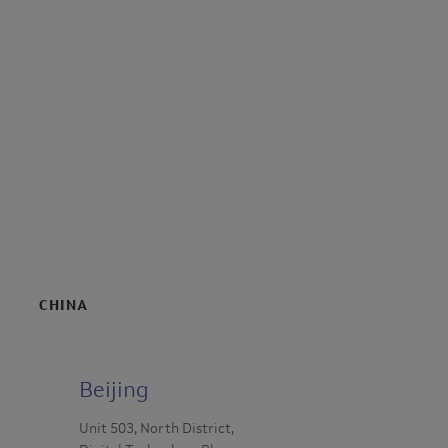
CHINA
Beijing
Unit 503, North District,