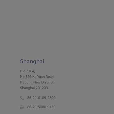
Shanghai
Bld 3 & 4,
No.399 Ke Yuan Road,
Pudong New District,
Shanghai 201203
86-21-6109-2800
Phone
86-21-5080-9769
number
Fax