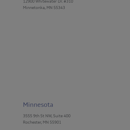
12900 Whitewater Dr. #310
Minnetonka, MN 55343
Minnesota
3555 9th St NW, Suite 400
Rochester, MN 55901