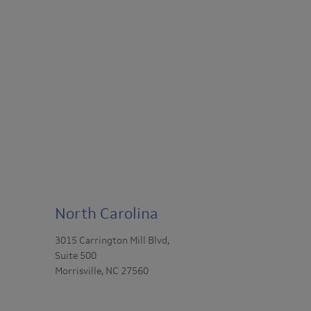
North Carolina
3015 Carrington Mill Blvd,
Suite 500
Morrisville, NC 27560