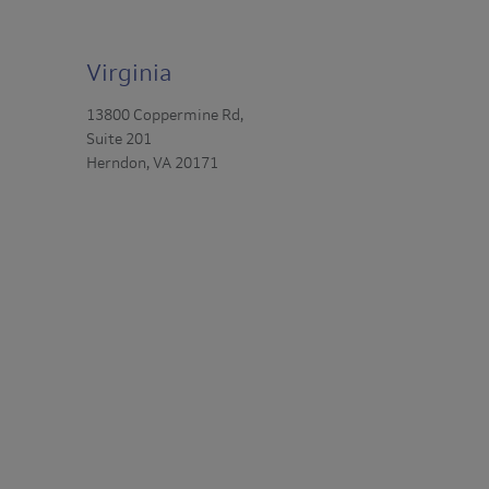
Virginia
13800 Coppermine Rd,
Suite 201
Herndon, VA 20171