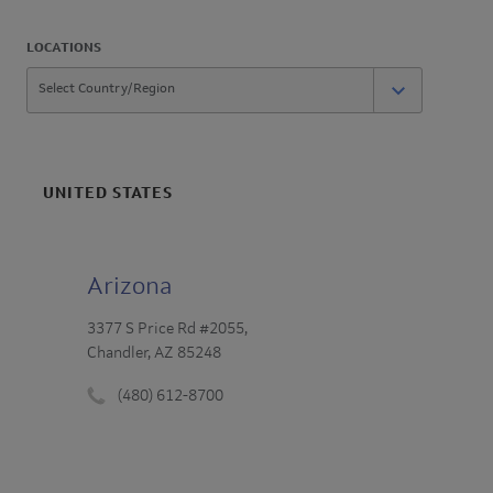
LOCATIONS
UNITED STATES
Arizona
3377 S Price Rd #2055,
Chandler, AZ 85248
(480) 612-8700
Phone
number
: