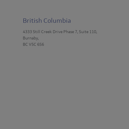
British Columbia
4333 Still Creek Drive Phase 7, Suite 110,
Burnaby,
BC V5C 6S6