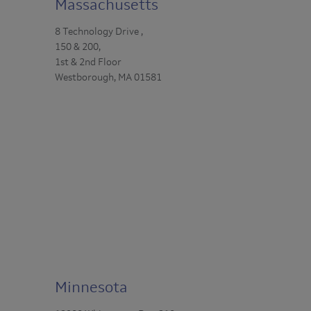
Massachusetts
8 Technology Drive ,
150 & 200,
1st & 2nd Floor
Westborough, MA 01581
Minnesota