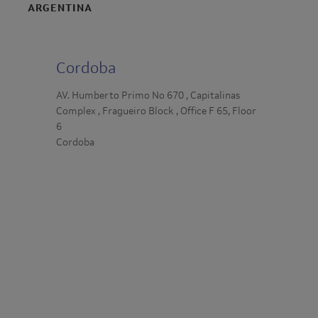
ARGENTINA
Cordoba
AV. Humberto Primo No 670 , Capitalinas
Complex , Fragueiro Block , Office F 65, Floor
6
Cordoba