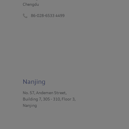
Chengdu
86-028-6533 4499
Phone
number
:
Nanjing
No. 57, Andemen Street,
Building 7, 305 - 310, Floor 3,
Nanjing