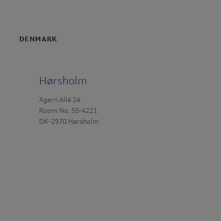
DENMARK
Hørsholm
Agern Allé 24
Room No. 55-4221
DK-2970 Hørsholm