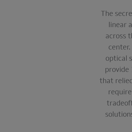
The secret
linear 
across t
center
optical
provide 
that relie
require
tradeof
solution