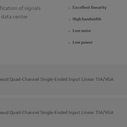
fication of signals
Excellent linearity
 data center
High bandwidth
Low noise
Low power
aud Quad-Channel Single-Ended Input Linear TIA/VGA
aud Quad-Channel Single-Ended Input Linear TIA/VGA