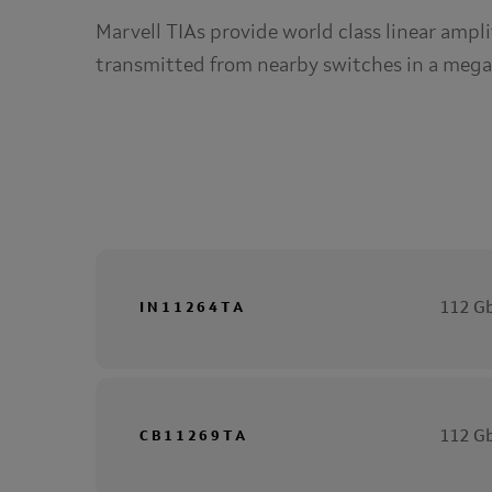
Marvell TIAs provide world class linear ampli
transmitted from nearby switches in a mega
112 Gb
IN11264TA
112 Gb
CB11269TA