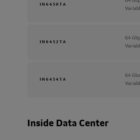
64 Gbp
IN6450TA
Variab
64 Gbp
IN6452TA
Variab
64 Gba
IN6454TA
Variab
Inside Data Center