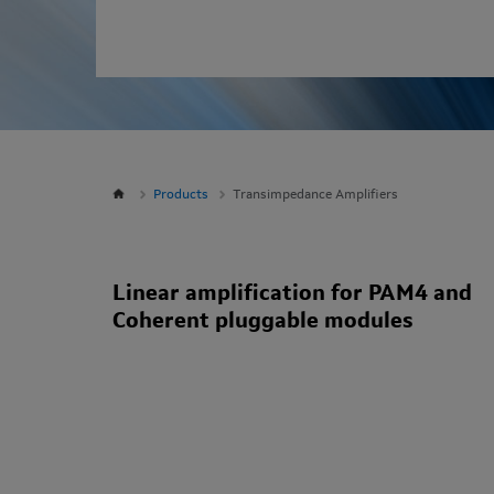
Products
Transimpedance Amplifiers
Linear amplification for PAM4 and
Coherent pluggable modules