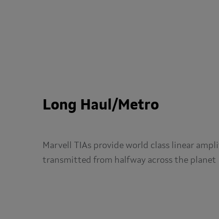
Long Haul/Metro
Marvell TIAs provide world class linear ampli
transmitted from halfway across the planet