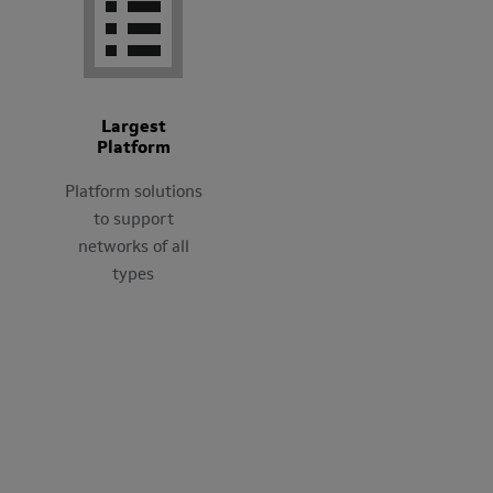
Largest
Platform
Platform solutions
to support
networks of all
types