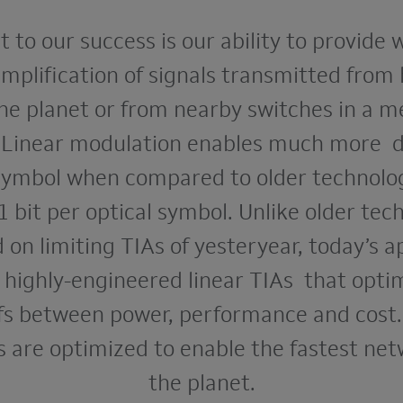
 to our success is our ability to provide 
amplification of signals transmitted from
he planet or from nearby switches in a 
. Linear modulation enables much more d
 symbol when compared to older technolog
1 bit per optical symbol. Unlike older tec
d on limiting TIAs of yesteryear, today’s a
 highly-engineered linear TIAs that opti
fs between power, performance and cost.
s are optimized to enable the fastest ne
the planet.