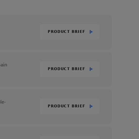
PRODUCT BRIEF
Gain
PRODUCT BRIEF
le-
PRODUCT BRIEF