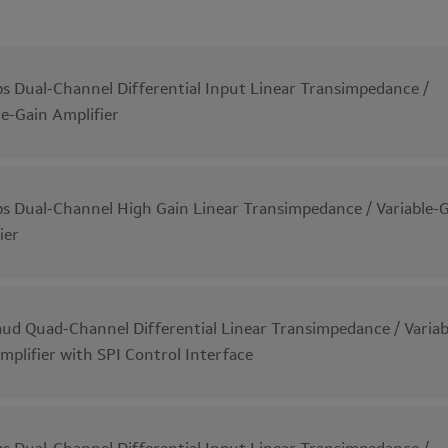
s Dual-Channel Differential Input Linear Transimpedance /
le-Gain Amplifier
s Dual-Channel High Gain Linear Transimpedance / Variable-
ier
ud Quad-Channel Differential Linear Transimpedance / Variab
mplifier with SPI Control Interface