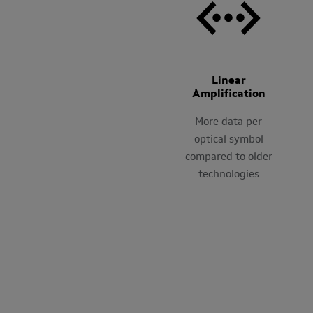
Linear
Amplification
More data per
optical symbol
compared to older
technologies