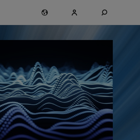
Login