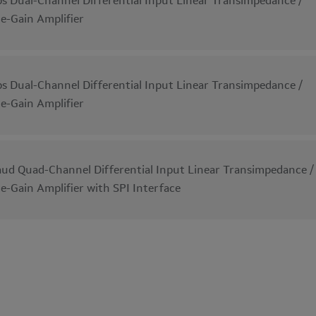
s Dual-Channel Differential Input Linear Transimpedance /
le-Gain Amplifier
s Dual-Channel Differential Input Linear Transimpedance /
le-Gain Amplifier
ud Quad-Channel Differential Input Linear Transimpedance /
le-Gain Amplifier with SPI Interface