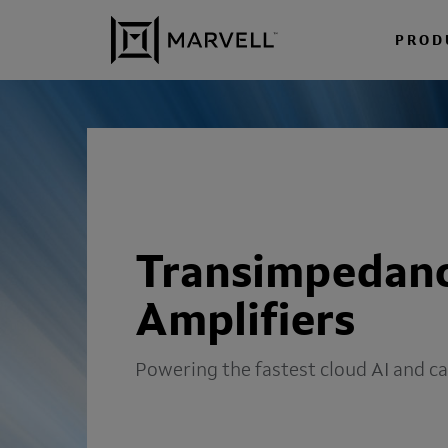
Skip to content
PROD
Transimpedan
Amplifiers
Powering the fastest cloud AI and c