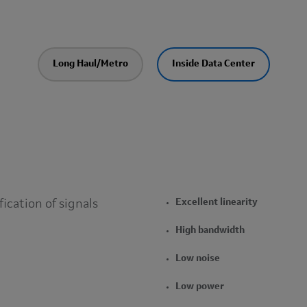
Long Haul/Metro
Inside Data Center
fication of signals
Excellent linearity
High bandwidth
Low noise
Low power