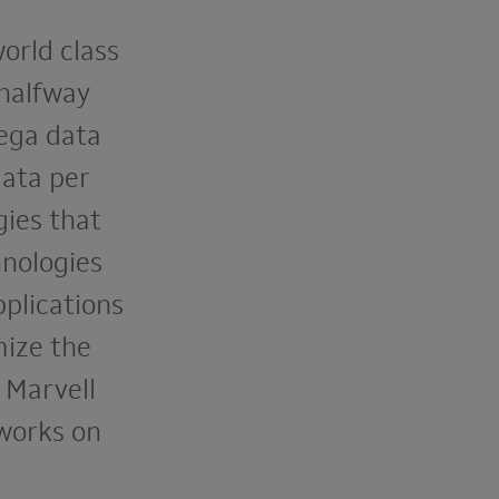
world class
 halfway
mega data
ata per
ies that
hnologies
pplications
mize the
 Marvell
tworks on