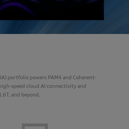
TIA) portfolio powers PAM4 and Coherent-
high-speed cloud AI connectivity and
1.6T, and beyond.