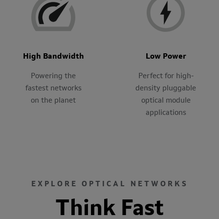
High Bandwidth
Low Power
Powering the
Perfect for high-
fastest networks
density pluggable
on the planet
optical module
applications
EXPLORE OPTICAL NETWORKS
Think Fast