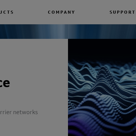
UCTS
COMPANY
SUPPORT
ce
arrier networks