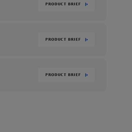
PRODUCT BRIEF
PRODUCT BRIEF
PRODUCT BRIEF