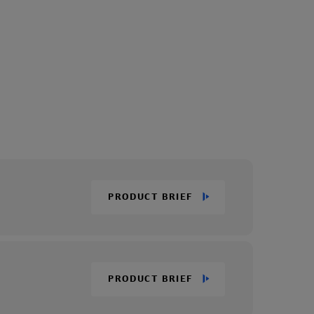
PRODUCT BRIEF
PRODUCT BRIEF