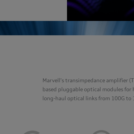
Marvell’s transimpedance amplifier (
based pluggable optical modules for 
long-haul optical links from 100G to 