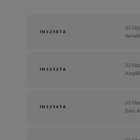
32 Gbp
IN3250TA
Variab
32 Gbp
IN3252TA
Amplif
32 Gba
IN3254TA
Gain A