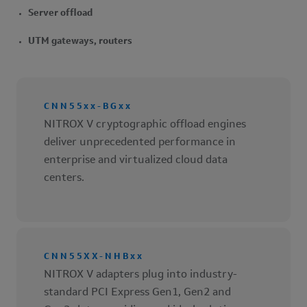
Server offload
UTM gateways, routers
CNN55xx-BGxx
NITROX V cryptographic offload engines
deliver unprecedented performance in
enterprise and virtualized cloud data
centers.
CNN55XX-NHBxx
NITROX V adapters plug into industry-
standard PCI Express Gen1, Gen2 and