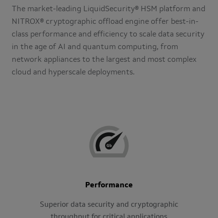
The market-leading LiquidSecurity® HSM platform and
NITROX® cryptographic offload engine offer best-in-
class performance and efficiency to scale data security
in the age of AI and quantum computing, from
network appliances to the largest and most complex
cloud and hyperscale deployments.
Performance
Superior data security and cryptographic
throughput for critical applications