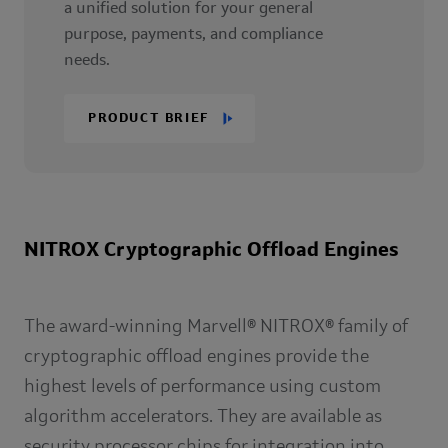
a unified solution for your general
purpose, payments, and compliance
needs.
PRODUCT BRIEF
NITROX Cryptographic Offload Engines
The award-winning Marvell® NITROX® family of
cryptographic offload engines provide the
highest levels of performance using custom
algorithm accelerators. They are available as
security processor chips for integration into