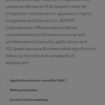
customer devices or PCIe adapter cards for
integration into servers or appliances. Highly
integrated and feature rich, NITROX
cryptographic offload engines deliver
unprecedented performance in wired and
wireless network security applications and
SSL-based secure e-Business while significantly
reducing the cost and complexity of
deployment.
Application delivery controller (ADC)
WAN optimization
Secured cloud computing