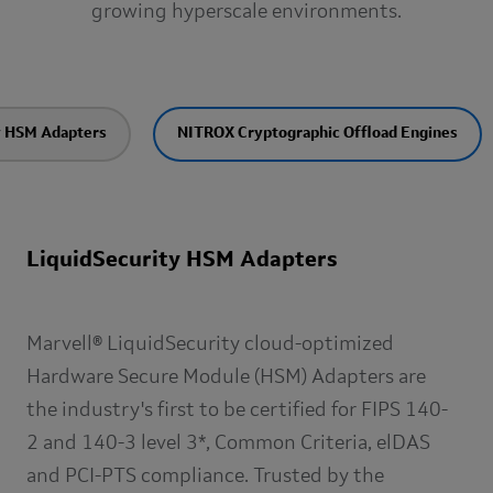
growing hyperscale environments.
y HSM Adapters
NITROX Cryptographic Offload Engines
LiquidSecurity HSM Adapters
Marvell® LiquidSecurity cloud-optimized
Hardware Secure Module (HSM) Adapters are
the industry's first to be certified for FIPS 140-
2 and 140-3 level 3*, Common Criteria, elDAS
and PCI-PTS compliance. Trusted by the