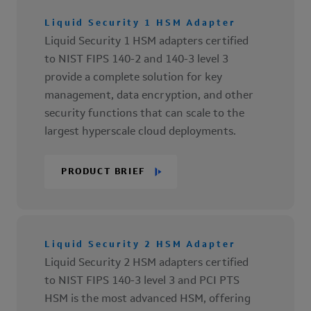
Liquid Security 1 HSM Adapter
Liquid Security 1 HSM adapters certified
to NIST FIPS 140-2 and 140-3 level 3
provide a complete solution for key
management, data encryption, and other
security functions that can scale to the
largest hyperscale cloud deployments.
PRODUCT BRIEF
Liquid Security 2 HSM Adapter
Liquid Security 2 HSM adapters certified
to NIST FIPS 140-3 level 3 and PCI PTS
HSM is the most advanced HSM, offering