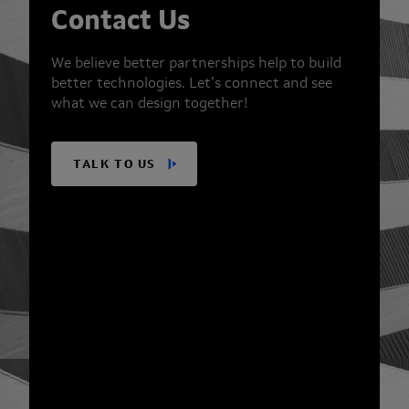
Contact Us
We believe better partnerships help to build
better technologies. Let’s connect and see
what we can design together!
TALK TO US