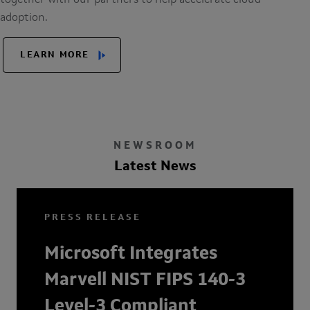
together with our partners to help accelerate cloud
adoption.
LEARN MORE
NEWSROOM
Latest News
PRESS RELEASE
Microsoft Integrates
Marvell NIST FIPS 140-3
Level-3 Compliant