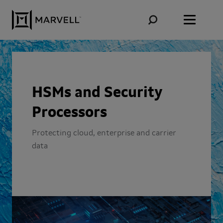
Skip to content
HSMs and Security
Processors
Protecting cloud, enterprise and carrier
data