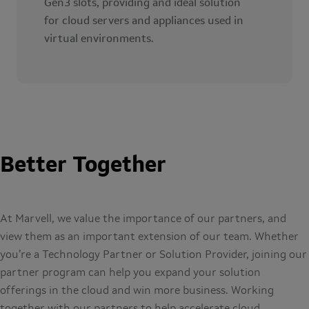
Gen3 slots, providing and ideal solution
for cloud servers and appliances used in
virtual environments.
Better Together
At Marvell, we value the importance of our partners, and
view them as an important extension of our team. Whether
you’re a Technology Partner or Solution Provider, joining our
partner program can help you expand your solution
offerings in the cloud and win more business. Working