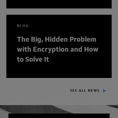
BLOG
The Big, Hidden Problem
with Encryption and How
to Solve It
SEE ALL NEWS