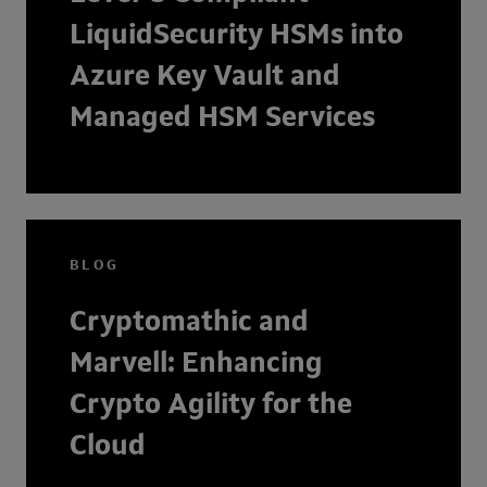
LiquidSecurity HSMs into
Azure Key Vault and
Managed HSM Services
BLOG
Cryptomathic and
Marvell: Enhancing
Crypto Agility for the
Cloud