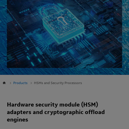
Products
HSMs and Security Processors
Hardware security module (HSM)
adapters and cryptographic offload
engines