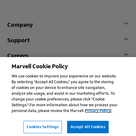
Company
Support
Careers
Marvell Cookie Policy
Worldwide
We use cookies to improve your experience on our website.
By selecting “Accept All Cookies,” you agree to the storing
of cookies on your device to enhance site navigation,
analyze site usage, and assist in our marketing efforts. To
change your cookie preferences, please click “Cookie
Settings.” For more information about how we process your
personal data, please review the Marvell
Privacy Policy.
Copyright © 2026 Marvell, All rights reserved.
Terms of Use
Privacy Policy
Contact
Cookies Settings
Accept All Cookies