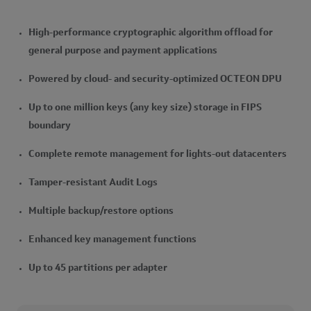
High-performance cryptographic algorithm offload for
general purpose and payment applications
Powered by cloud- and security-optimized OCTEON DPU
Up to one million keys (any key size) storage in FIPS
boundary
Complete remote management for lights-out datacenters
Tamper-resistant Audit Logs
Multiple backup/restore options
Enhanced key management functions
Up to 45 partitions per adapter