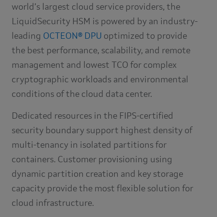
world’s largest cloud service providers, the
LiquidSecurity HSM is powered by an industry-
leading
OCTEON® DPU
optimized to provide
the best performance, scalability, and remote
management and lowest TCO for complex
cryptographic workloads and environmental
conditions of the cloud data center.
Dedicated resources in the FIPS-certified
security boundary support highest density of
multi-tenancy in isolated partitions for
containers. Customer provisioning using
dynamic partition creation and key storage
capacity provide the most flexible solution for
cloud infrastructure.