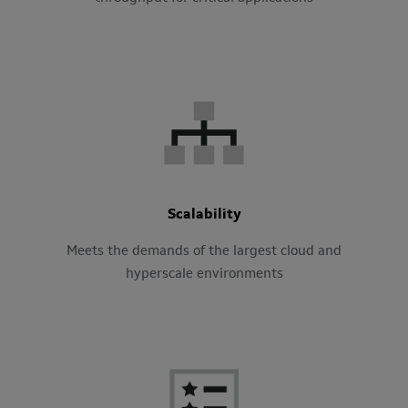
Scalability
Meets the demands of the largest cloud and
hyperscale environments