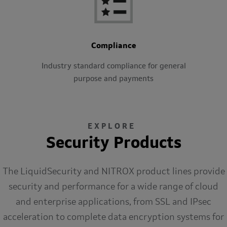
Compliance
Industry standard compliance for general
purpose and payments
EXPLORE
Security Products
The LiquidSecurity and NITROX product lines provide
security and performance for a wide range of cloud
and enterprise applications, from SSL and IPsec
acceleration to complete data encryption systems for