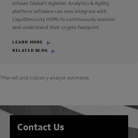
Infosec Global's AgileSec Analytics & Agility
platform software can now integrate with
LiquidSecurity HSMs to continuously monitor
and understand their crypto footprint.
LEARN MORE
RELATED BLOG
1
Marvell and industry analyst estimates.
Contact Us