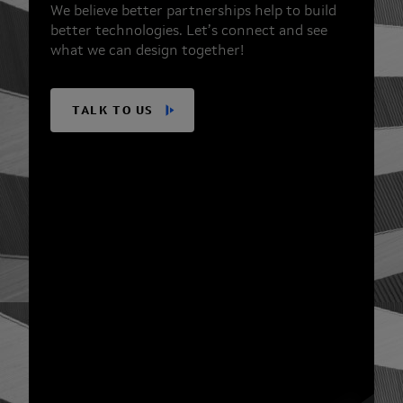
We believe better partnerships help to build
better technologies. Let’s connect and see
what we can design together!
TALK TO US