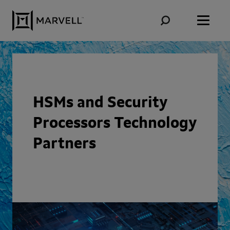
Skip to content
HSMs and Security
Processors Technology
Partners