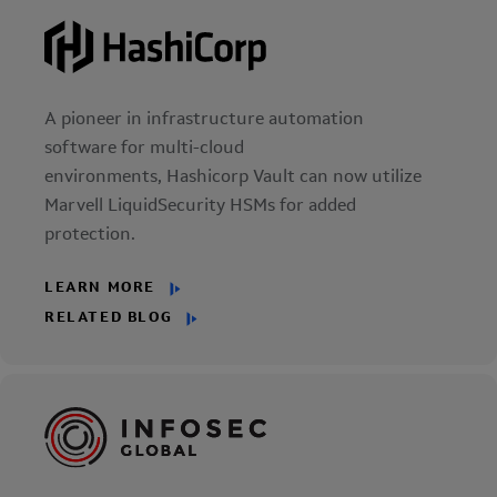
A pioneer in infrastructure automation
software for multi-cloud
environments, Hashicorp Vault can now utilize
Marvell LiquidSecurity HSMs for added
protection.
LEARN MORE
RELATED BLOG