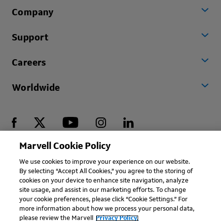
Company
Support
Careers
Worldwide
Marvell Cookie Policy
Copyright © 2026 Marvell, All rights reserved.
We use cookies to improve your experience on our website.
By selecting “Accept All Cookies,” you agree to the storing of
Terms of Use
Privacy Policy
Contact
cookies on your device to enhance site navigation, analyze
site usage, and assist in our marketing efforts. To change
your cookie preferences, please click “Cookie Settings.” For
more information about how we process your personal data,
please review the Marvell
Privacy Policy.