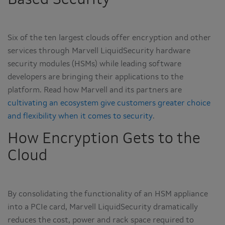
Based Security
Six of the ten largest clouds offer encryption and other
services through Marvell LiquidSecurity hardware
security modules (HSMs) while leading software
developers are bringing their applications to the
platform. Read how Marvell and its partners are
cultivating an ecosystem give customers greater choice
and flexibility when it comes to security
.
How Encryption Gets to the
Cloud
By consolidating the functionality of an HSM appliance
into a PCIe card, Marvell LiquidSecurity dramatically
reduces the cost, power and rack space required to