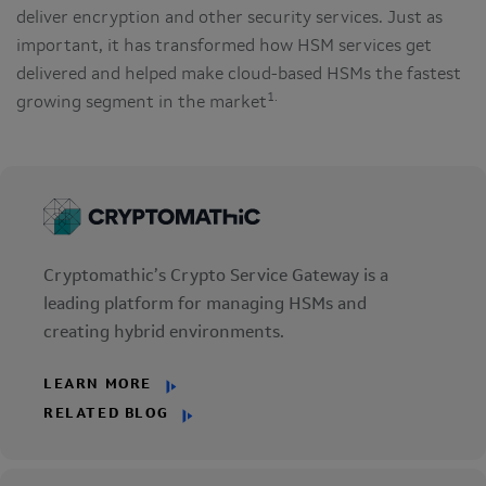
deliver encryption and other security services. Just as
important, it has transformed how HSM services get
delivered and helped make cloud-based HSMs the fastest
1.
growing segment in the market
Cryptomathic’s Crypto Service Gateway is a
leading platform for managing HSMs and
creating hybrid environments.
LEARN MORE
RELATED BLOG