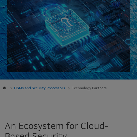
HSMs and Security Processors
Technology Partners
An Ecosystem for Cloud-