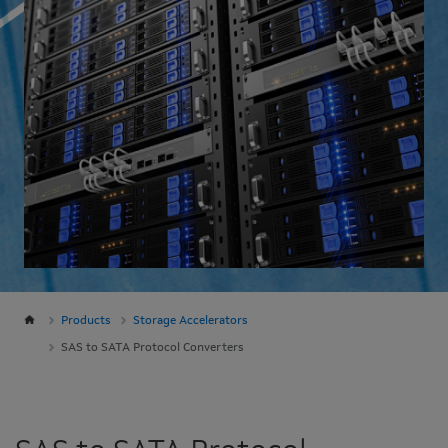
Products
Storage Accelerators
SAS to SATA Protocol Converters