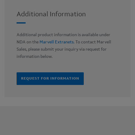
Additional Information
Additional product information is available under
NDA on the
Marvell Extranets
. To contact Marvell
Sales, please submit your inquiry via request for
information below.
REQUEST FOR INFORMATION