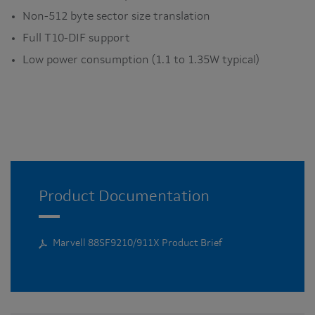
Non-512 byte sector size translation
Full T10-DIF support
Low power consumption (1.1 to 1.35W typical)
Product Documentation
Marvell 88SF9210/911X Product Brief