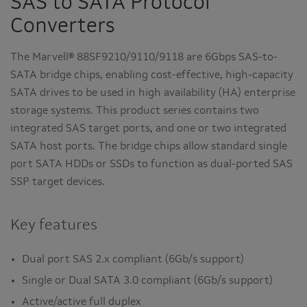
SAS to SATA Protocol
Converters
The Marvell® 88SF9210/9110/9118 are 6Gbps SAS-to-
SATA bridge chips, enabling cost-effective, high-capacity
SATA drives to be used in high availability (HA) enterprise
storage systems. This product series contains two
integrated SAS target ports, and one or two integrated
SATA host ports. The bridge chips allow standard single
port SATA HDDs or SSDs to function as dual-ported SAS
SSP target devices.
Key features
Dual port SAS 2.x compliant (6Gb/s support)
Single or Dual SATA 3.0 compliant (6Gb/s support)
Active/active full duplex