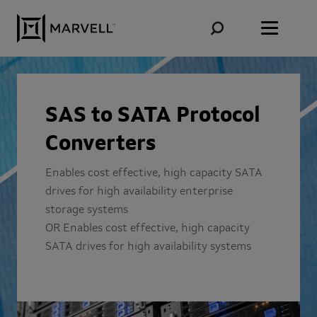
Skip to content
SAS to SATA Protocol
Converters
Enables cost effective, high capacity SATA
drives for high availability enterprise
storage systems
OR Enables cost effective, high capacity
SATA drives for high availability systems