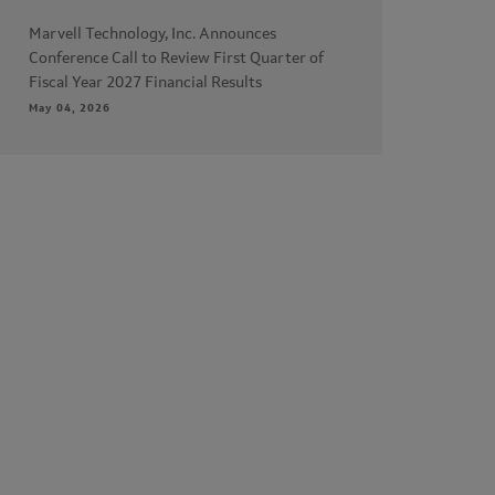
Marvell Technology, Inc. Announces
Conference Call to Review First Quarter of
Fiscal Year 2027 Financial Results
May 04, 2026