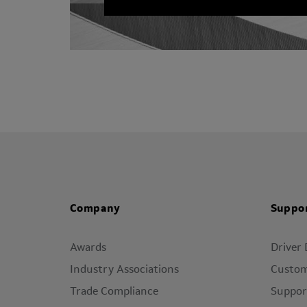
Company
Suppo
Awards
Driver
Industry Associations
Custom
Trade Compliance
Suppor