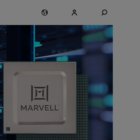
Login