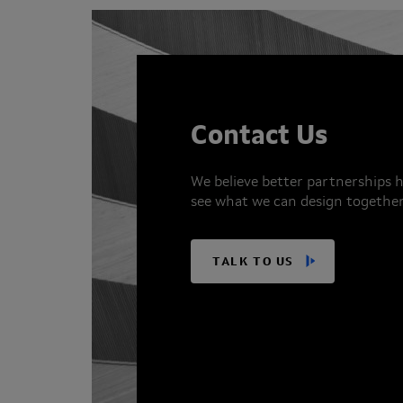
Contact Us
We believe better partnerships h
see what we can design together
TALK TO US