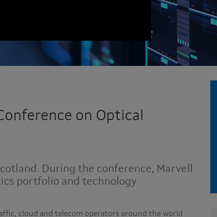
Conference on Optical
Scotland. During the conference, Marvell
tics portfolio and technology
affic, cloud and telecom operators around the world