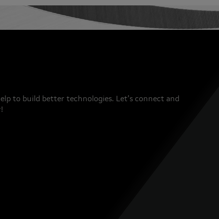
elp to build better technologies. Let’s connect and
!