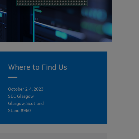
Where to Find Us
October 2-4, 2023
SEC Glasgow
Glasgow, Scotland
Stand #960