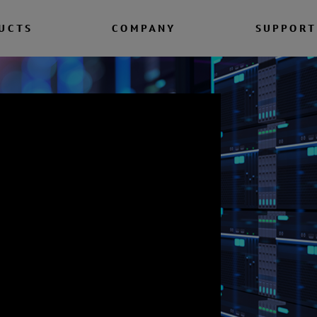
UCTS
COMPANY
SUPPORT