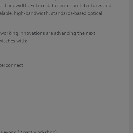
for bandwidth. Future data center architectures and
alable, high-bandwidth, standards-based optical
tworking innovations are advancing the next
witches with:
nterconnect
 Beyond (2 part workshop)