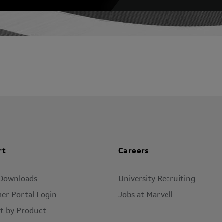
rt
Careers
 Downloads
University Recruiting
er Portal Login
Jobs at Marvell
t by Product