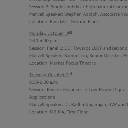
Session 2: Single lambda at high baudrate or 
Marvell Speaker: Stephen Adolph, Associate Vic
Location: Boisdale - Ground Floor
nd
Monday, October 2
3:40-4:30 p.m.
Session: Panel 1: DCI Towards 100T and Beyond
Marvell Speaker: Samuel Liu, Senior Director,
Location: Market Focus Theatre
rd
Tuesday, October 3
8:30-9:00 a.m.
Session: Recent Advances in Low-Power Digital 
Applications
Marvell Speaker: Dr. Radha Nagarajan, SVP and
Location: M2-M4, First Floor