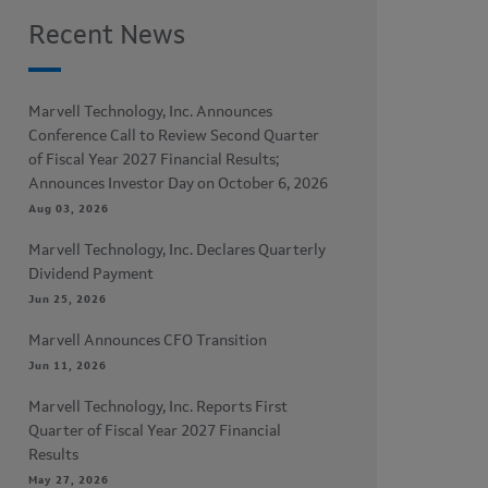
Recent News
Marvell Technology, Inc. Announces
Conference Call to Review Second Quarter
of Fiscal Year 2027 Financial Results;
Announces Investor Day on October 6, 2026
Aug 03, 2026
Marvell Technology, Inc. Declares Quarterly
Dividend Payment
Jun 25, 2026
Marvell Announces CFO Transition
Jun 11, 2026
Marvell Technology, Inc. Reports First
Quarter of Fiscal Year 2027 Financial
Results
May 27, 2026