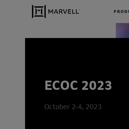
Skip to content
PROD
ECOC 2023
October 2-4, 2023