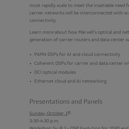
must rapidly scale to meet the insatiable need 
carrier networks will be interconnected with sc
connectivity.
Learn more about how Marvell’s optical and ne
generation of carrier routers and data center s
PAM4 DSPs for AI and cloud connectivity
Coherent DSPs for carrier and data center i
DCI optical modules
Ethernet cloud and AI networking
Presentations and Panels
st
Sunday, October 1
3:30-4:30 p.m.
Workshop: Su.B.3 - DSP Evolution for 2030 and