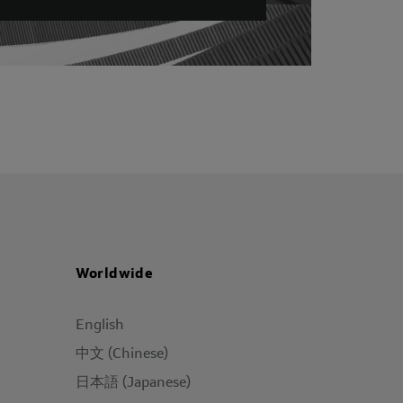
Worldwide
English
中文 (Chinese)
日本語 (Japanese)