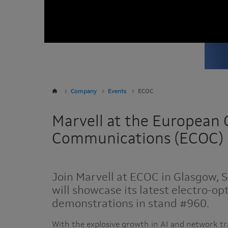
Company
Events
ECOC
Marvell at the European 
Communications (ECOC)
Join Marvell at ECOC in Glasgow, 
will showcase its latest electro-op
demonstrations in stand #960.
With the explosive growth in AI and network tr