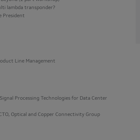
multi lambda transponder?
e President
 Product Line Management
Signal Processing Technologies for Data Center
 CTO, Optical and Copper Connectivity Group