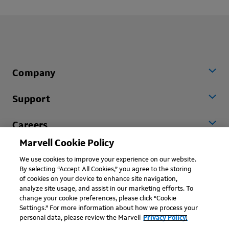
Company
Support
Careers
Marvell Cookie Policy
Worldwide
We use cookies to improve your experience on our website.
By selecting “Accept All Cookies,” you agree to the storing
of cookies on your device to enhance site navigation,
analyze site usage, and assist in our marketing efforts. To
change your cookie preferences, please click “Cookie
Settings.” For more information about how we process your
personal data, please review the Marvell
Privacy Policy.
Copyright © 2026 Marvell, All rights reserved.