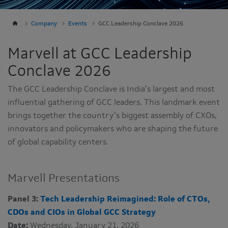
Company
Events
GCC Leadership Conclave 2026
Marvell at GCC Leadership
Conclave 2026
The GCC Leadership Conclave is India’s largest and most
influential gathering of GCC leaders. This landmark event
brings together the country’s biggest assembly of CXOs,
innovators and policymakers who are shaping the future
of global capability centers.
Marvell Presentations
Panel 3:
Tech Leadership Reimagined: Role of CTOs,
CDOs and CIOs in Global GCC Strategy
Date:
Wednesday, January 21, 2026