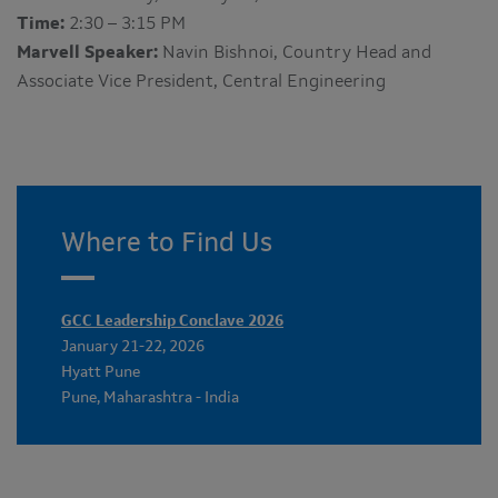
Time:
2:30 – 3:15 PM
Marvell Speaker:
Navin Bishnoi, Country Head and
Associate Vice President, Central Engineering
Where to Find Us
GCC Leadership Conclave 2026
January 21-22, 2026
Hyatt Pune
Pune, Maharashtra - India