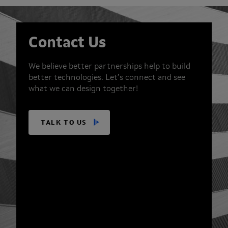
Contact Us
We believe better partnerships help to build
better technologies. Let’s connect and see
what we can design together!
TALK TO US