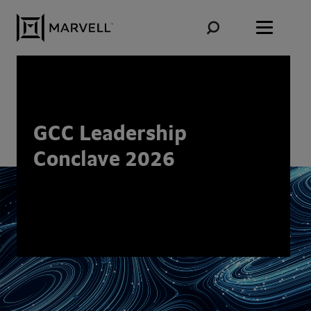
Skip to content
GCC Leadership
Conclave 2026