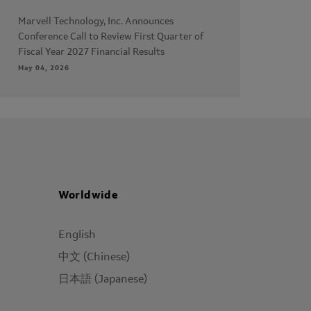
Marvell Technology, Inc. Announces
Conference Call to Review First Quarter of
Fiscal Year 2027 Financial Results
May 04, 2026
Worldwide
English
中文 (Chinese)
日本語 (Japanese)