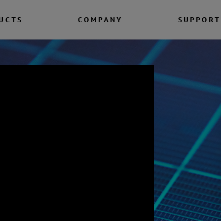
UCTS
COMPANY
SUPPORT