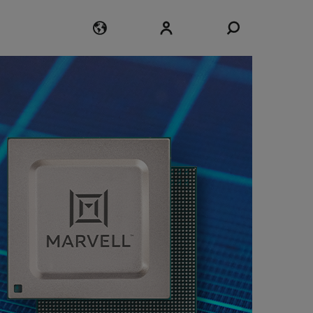
Login