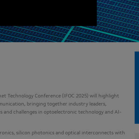
t Technology Conference (IFOC 2025) will highlight
unication, bringing together industry leaders,
es and challenges in optoelectronic technology and AI-
ronics, silicon photonics and optical interconnects with