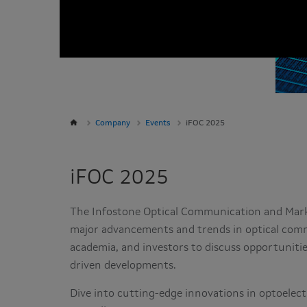
Company
Events
iFOC 2025
iFOC 2025
The Infostone Optical Communication and Marke
major advancements and trends in optical comm
academia, and investors to discuss opportuniti
driven developments.
Dive into cutting-edge innovations in optoelect