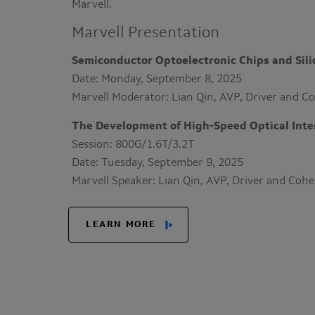
Marvell.
Marvell Presentation
Semiconductor Optoelectronic Chips and Sil
Date: Monday, September 8, 2025
Marvell Moderator: Lian Qin, AVP, Driver and C
The Development of High-Speed Optical Inter
Session: 800G/1.6T/3.2T
Date: Tuesday, September 9, 2025
Marvell Speaker: Lian Qin, AVP, Driver and Coh
LEARN MORE