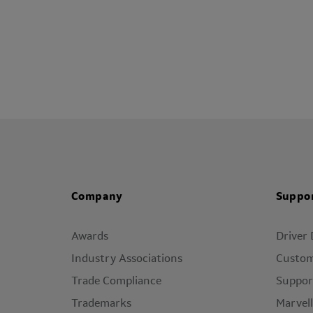
Company
Suppo
Awards
Driver
Industry Associations
Custom
Trade Compliance
Suppor
Trademarks
Marvel