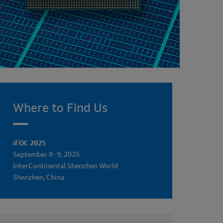
Where to Find Us
iFOC 2025
September 8 -9, 2025
InterContinental Shenzhen World
Shenzhen, China