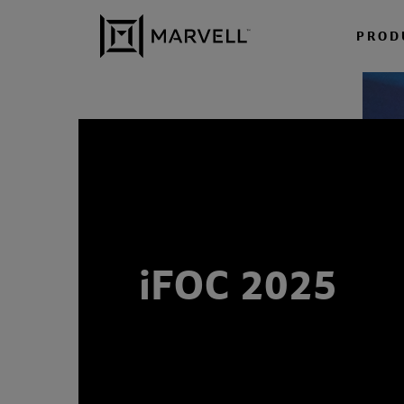
Skip to content
PROD
iFOC 2025