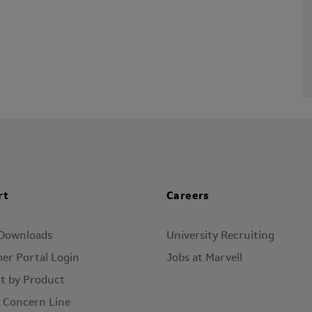
rt
Careers
 Downloads
University Recruiting
er Portal Login
Jobs at Marvell
t by Product
l Concern Line