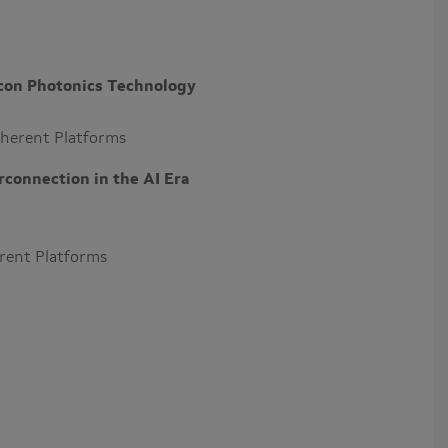
icon Photonics Technology
oherent Platforms
connection in the AI Era
erent Platforms