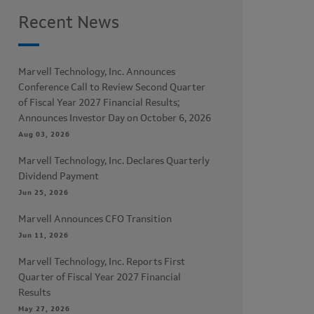
Recent News
Marvell Technology, Inc. Announces
Conference Call to Review Second Quarter
of Fiscal Year 2027 Financial Results;
Announces Investor Day on October 6, 2026
Aug 03, 2026
Marvell Technology, Inc. Declares Quarterly
Dividend Payment
Jun 25, 2026
Marvell Announces CFO Transition
Jun 11, 2026
Marvell Technology, Inc. Reports First
Quarter of Fiscal Year 2027 Financial
Results
May 27, 2026