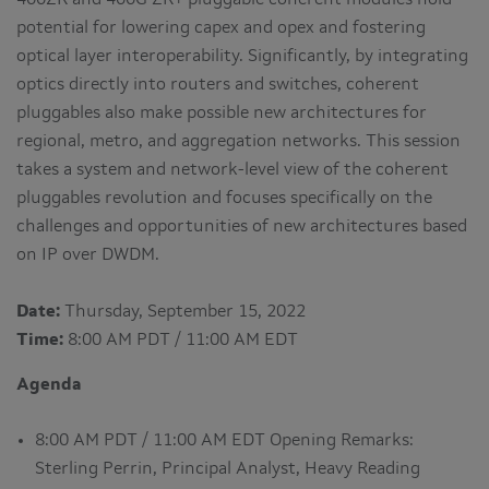
400ZR and 400G ZR+ pluggable coherent modules hold
potential for lowering capex and opex and fostering
optical layer interoperability. Significantly, by integrating
optics directly into routers and switches, coherent
pluggables also make possible new architectures for
regional, metro, and aggregation networks. This session
takes a system and network-level view of the coherent
pluggables revolution and focuses specifically on the
challenges and opportunities of new architectures based
on IP over DWDM.
Date:
Thursday, September 15, 2022
Time:
8:00 AM PDT / 11:00 AM EDT
Agenda
8:00 AM PDT / 11:00 AM EDT Opening Remarks:
Sterling Perrin, Principal Analyst, Heavy Reading