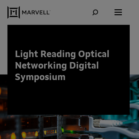
Skip to content
Light Reading Optical
Networking Digital
Symposium