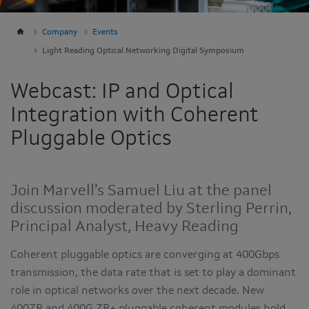
Company
Events
Light Reading Optical Networking Digital Symposium
Webcast: IP and Optical
Integration with Coherent
Pluggable Optics
Join Marvell’s Samuel Liu at the panel
discussion moderated by Sterling Perrin,
Principal Analyst, Heavy Reading
Coherent pluggable optics are converging at 400Gbps
transmission, the data rate that is set to play a dominant
role in optical networks over the next decade. New