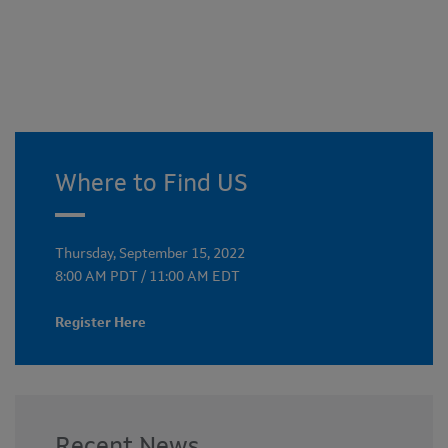
Where to Find US
Thursday, September 15, 2022
8:00 AM PDT / 11:00 AM EDT
Register Here