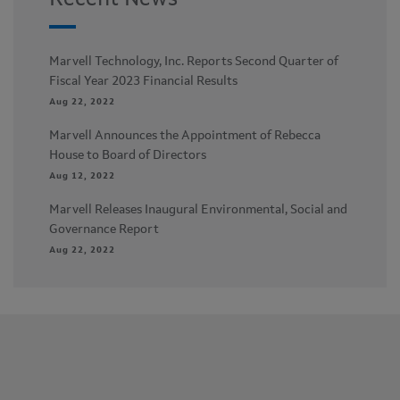
Recent News
Marvell Technology, Inc. Reports Second Quarter of
Fiscal Year 2023 Financial Results
Aug 22, 2022
Marvell Announces the Appointment of Rebecca
House to Board of Directors
Aug 12, 2022
Marvell Releases Inaugural Environmental, Social and
Governance Report
Aug 22, 2022