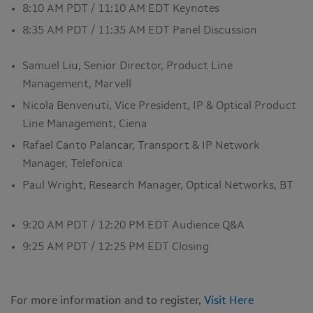
8:10 AM PDT / 11:10 AM EDT Keynotes
8:35 AM PDT / 11:35 AM EDT Panel Discussion
Samuel Liu, Senior Director, Product Line
Management, Marvell
Nicola Benvenuti, Vice President, IP & Optical Product
Line Management, Ciena
Rafael Canto Palancar, Transport & IP Network
Manager, Telefonica
Paul Wright, Research Manager, Optical Networks, BT
9:20 AM PDT / 12:20 PM EDT Audience Q&A
9:25 AM PDT / 12:25 PM EDT Closing
For more information and to register,
Visit Here