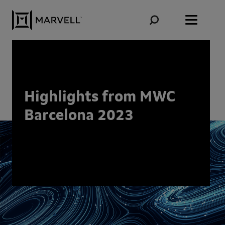
Skip to content
Highlights from MWC
Barcelona 2023