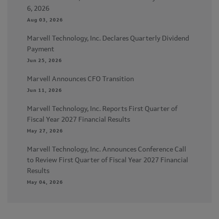
6, 2026
Aug 03, 2026
Marvell Technology, Inc. Declares Quarterly Dividend
Payment
Jun 25, 2026
Marvell Announces CFO Transition
Jun 11, 2026
Marvell Technology, Inc. Reports First Quarter of
Fiscal Year 2027 Financial Results
May 27, 2026
Marvell Technology, Inc. Announces Conference Call
to Review First Quarter of Fiscal Year 2027 Financial
Results
May 04, 2026