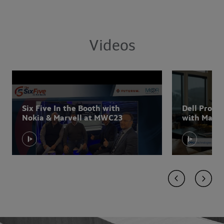
Videos
Six Five In the Booth with
Dell Prom
Nokia & Marvell at MWC23
with Marvel