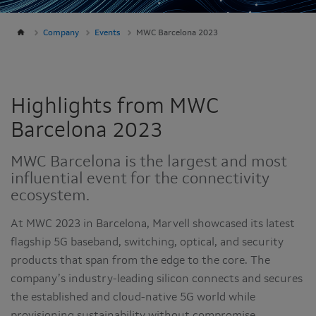
Company
Events
MWC Barcelona 2023
Highlights from MWC
Barcelona 2023
MWC Barcelona is the largest and most
influential event for the connectivity
ecosystem.
At MWC 2023 in Barcelona, Marvell showcased its latest
flagship 5G baseband, switching, optical, and security
products that span from the edge to the core. The
company’s industry-leading silicon connects and secures
the established and cloud-native 5G world while