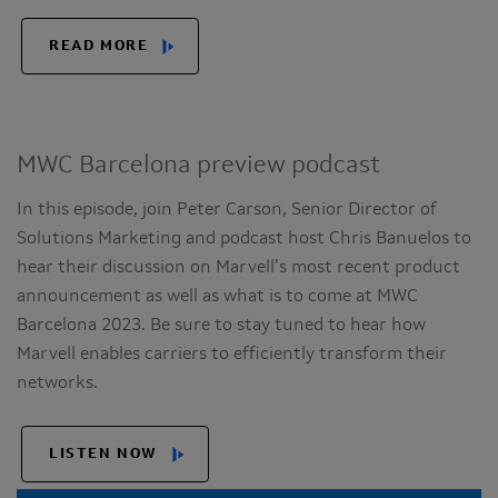
READ MORE
MWC Barcelona preview podcast
In this episode, join Peter Carson, Senior Director of
Solutions Marketing and podcast host Chris Banuelos to
hear their discussion on Marvell’s most recent product
announcement as well as what is to come at MWC
Barcelona 2023. Be sure to stay tuned to hear how
Marvell enables carriers to efficiently transform their
networks.
LISTEN NOW