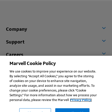
Company
Support
Careers
Marvell Cookie Policy
Worldwide
We use cookies to improve your experience on our website.
By selecting “Accept All Cookies,” you agree to the storing
of cookies on your device to enhance site navigation,
analyze site usage, and assist in our marketing efforts. To
change your cookie preferences, please click “Cookie
Settings.” For more information about how we process your
personal data, please review the Marvell
Privacy Policy.
Copyright © 2026 Marvell, All rights reserved.
Terms of Use
Privacy Policy
Contact