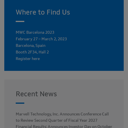
Where to Find Us
MWC Barcelona 2023
February 27 – March 2, 2023
Barcelona, Spain
Booth 2F34, Hall 2
Register here
Recent News
Marvell Technology, Inc. Announces Conference Call
to Review Second Quarter of Fiscal Year 2027
Financial Results; Announces Investor Day on October