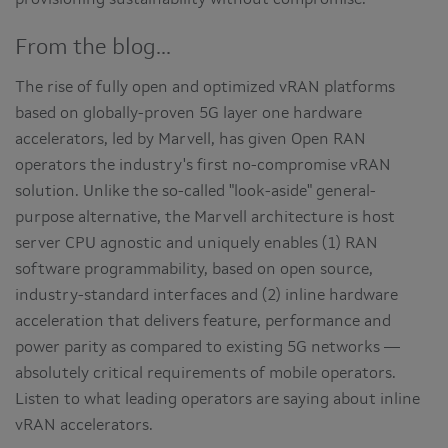
provisioning sustainability without compromise.
From the blog...
The rise of fully open and optimized vRAN platforms
based on globally-proven 5G layer one hardware
accelerators, led by Marvell, has given Open RAN
operators the industry's first no-compromise vRAN
solution. Unlike the so-called "look-aside" general-
purpose alternative, the Marvell architecture is host
server CPU agnostic and uniquely enables (1) RAN
software programmability, based on open source,
industry-standard interfaces and (2) inline hardware
acceleration that delivers feature, performance and
power parity as compared to existing 5G networks —
absolutely critical requirements of mobile operators.
Listen to what leading operators are saying about inline
vRAN accelerators.