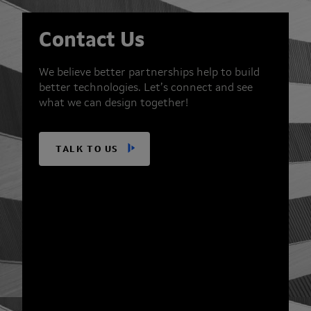
Contact Us
We believe better partnerships help to build
better technologies. Let’s connect and see
what we can design together!
TALK TO US