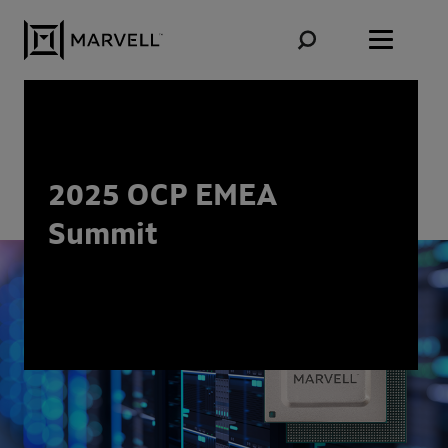
Skip to content
2025 OCP EMEA
Summit