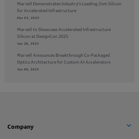
Marvell Demonstrates Industry’s Leading 2nm Silicon
for Accelerated Infrastructure
Mar 03, 2025
Marvell to Showcase Accelerated Infrastructure
Silicon at DesignCon 2025
Jan 28, 2025
Marvell Announces Breakthrough Co-Packaged
Optics Architecture for Custom AI Accelerators
Jan 06, 2025
Company