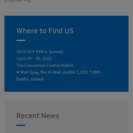
Engineering
Where to Find US
2025 OCP EMEA Summit
April 29 – 30, 2025
The Convention Centre Dublin
N Wall Quay, North Wall, Dublin 1, D01 T1W6
Dublin, Ireland
Recent News