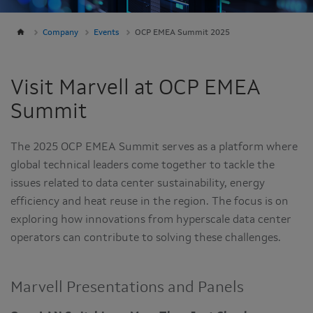
Company
Events
OCP EMEA Summit 2025
Visit Marvell at OCP EMEA
Summit
The 2025 OCP EMEA Summit serves as a platform where
global technical leaders come together to tackle the
issues related to data center sustainability, energy
efficiency and heat reuse in the region. The focus is on
exploring how innovations from hyperscale data center
operators can contribute to solving these challenges.
Marvell Presentations and Panels