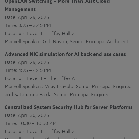
OpenLAN Switching – More Than Just Cloud
Management
Date: April 29, 2025
Time: 3:25 – 3:45 PM
Location: Level 1 – Liffey Hall 2
Marvell Speaker: Gidi Navon, Senior Principal Architect
Advanced NIC simulation for AI back end use cases
Date: April 29, 2025
Time: 4:25 – 4:45 PM
Location: Level 1 – The Liffey A
Marvell Speakers: Vijay Inavolu, Senior Principal Engineer
and Satananda Burla, Senior Principal Engineer
Centralized System Security Hub for Server Platforms
Date: April 30, 2025
Time: 10:30 – 10:50 AM
Location: Level 1 – Liffey Hall 2