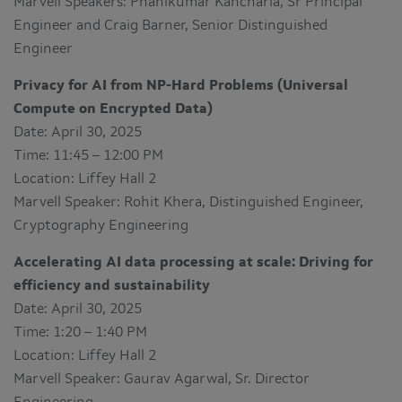
Marvell Speakers: Phanikumar Kancharla, Sr Principal
Engineer and Craig Barner, Senior Distinguished
Engineer
Privacy for AI from NP-Hard Problems (Universal
Compute on Encrypted Data)
Date: April 30, 2025
Time: 11:45 – 12:00 PM
Location: Liffey Hall 2
Marvell Speaker: Rohit Khera, Distinguished Engineer,
Cryptography Engineering
Accelerating AI data processing at scale: Driving for
efficiency and sustainability
Date: April 30, 2025
Time: 1:20 – 1:40 PM
Location: Liffey Hall 2
Marvell Speaker: Gaurav Agarwal, Sr. Director