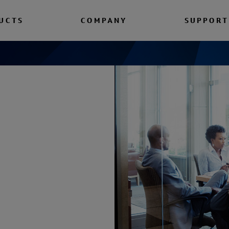
UCTS
COMPANY
SUPPORT