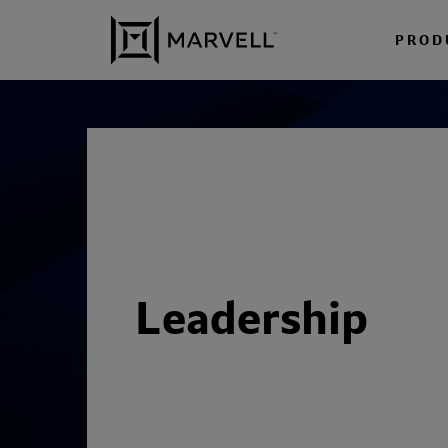
Skip to content
PROD
Leadership