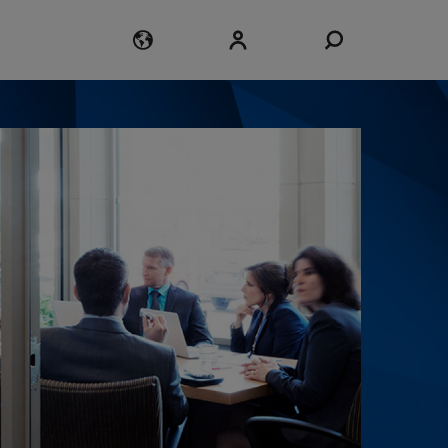
Login