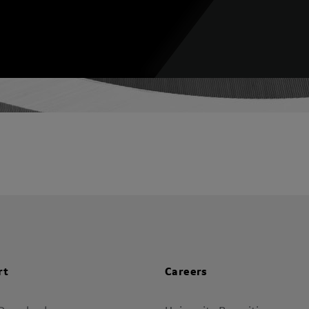
rt
Careers