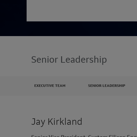
Senior Leadership
EXECUTIVE TEAM
SENIOR LEADERSHIP
Jay Kirkland