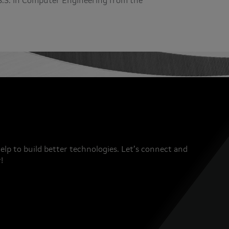
a B.S. in Computer Engineering from the
elp to build better technologies. Let’s connect and
!