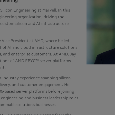
gineering
Silicon Engineering at Marvell. In this
ineering organization, driving the
custom silicon and AI infrastructure
te Vice President at AMD, where he led
 of AI and cloud infrastructure solutions
rs, and enterprise customers. At AMD, Jay
erations of AMD EPYC™ server platforms
nt.
 industry experience spanning silicon
elivery, and customer engagement. He
86-based server platforms before joining
 engineering and business leadership roles
rammable solutions businesses.