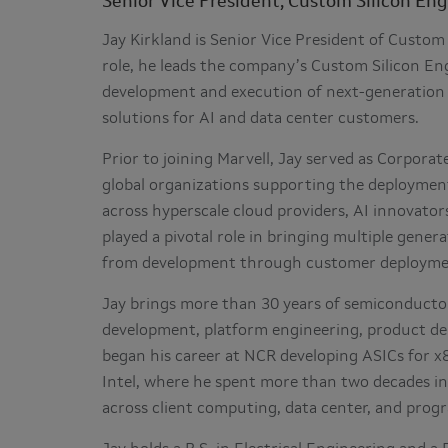
Senior Vice President, Custom Silicon En
Jay Kirkland is Senior Vice President of Custom 
role, he leads the company’s Custom Silicon Eng
development and execution of next-generation 
solutions for AI and data center customers.
Prior to joining Marvell, Jay served as Corpora
global organizations supporting the deployment
across hyperscale cloud providers, AI innovato
played a pivotal role in bringing multiple gen
from development through customer deployme
Jay brings more than 30 years of semiconductor
development, platform engineering, product d
began his career at NCR developing ASICs for x
Intel, where he spent more than two decades in
across client computing, data center, and prog