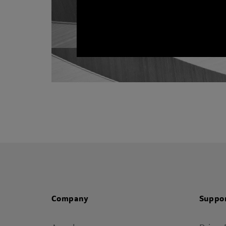
Company
Suppo