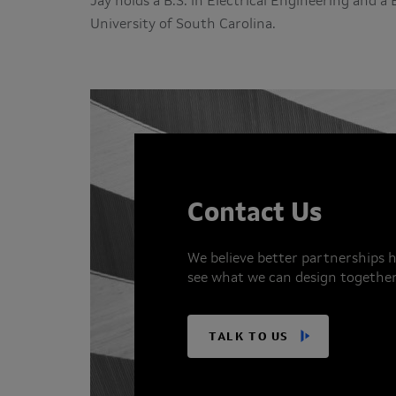
Jay holds a B.S. in Electrical Engineering and 
University of South Carolina.
Contact Us
We believe better partnerships h
see what we can design together
TALK TO US