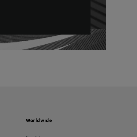
Worldwide