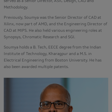
served as a Senior Director, ASIC Design, CAD and
Methodology.
Previously, Soumya was the Senior Director of CAD at
Xilinx, now part of AMD, and the Engineering Director of
CAD at MIPS. He also held various engineering roles at
Synopsys, Chromatic Research and SGI.
Soumya holds a B. Tech, EECE degree from the Indian
Institute of Technology, Kharagpur and a M.S. in
Electrical Engineering from Boston University. He has
also been awarded multiple patents.