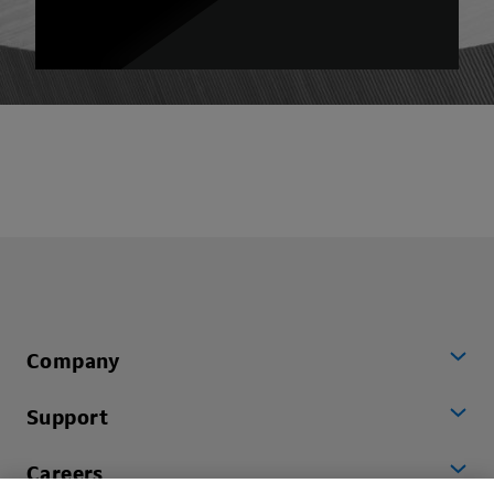
Company
Support
Careers