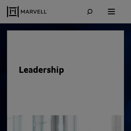
Skip to content
Leadership