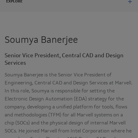
EXPLORE
Soumya Banerjee
Senior Vice President, Central CAD and Design
Services
Soumya Banerjee is the Senior Vice President of
Engineering, Central CAD and Design Services at Marvell.
In this role, Soumya is responsible for setting the
Electronic Design Automation (EDA) strategy for the
company, developing a unified platform for tools, flows
and methodologies (TFM) for all Marvell systems on a
chip (SOCs) and the physical design of internal Marvell
SOCs. He joined Marvell from Intel Corporation where he