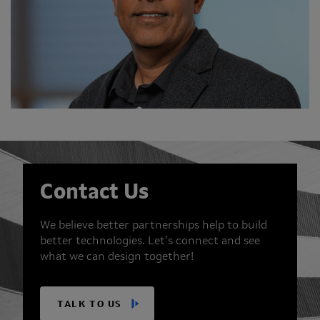
Contact Us
We believe better partnerships help to build
better technologies. Let’s connect and see
what we can design together!
TALK TO US