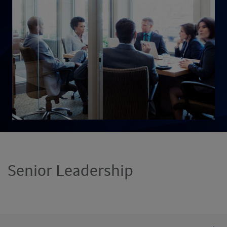
Senior Leadership