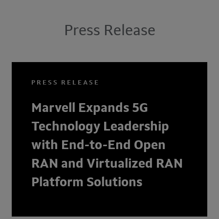
Press Release
PRESS RELEASE
Marvell Expands 5G
Technology Leadership
with End-to-End Open
RAN and Virtualized RAN
Platform Solutions