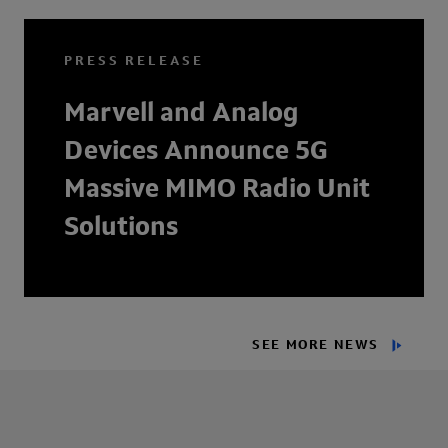
PRESS RELEASE
Marvell and Analog
Devices Announce 5G
Massive MIMO Radio Unit
Solutions
SEE MORE NEWS