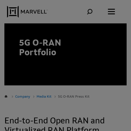
Skip to content
5G O-RAN
Portfolio
Company
Media Kit
5G O-RAN Press Kit
End-to-End Open RAN and