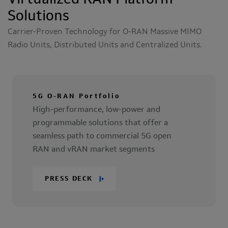
Virtualized RAN Platform
Solutions
Carrier-Proven Technology for O-RAN Massive MIMO
Radio Units, Distributed Units and Centralized Units.
5G O-RAN Portfolio
High-performance, low-power and
programmable solutions that offer a
seamless path to commercial 5G open
RAN and vRAN market segments
PRESS DECK