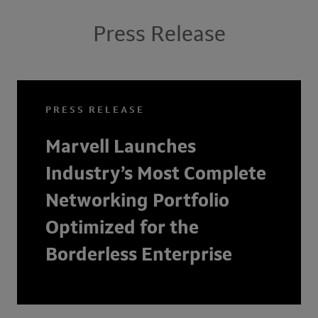
Press Release
PRESS RELEASE
Marvell Launches
Industry’s Most Complete
Networking Portfolio
Optimized for the
Borderless Enterprise