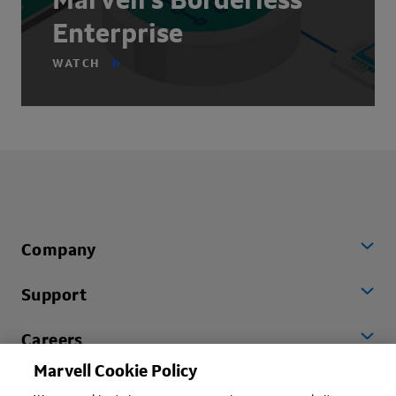
Marvell's Borderless
Enterprise
WATCH
Company
Support
Careers
Marvell Cookie Policy
Worldwide