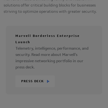
solutions offer critical building blocks for businesses
striving to optimize operations with greater security.
Marvell Borderless Enterprise
Launch
Telemetry, intelligence, performance, and
security. Read more about Marvell's
impressive networking portfolio in our
press deck.
PRESS DECK