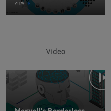
VIEW
Video