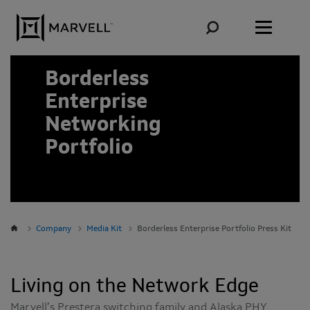
Skip to content
Borderless
Enterprise
Networking
Portfolio
Company
Media Kit
Borderless Enterprise Portfolio Press Kit
Living on the Network Edge
Marvell’s Prestera switching family and Alaska PHY