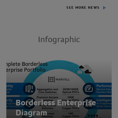
SEE MORE NEWS
Infographic
Borderless Enterprise
Diagram