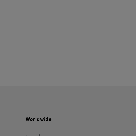
Worldwide