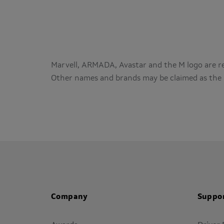
Marvell, ARMADA, Avastar and the M logo are reg
Other names and brands may be claimed as the 
Company
Suppo