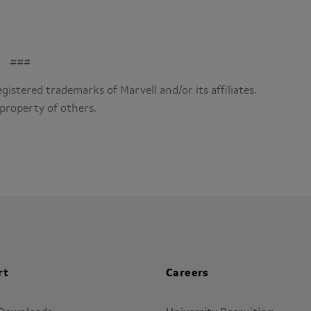
###
istered trademarks of Marvell and/or its affiliates.
property of others.
rt
Careers