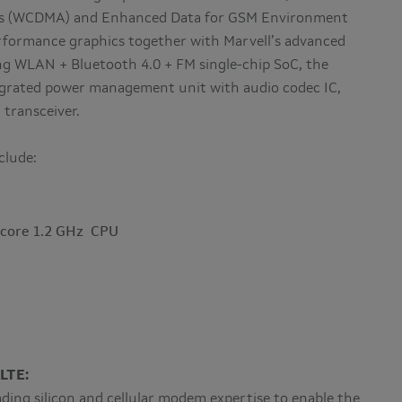
ess (WCDMA) and Enhanced Data for GSM Environment
formance graphics together with Marvell’s advanced
ng WLAN + Bluetooth 4.0 + FM single-chip SoC, the
egrated power management unit with audio codec IC,
transceiver.
clude:
-core 1.2 GHz CPU
LTE:
ing silicon and cellular modem expertise to enable the