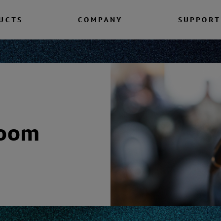
UCTS
COMPANY
SUPPORT
room