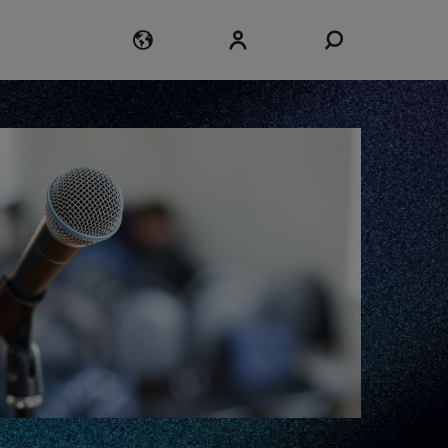
Login