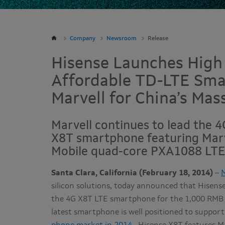
Company
Newsroom
Release
Hisense Launches High
Affordable TD-LTE Sm
Marvell for China’s Mas
Marvell continues to lead the 
X8T smartphone featuring Marv
Mobile quad-core PXA1088 LTE 
Santa Clara, California (February 18, 2014)
–
M
silicon solutions, today announced that Hisens
the 4G X8T LTE smartphone for the 1,000 RMB (
latest smartphone is well positioned to suppor