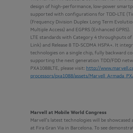
design of high-performance, low-power smartph
supported with configurations for TDD-LTE (Ti
(Frequency Division Duplex Long Term Evolut
Multiple Access) and EGPRS (Enhanced GPRS). 
LTE standards with Category 4 throughputs of
Link) and Release 8 TD-SCDMA HSPA+. It integr
technologies on a single chip, fully backward
supporting the next generation TDD/FDD netwo
PXA1088LTE, please visit:
http://www.marvell.
processors/pxa1088/assets/Marvell_Armada_PX
Marvell at Mobile World Congress
Marvell’s latest technologies will be showcased 
at Fira Gran Via in Barcelona. To see demonstr