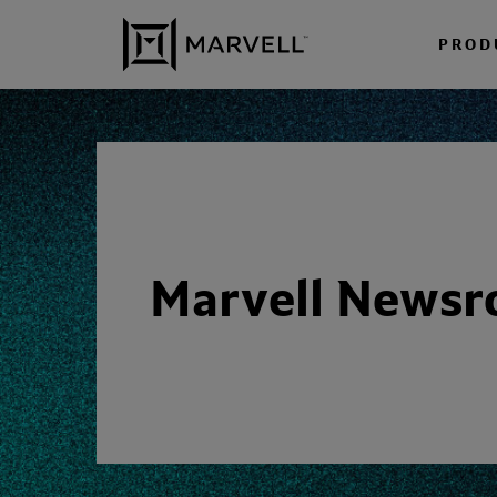
Skip to content
PROD
Marvell News