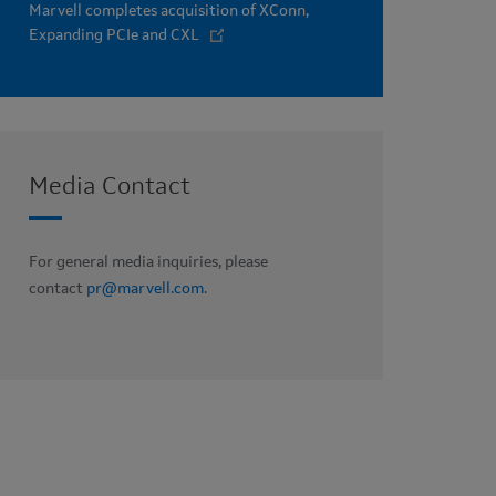
Marvell completes acquisition of XConn,
Expanding PCIe and CXL
Media Contact
For general media inquiries, please
contact
pr@marvell.com
.