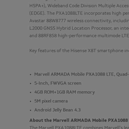
HSPA+), Wideband Code Division Multiple Acc
(EDGE). The PXA1088LTE incorporates high per
Avastar 88W8777 wireless connectivity, includi
L2000 GNSS Hybrid Location Processor, an int
and 88RF858 high-performance multimode LTE 
Key features of the Hisense X8T smartphone in
Marvell ARMADA Mobile PXA1088 LTE, Quad
5-Inch, FWVGA screen
4GB ROM+1GB RAM memory
5M pixel camera
Android Jelly Bean 4.3
About the Marvell ARMADA Mobile PXA1088 
The Marvell PXA1088LTE combines Marvell’s lead