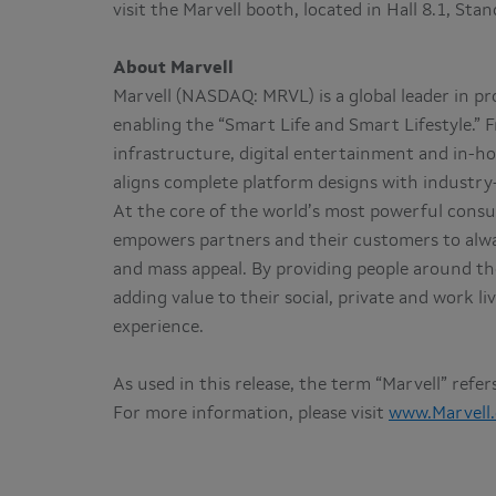
visit the Marvell booth, located in Hall 8.1, Sta
About Marvell
Marvell (NASDAQ: MRVL) is a global leader in p
enabling the “Smart Life and Smart Lifestyle.”
infrastructure, digital entertainment and in-ho
aligns complete platform designs with industry-l
At the core of the world’s most powerful consu
empowers partners and their customers to alwa
and mass appeal. By providing people around the
adding value to their social, private and work 
experience.
As used in this release, the term “Marvell” refe
For more information, please visit
www.Marvell