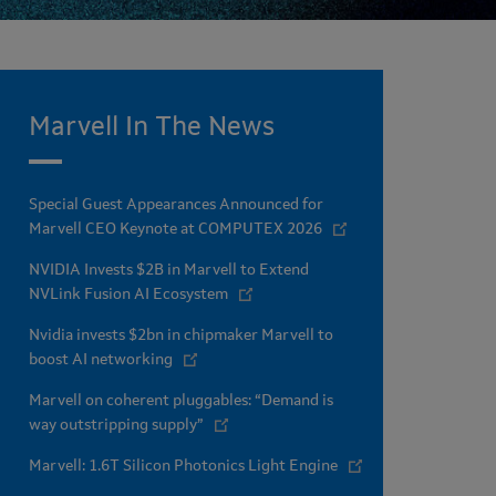
Marvell In The News
Special Guest Appearances Announced for
Marvell CEO Keynote at COMPUTEX 2026
NVIDIA Invests $2B in Marvell to Extend
NVLink Fusion AI Ecosystem
Nvidia invests $2bn in chipmaker Marvell to
boost AI networking
Marvell on coherent pluggables: “Demand is
way outstripping supply”
Marvell: 1.6T Silicon Photonics Light Engine