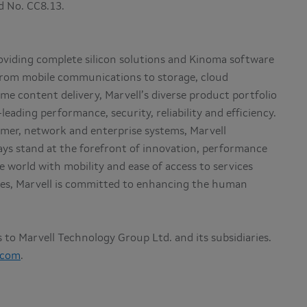
nd No. CC8.13.
roviding complete silicon solutions and Kinoma software
 From mobile communications to storage, cloud
me content delivery, Marvell’s diverse product portfolio
eading performance, security, reliability and efficiency.
mer, network and enterprise systems, Marvell
ys stand at the forefront of innovation, performance
 world with mobility and ease of access to services
lives, Marvell is committed to enhancing the human
rs to Marvell Technology Group Ltd. and its subsidiaries.
.com
.