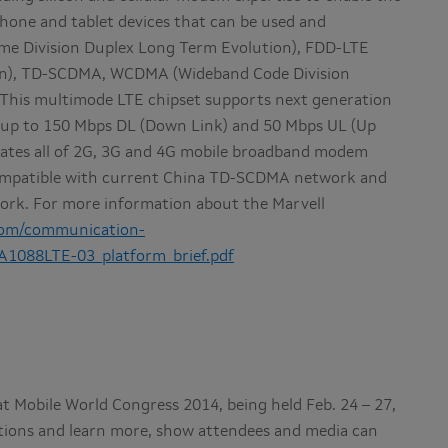
one and tablet devices that can be used and
me Division Duplex Long Term Evolution), FDD-LTE
ion), TD-SCDMA, WCDMA (Wideband Code Division
This multimode LTE chipset supports next generation
 up to 150 Mbps DL (Down Link) and 50 Mbps UL (Up
ates all of 2G, 3G and 4G mobile broadband modem
 compatible with current China TD-SCDMA network and
rk. For more information about the Marvell
com/communication-
A1088LTE-03_platform_brief.pdf
at Mobile World Congress 2014, being held Feb. 24 – 27,
ations and learn more, show attendees and media can