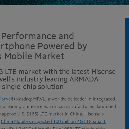
 Performance and
artphone Powered by
s Mobile Market
4G LTE market with the latest Hisense
ell’s industry leading ARMADA
single-chip solution
arvell
(Nasdaq: MRVL) a worldwide leader in integrated
e, a leading Chinese electronics manufacturer, launched
approx U.S. $165) LTE market in China. Hisense’s
t
China Mobile’s projected 100 million 4G LTE smart