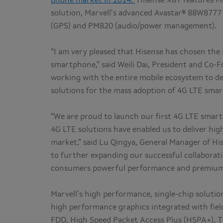
phone market in 2014.
Hisense X8T features M
solution, Marvell’s advanced Avastar® 88W8777
(GPS) and PM820 (audio/power management).
“I am very pleased that Hisense has chosen th
smartphone,” said Weili Dai, President and Co-F
working with the entire mobile ecosystem to de
solutions for the mass adoption of 4G LTE sma
“We are proud to launch our first 4G LTE smart
4G LTE solutions have enabled us to deliver hig
market,” said Lu Qingya, General Manager of H
to further expanding our successful collabora
consumers powerful performance and premium qu
Marvell’s high performance, single-chip soluti
high performance graphics integrated with fie
FDD, High Speed Packet Access Plus (HSPA+), T