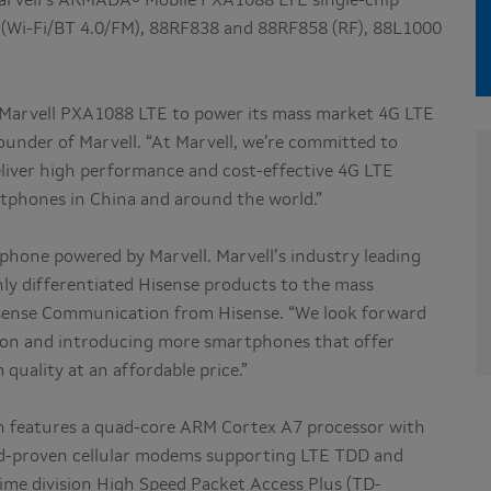
arvell’s ARMADA® Mobile PXA1088 LTE single-chip
 (Wi-Fi/BT 4.0/FM), 88RF838 and 88RF858 (RF), 88L1000
e Marvell PXA1088 LTE to power its mass market 4G LTE
ounder of Marvell. “At Marvell, we’re committed to
liver high performance and cost-effective 4G LTE
rtphones in China and around the world.”
phone powered by Marvell. Marvell’s industry leading
hly differentiated Hisense products to the mass
isense Communication from Hisense. “We look forward
tion and introducing more smartphones that offer
ality at an affordable price.”
on features a quad-core ARM Cortex A7 processor with
ld-proven cellular modems supporting LTE TDD and
ime division High Speed Packet Access Plus (TD-