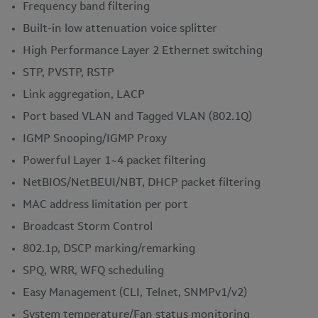
Frequency band filtering
Built-in low attenuation voice splitter
High Performance Layer 2 Ethernet switching
STP, PVSTP, RSTP
Link aggregation, LACP
Port based VLAN and Tagged VLAN (802.1Q)
IGMP Snooping/IGMP Proxy
Powerful Layer 1~4 packet filtering
NetBIOS/NetBEUI/NBT, DHCP packet filtering
MAC address limitation per port
Broadcast Storm Control
802.1p, DSCP marking/remarking
SPQ, WRR, WFQ scheduling
Easy Management (CLI, Telnet, SNMPv1/v2)
System temperature/Fan status monitoring