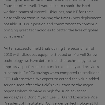
Founder of Marvell. “I would like to thank the hard
working teams of Marvell, Ubiquoss, and KT for their
close collaboration in making the first G.now deployment
possible. It is our passion and commitment to continue
bringing great technologies to better the lives of global
consumers.”
“After successful field trials during the second half of
2013 with Ubiquoss equipment based on Marvell G.now
technology, we have determined the technology has an
impressive performance, is easier to deploy and provides
substantial CAPEX savings when compared to traditional
FTTH alternatives. We expect to extend the value-added
service soon after the field’s evaluation to the major
regions where demand is high for such advanced
services,” said Dong Myeon Lee, CTO and Executive Vice
President of Institute of Convergence Technology at KT