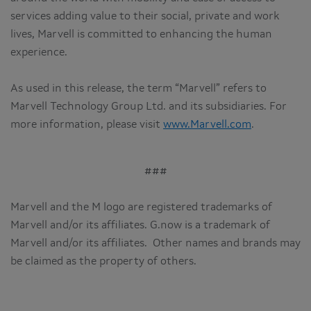
services adding value to their social, private and work
lives, Marvell is committed to enhancing the human
experience.
As used in this release, the term “Marvell” refers to
Marvell Technology Group Ltd. and its subsidiaries. For
more information, please visit
www.Marvell.com
.
###
Marvell and the M logo are registered trademarks of
Marvell and/or its affiliates. G.now is a trademark of
Marvell and/or its affiliates. Other names and brands may
be claimed as the property of others.