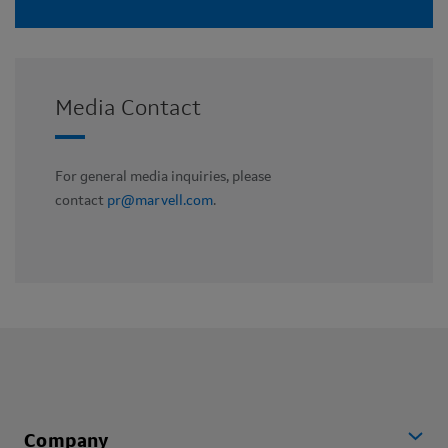
Media Contact
For general media inquiries, please
contact
pr@marvell.com
.
Company