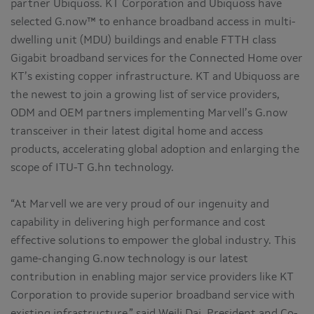
partner Ubiquoss. KT Corporation and Ubiquoss have
selected G.now™ to enhance broadband access in multi-
dwelling unit (MDU) buildings and enable FTTH class
Gigabit broadband services for the Connected Home over
KT’s existing copper infrastructure. KT and Ubiquoss are
the newest to join a growing list of service providers,
ODM and OEM partners implementing Marvell’s G.now
transceiver in their latest digital home and access
products, accelerating global adoption and enlarging the
scope of ITU-T G.hn technology.
“At Marvell we are very proud of our ingenuity and
capability in delivering high performance and cost
effective solutions to empower the global industry. This
game-changing G.now technology is our latest
contribution in enabling major service providers like KT
Corporation to provide superior broadband service with
existing infrastructure,” said Weili Dai, President and Co-