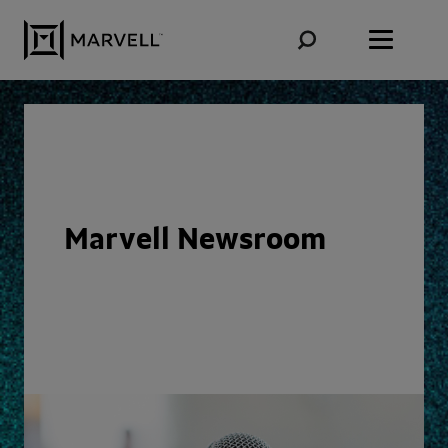
Skip to content
Marvell Newsroom