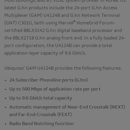
MDU buildings, also #1 VDSL system provider in Korea. Its
latest G.hn products include the 24-port G.hn Access
Multiplexer (GAM) U4124B and G.hn Network Terminal
®
(GNT) C301G, both using Marvell
HomeGrid Forum-
certified 88LX3142 G.hn digital baseband processor and
the 88LX2718 G.hn analog front end. In a fully loaded 24-
port configuration, the U4124B can provide a total
application-layer capacity of 9.6 Gbit/s.
Ubiquoss’ GAM U4124B provides the following features:
24 Subscriber Phoneline ports (G.hn)
Up to 500 Mbps of application rate per port
Up to 9.6 Gbit/s total capacity
Automatic management of Near-End Crosstalk (NEXT)
and Far-End Crosstalk (FEXT)
Radio Band Notching function