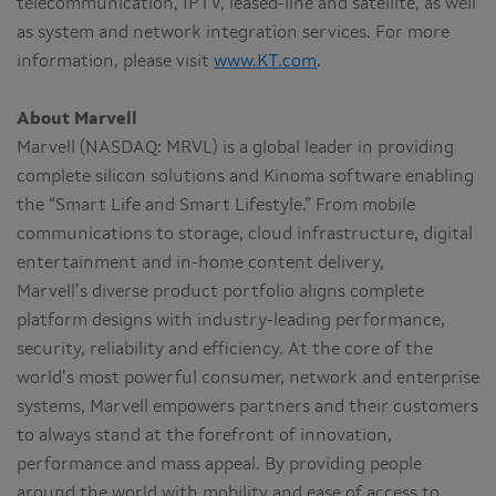
telecommunication, IPTV, leased-line and satellite, as well
as system and network integration services. For more
information, please visit
www.KT.com
.
About Marvell
Marvell (NASDAQ: MRVL) is a global leader in providing
complete silicon solutions and Kinoma software enabling
the “Smart Life and Smart Lifestyle.” From mobile
communications to storage, cloud infrastructure, digital
entertainment and in-home content delivery,
Marvell’s diverse product portfolio aligns complete
platform designs with industry-leading performance,
security, reliability and efficiency. At the core of the
world’s most powerful consumer, network and enterprise
systems, Marvell empowers partners and their customers
to always stand at the forefront of innovation,
performance and mass appeal. By providing people
around the world with mobility and ease of access to