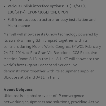
Various uplink interface options: 1G(TX/SFP),
10G(SFP+), EPON/10GEPON, GPON
Full front access structure for easy installation and
Maintenance
Marvell will showcase its G.now technology powered by
its award-winning G.hn chipset together with its
partners during Mobile World Congress (MWC), February
24-27, 2014, at Fira Gran Via Barcelona, CC8 Executive
Meeting Room 8.13 in the Hall 8.1. KT will showcase the
world’s first Gigabit Broadband Service live
demonstration together with its equipment supplier
Ubiquoss at Stand 3A11 in Hall 3.
About Ubiquoss
Ubiquoss is a global provider of IP convergence
networking equipments and solutions, providing Active