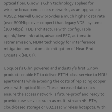
optical fiber. G.now is G.hn technology applied for
wireline broadband access networks, as an upgrade to
VDSL2. Marvell G.now provides a much higher data rate
(over 500Mbps over copper) than legacy VDSL systems
(100 Mbps), TDD architecture with configurable
uplink/downlink ratio, advanced FEC, automatic
retransmission, NDIM technology for interference
mitigation and automatic mitigation of Near-End
Crosstalk (NEXT).
Ubiquoss’s G.hn powered and industry’s first G.now
products enable KT to deliver FTTH-class service to MDU
apartments while avoiding the costs of replacing copper
wires with optical fiber. These increased data rates
ensure the access network is future-proof and ready to
provide new services such as multi-stream 4K IPTV,
cloud-based storage or 802.11ac wireless hotspots. With