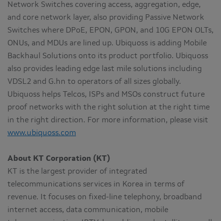
Network Switches covering access, aggregation, edge,
and core network layer, also providing Passive Network
Switches where DPoE, EPON, GPON, and 10G EPON OLTs,
ONUs, and MDUs are lined up. Ubiquoss is adding Mobile
Backhaul Solutions onto its product portfolio. Ubiquoss
also provides leading edge last mile solutions including
VDSL2 and G.hn to operators of all sizes globally.
Ubiquoss helps Telcos, ISPs and MSOs construct future
proof networks with the right solution at the right time
in the right direction. For more information, please visit
www.ubiquoss.com
About KT Corporation (KT)
KT is the largest provider of integrated
telecommunications services in Korea in terms of
revenue. It focuses on fixed-line telephony, broadband
internet access, data communication, mobile