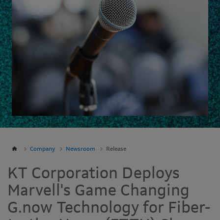
Company
Newsroom
Release
KT Corporation Deploys
Marvell's Game Changing
G.now Technology for Fiber-