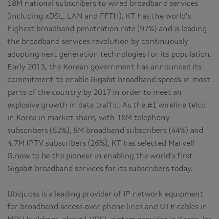
18M national subscribers to wired broadband services
(including xDSL, LAN and FFTH), KT has the world’s
highest broadband penetration rate (97%) and is leading
the broadband services revolution by continuously
adopting next generation technologies for its population.
Early 2013, the Korean government has announced its
commitment to enable Gigabit broadband speeds in most
parts of the country by 2017 in order to meet an
explosive growth in data traffic. As the #1 wireline telco
in Korea in market share, with 18M telephony
subscribers (62%), 8M broadband subscribers (44%) and
4.7M IPTV subscribers (26%), KT has selected Marvell
G.now to be the pioneer in enabling the world’s first
Gigabit broadband services for its subscribers today.
Ubiquoss is a leading provider of IP network equipment
for broadband access over phone lines and UTP cables in