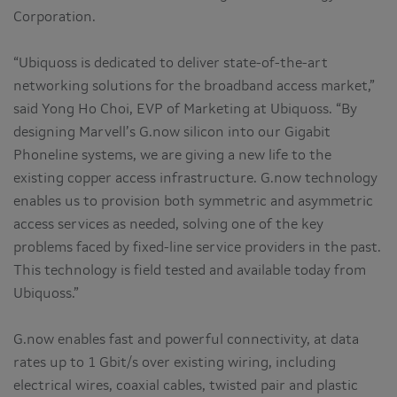
Corporation.
“Ubiquoss is dedicated to deliver state-of-the-art
networking solutions for the broadband access market,”
said Yong Ho Choi, EVP of Marketing at Ubiquoss. “By
designing Marvell’s G.now silicon into our Gigabit
Phoneline systems, we are giving a new life to the
existing copper access infrastructure. G.now technology
enables us to provision both symmetric and asymmetric
access services as needed, solving one of the key
problems faced by fixed-line service providers in the past.
This technology is field tested and available today from
Ubiquoss.”
G.now enables fast and powerful connectivity, at data
rates up to 1 Gbit/s over existing wiring, including
electrical wires, coaxial cables, twisted pair and plastic