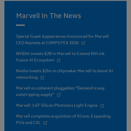
Marvell In The News
Special Guest Appearances Announced for Marvell
CEO Keynote at COMPUTEX 2026
NVIDIA Invests $2B in Marvell to Extend NVLink
Fusion AI Ecosystem
Nvidia invests $2bn in chipmaker Marvell to boost AI
networking
Marvell on coherent pluggables: “Demand is way
outstripping supply”
Marvell: 1.6T Silicon Photonics Light Engine
Marvell completes acquisition of XConn, Expanding
PCIe and CXL