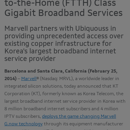
to-the-Home (FTTH) Class
Gigabit Broadband Services
Marvell partners with Ubiquouss in
providing unprecedented access over
existing copper infrastructure for
Korea's largest broadband internet
service provider
Barcelona and Santa Clara, California (February 25,
2014)
–
Marvell
® (Nasdaq: MRVL), a worldwide leader in
integrated silicon solutions, today announced that KT
Corporation (KT), formerly known as Korea Telecom, the
largest broadband internet service provider in Korea with
8 million broadband internet subscribers and 4 million
IPTV subscribers,
deploys the game changing Marvell
G.now technology
through its equipment manufacturer