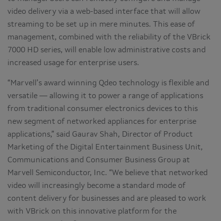
video delivery via a web-based interface that will allow
streaming to be set up in mere minutes. This ease of
management, combined with the reliability of the VBrick
7000 HD series, will enable low administrative costs and
increased usage for enterprise users.
“Marvell’s award winning Qdeo technology is flexible and
versatile — allowing it to power a range of applications
from traditional consumer electronics devices to this
new segment of networked appliances for enterprise
applications,” said Gaurav Shah, Director of Product
Marketing of the Digital Entertainment Business Unit,
Communications and Consumer Business Group at
Marvell Semiconductor, Inc. “We believe that networked
video will increasingly become a standard mode of
content delivery for businesses and are pleased to work
with VBrick on this innovative platform for the