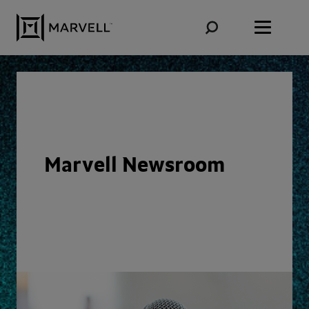
Skip to content
Marvell Newsroom