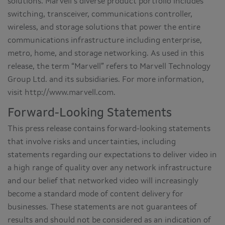
solutions. Marvell’s diverse product portfolio includes
switching, transceiver, communications controller,
wireless, and storage solutions that power the entire
communications infrastructure including enterprise,
metro, home, and storage networking. As used in this
release, the term “Marvell” refers to Marvell Technology
Group Ltd. and its subsidiaries. For more information,
visit http://www.marvell.com.
Forward-Looking Statements
This press release contains forward-looking statements
that involve risks and uncertainties, including
statements regarding our expectations to deliver video in
a high range of quality over any network infrastructure
and our belief that networked video will increasingly
become a standard mode of content delivery for
businesses. These statements are not guarantees of
results and should not be considered as an indication of