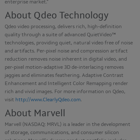
enterprise market.”
About Qdeo Technology
Qdeo video processing, delivers rich, high-definition
quality through a suite of advanced QuietVideo™
technologies, providing quiet, natural video free of noise
and artifacts. Per-pixel noise and compression artifact
reduction removes noise inherent in digital video, and
per-pixel motion-adaptive 3D de-interlacing removes
jaggies and eliminates feathering. Adaptive Contrast
Enhancement and Intelligent Color Remapping render
rich and vivid images. For more information on Qdeo,
visit
http://www.ClearlyQdeo.com
.
About Marvell
Marvell (NASDAQ: MRVL) is a leader in the development
of storage, communications, and consumer silicon