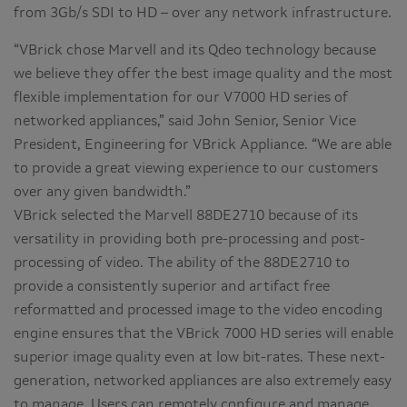
from 3Gb/s SDI to HD – over any network infrastructure.
“VBrick chose Marvell and its Qdeo technology because
we believe they offer the best image quality and the most
flexible implementation for our V7000 HD series of
networked appliances,” said John Senior, Senior Vice
President, Engineering for VBrick Appliance. “We are able
to provide a great viewing experience to our customers
over any given bandwidth.”
VBrick selected the Marvell 88DE2710 because of its
versatility in providing both pre-processing and post-
processing of video. The ability of the 88DE2710 to
provide a consistently superior and artifact free
reformatted and processed image to the video encoding
engine ensures that the VBrick 7000 HD series will enable
superior image quality even at low bit-rates. These next-
generation, networked appliances are also extremely easy
to manage. Users can remotely configure and manage