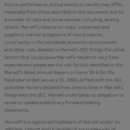
future performance. Actual events or results may differ
materially from those described in this document due to
a number of risks and uncertainties, including, among
others, Marvell’s reliance on major customers and
suppliers; market acceptance of new products;
uncertainty in the worldwide economic environment;
and other risks detailed in Marvell’s SEC filings. For other
factors that could cause Marvell's results to vary from
expectations, please see the risk factors identified in the
Marvell’s latest Annual Report on Form 10-K for the
fiscal year ended January 31, 2009, as filed with the SEC
and other factors detailed from time to time in Marvell’s
filings with the SEC. Marvell undertakes no obligation to
revise or update publicly any forward-looking
statements.
Marvell® is a registered trademark of Marvell and/or its
affiliates. Qdeo™ and QuietVideo™ are trademarks of