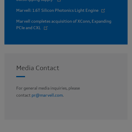
Marvell: 1.6T Silicon Photonics Light Engine
Marvell completes acquisition of XConn, Expanding
PCIe and CXL
Media Contact
For general media inquiries, please
contact
pr@marvell.com
.