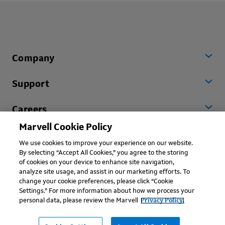
Company
Support
Careers
Marvell Cookie Policy
Worldwide
We use cookies to improve your experience on our website.
By selecting “Accept All Cookies,” you agree to the storing
of cookies on your device to enhance site navigation,
analyze site usage, and assist in our marketing efforts. To
change your cookie preferences, please click “Cookie
Settings.” For more information about how we process your
personal data, please review the Marvell
Privacy Policy.
Copyright © 2026 Marvell, All rights reserved.
Terms of Use
Privacy Policy
Contact