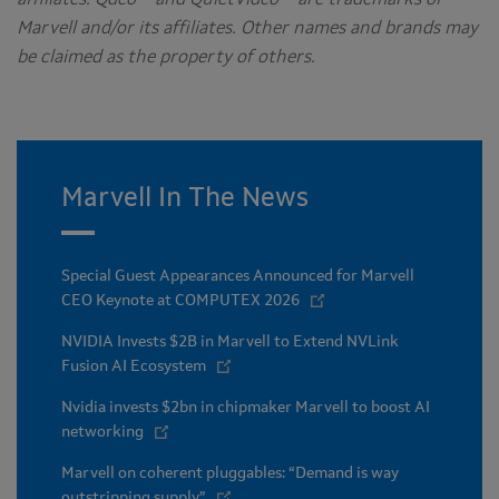
Marvell and/or its affiliates. Other names and brands may
be claimed as the property of others.
Marvell In The News
Special Guest Appearances Announced for Marvell
CEO Keynote at COMPUTEX 2026
NVIDIA Invests $2B in Marvell to Extend NVLink
Fusion AI Ecosystem
Nvidia invests $2bn in chipmaker Marvell to boost AI
networking
Marvell on coherent pluggables: “Demand is way
outstripping supply”