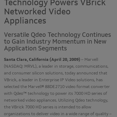
Technology Powers VBrick
Networked Video
Appliances
Versatile Qdeo Technology Continues
to Gain Industry Momentum in New
Application Segments
Santa Clara, California (April 20, 2009)
– Marvell
(NASDAQ: MRVL), a leader in storage, communications,
and consumer silicon solutions, today announced that
VBrick, a leader in Enterprise IP Video solutions, has
selected the Marvell® 88DE2710 video format converter
with Qdeo™ technology to power its 7000 HD series of
networked video appliances. Utilizing Qdeo technology,
the VBrick 7000 HD series is intended to allow
organizations to deliver video in a wide range of quality –