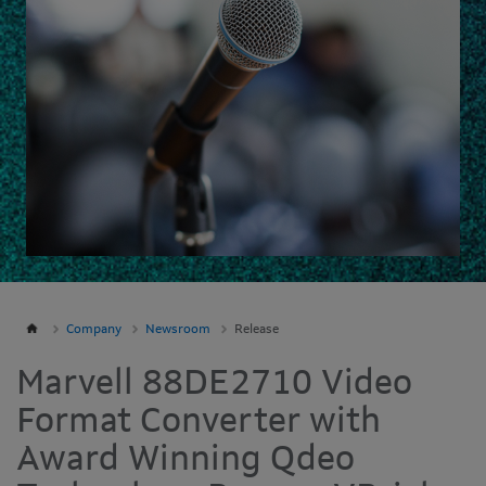
Company
Newsroom
Release
Marvell 88DE2710 Video
Format Converter with
Award Winning Qdeo