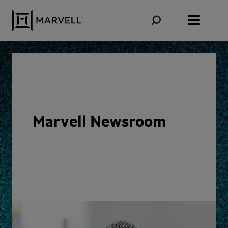
Skip to content
Marvell Newsroom