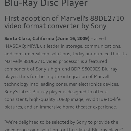
Blu-Ray Disc Player
First adoption of Marvell's 88DE2710
video format converter by Sony
Santa Clara, California (June 16, 2009)
– arvell
(NASDAQ: MRVL), a leader in storage, communications,
and consumer silicon solutions, today announced that its
Marvell® 88DE2710 video processor is a featured
component of Sony's high-end BDP-S5000ES Blu-ray
player, thus furthering the integration of Marvell
technology into leading consumer electronics devices.
Sony's latest Blu-ray player is designed to offer a
consistent, high-quality 1080p image, vivid true-to-life
pictures, and an immersive home theater experience.
"We're delighted to be selected by Sony to provide the
video processing solution for their latest Blu-ray player,"