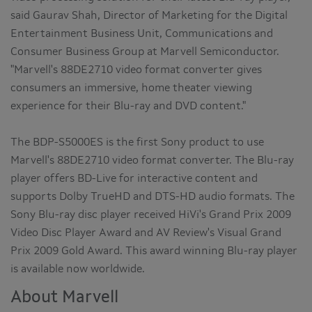
said Gaurav Shah, Director of Marketing for the Digital
Entertainment Business Unit, Communications and
Consumer Business Group at Marvell Semiconductor.
"Marvell's 88DE2710 video format converter gives
consumers an immersive, home theater viewing
experience for their Blu-ray and DVD content."
The BDP-S5000ES is the first Sony product to use
Marvell's 88DE2710 video format converter. The Blu-ray
player offers BD-Live for interactive content and
supports Dolby TrueHD and DTS-HD audio formats. The
Sony Blu-ray disc player received HiVi's Grand Prix 2009
Video Disc Player Award and AV Review's Visual Grand
Prix 2009 Gold Award. This award winning Blu-ray player
is available now worldwide.
About Marvell