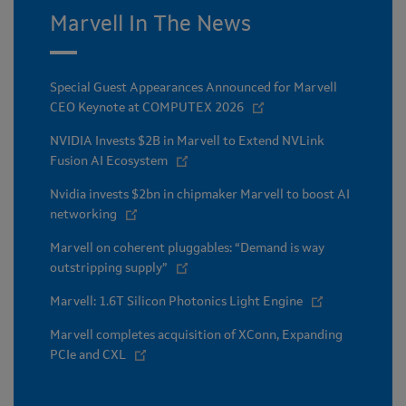
Marvell In The News
Special Guest Appearances Announced for Marvell
CEO Keynote at COMPUTEX 2026
NVIDIA Invests $2B in Marvell to Extend NVLink
Fusion AI Ecosystem
Nvidia invests $2bn in chipmaker Marvell to boost AI
networking
Marvell on coherent pluggables: “Demand is way
outstripping supply”
Marvell: 1.6T Silicon Photonics Light Engine
Marvell completes acquisition of XConn, Expanding
PCIe and CXL