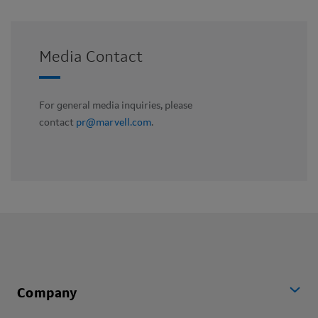
Media Contact
For general media inquiries, please
contact
pr@marvell.com
.
Company