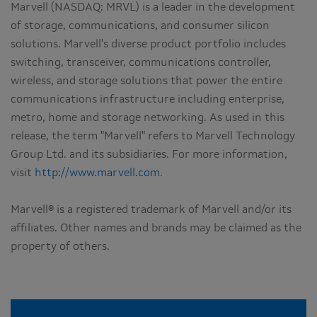
Marvell (NASDAQ: MRVL) is a leader in the development
of storage, communications, and consumer silicon
solutions. Marvell's diverse product portfolio includes
switching, transceiver, communications controller,
wireless, and storage solutions that power the entire
communications infrastructure including enterprise,
metro, home and storage networking. As used in this
release, the term "Marvell" refers to Marvell Technology
Group Ltd. and its subsidiaries. For more information,
visit
http://www.marvell.com
.
Marvell® is a registered trademark of Marvell and/or its
affiliates. Other names and brands may be claimed as the
property of others.