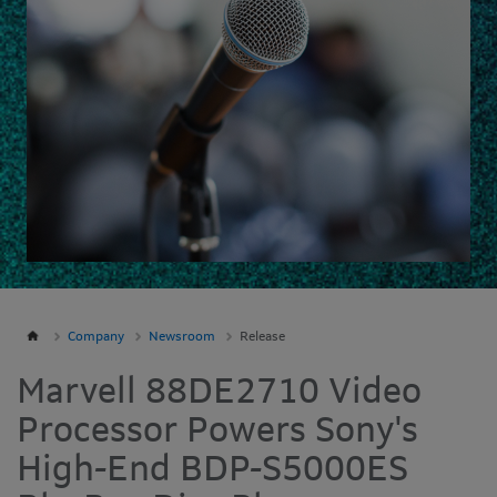
Company
Newsroom
Release
Marvell 88DE2710 Video
Processor Powers Sony's
High-End BDP-S5000ES