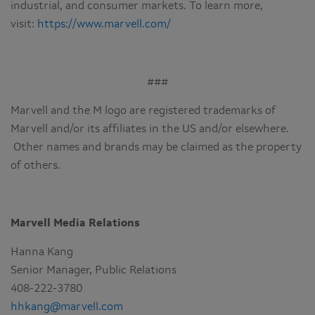
industrial, and consumer markets. To learn more,
visit:
https://www.marvell.com/
###
Marvell and the M logo are registered trademarks of
Marvell and/or its affiliates in the US and/or elsewhere.
Other names and brands may be claimed as the property
of others.
Marvell Media Relations
Hanna Kang
Senior Manager, Public Relations
408-222-3780
hhkang@marvell.com