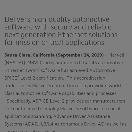
Delivers high-quality automotive
software with secure and reliable
next generation Ethernet solutions
for mission critical applications
Santa Clara, California (September 24, 2019)
– Marvell
(NASDAQ: MRVL) today announced that its automotive
Ethernet switch software has achieved Automotive
®
SPICE
Level 2 certification. This accreditation
underscores Marvell’s commitment to providing world-
class automotive software capabilities and processes.
Specifically, ASPICE Level 2 provides car manufacturers
the confidence to employ Marvell’s software in crucial
applications spanning, Advance Driver Assistance
Systems (ADAS), L3/L4 Autonomous Drive (AD) as well as