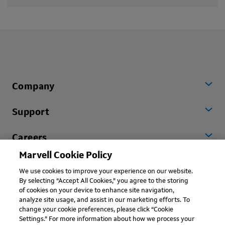
Company
Support
Careers
Marvell Cookie Policy
Worldwide
We use cookies to improve your experience on our website.
By selecting “Accept All Cookies,” you agree to the storing
of cookies on your device to enhance site navigation,
analyze site usage, and assist in our marketing efforts. To
change your cookie preferences, please click “Cookie
Settings.” For more information about how we process your