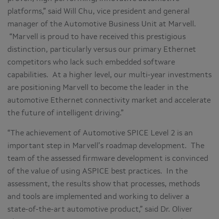
platforms,” said Will Chu, vice president and general
manager of the Automotive Business Unit at Marvell.
“Marvell is proud to have received this prestigious
distinction, particularly versus our primary Ethernet
competitors who lack such embedded software
capabilities. At a higher level, our multi-year investments
are positioning Marvell to become the leader in the
automotive Ethernet connectivity market and accelerate
the future of intelligent driving.”
“The achievement of Automotive SPICE Level 2 is an
important step in Marvell’s roadmap development. The
team of the assessed firmware development is convinced
of the value of using ASPICE best practices. In the
assessment, the results show that processes, methods
and tools are implemented and working to deliver a
state-of-the-art automotive product,” said Dr. Oliver