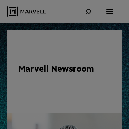
Skip to content
Marvell Newsroom