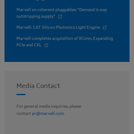
Marvell on coherent pluggables: “Demand is way
outstripping supply”
Marvell: 1.6T Silicon Photonics Light Engine
Marvell completes acquisition of XConn, Expanding
PCIe and CXL
Media Contact
For general media inquiries, please
contact
pr@marvell.com
.