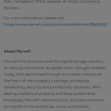
Plan, Competent SPICE assessor at Vector Consulting
Services.
For more information, please visit
https://www.marvell.com/automotive/ethernet/88q5050/
.
About Marvell
Marvell first revolutionized the digital storage industry
by moving information at speeds never thought possible.
Today, that same breakthrough innovation remains at
the heart of the company's storage, processing,
networking, security and connectivity solutions. With
leading intellectual property and deep system-level
knowledge, Marvell's semiconductor solutions continue
to transform the enterprise, cloud, automotive,