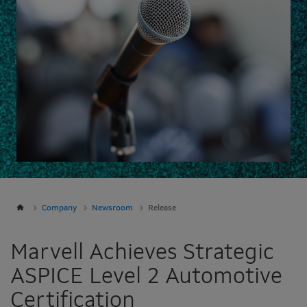
Company
Newsroom
Release
Marvell Achieves Strategic
ASPICE Level 2 Automotive
Certification