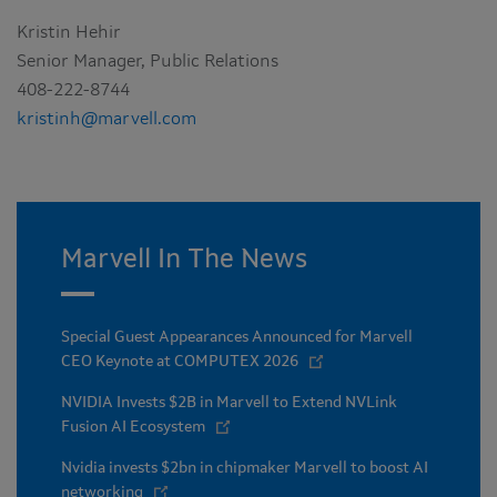
Kristin Hehir
Senior Manager, Public Relations
408-222-8744
kristinh@marvell.com
Marvell In The News
Special Guest Appearances Announced for Marvell
CEO Keynote at COMPUTEX 2026
NVIDIA Invests $2B in Marvell to Extend NVLink
Fusion AI Ecosystem
Nvidia invests $2bn in chipmaker Marvell to boost AI
networking