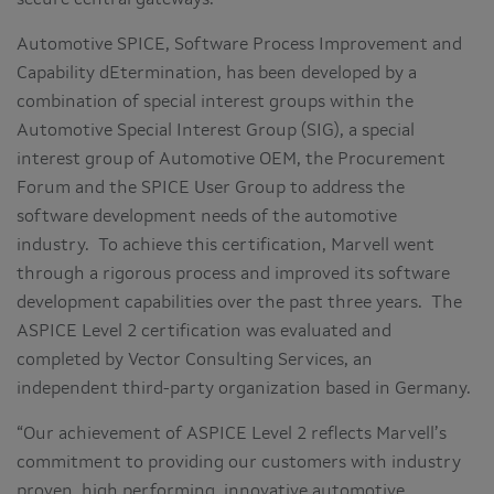
secure central gateways.
Automotive SPICE, Software Process Improvement and
Capability dEtermination, has been developed by a
combination of special interest groups within the
Automotive Special Interest Group (SIG), a special
interest group of Automotive OEM, the Procurement
Forum and the SPICE User Group to address the
software development needs of the automotive
industry. To achieve this certification, Marvell went
through a rigorous process and improved its software
development capabilities over the past three years. The
ASPICE Level 2 certification was evaluated and
completed by Vector Consulting Services, an
independent third-party organization based in Germany.
“Our achievement of ASPICE Level 2 reflects Marvell’s
commitment to providing our customers with industry
proven, high performing, innovative automotive