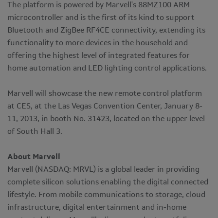
The platform is powered by Marvell's 88MZ100 ARM
microcontroller and is the first of its kind to support
Bluetooth and ZigBee RF4CE connectivity, extending its
functionality to more devices in the household and
offering the highest level of integrated features for
home automation and LED lighting control applications.
Marvell will showcase the new remote control platform
at CES, at the Las Vegas Convention Center, January 8-
11, 2013, in booth No. 31423, located on the upper level
of South Hall 3.
About Marvell
Marvell (NASDAQ: MRVL) is a global leader in providing
complete silicon solutions enabling the digital connected
lifestyle. From mobile communications to storage, cloud
infrastructure, digital entertainment and in-home