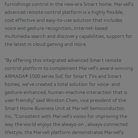
furnishings control in the new-era Smart home. Marvell's
advanced remote control platform is a highly flexible,
cost effective and easy-to-use solution that includes
voice and gesture recognition, Internet-based
multimedia search and discovery capabilities, support for
the latest in cloud gaming and more.
"By offering this integrated advanced Smart remote
control platform to complement Marvell's award-winning
ARMADA® 1500 series SoC for Smart TVs and Smart
homes, we've created a total solution for voice- and
gesture-enhanced, human-machine interaction that is
user friendly," said Winston Chen, vice president of the
Smart Home Business Unit at Marvell Semiconductor,
Inc. "Consistent with Marvell's vision for improving the
way the world enjoys the always-on , always-connected
lifestyle, the Marvell platform demonstrates Marvell's