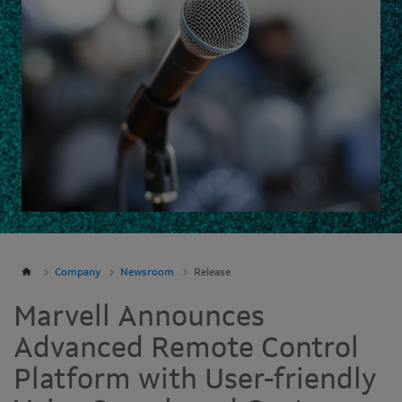
Company
Newsroom
Release
Marvell Announces
Advanced Remote Control
Platform with User-friendly