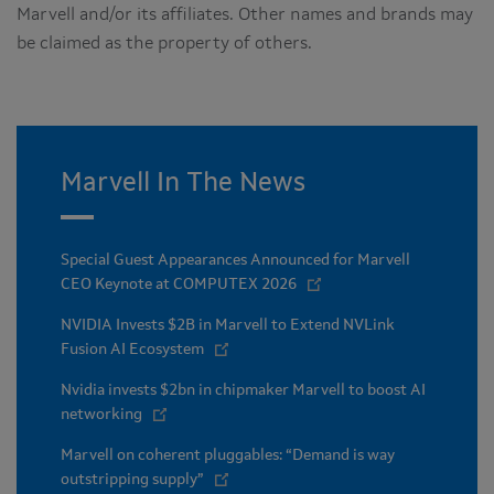
Marvell and/or its affiliates. Other names and brands may
be claimed as the property of others.
Marvell In The News
Special Guest Appearances Announced for Marvell
CEO Keynote at COMPUTEX 2026
NVIDIA Invests $2B in Marvell to Extend NVLink
Fusion AI Ecosystem
Nvidia invests $2bn in chipmaker Marvell to boost AI
networking
Marvell on coherent pluggables: “Demand is way
outstripping supply”