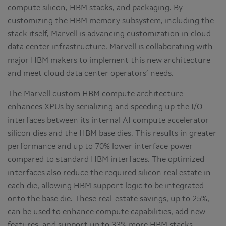
compute silicon, HBM stacks, and packaging. By
customizing the HBM memory subsystem, including the
stack itself, Marvell is advancing customization in cloud
data center infrastructure. Marvell is collaborating with
major HBM makers to implement this new architecture
and meet cloud data center operators’ needs.
The Marvell custom HBM compute architecture
enhances XPUs by serializing and speeding up the I/O
interfaces between its internal AI compute accelerator
silicon dies and the HBM base dies. This results in greater
performance and up to 70% lower interface power
compared to standard HBM interfaces. The optimized
interfaces also reduce the required silicon real estate in
each die, allowing HBM support logic to be integrated
onto the base die. These real-estate savings, up to 25%,
can be used to enhance compute capabilities, add new
features, and support up to 33% more HBM stacks,