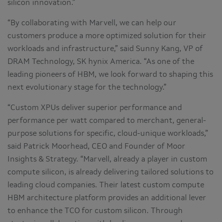
silicon innovation.”
“By collaborating with Marvell, we can help our
customers produce a more optimized solution for their
workloads and infrastructure,” said Sunny Kang, VP of
DRAM Technology, SK hynix America. “As one of the
leading pioneers of HBM, we look forward to shaping this
next evolutionary stage for the technology.”
“Custom XPUs deliver superior performance and
performance per watt compared to merchant, general-
purpose solutions for specific, cloud-unique workloads,”
said Patrick Moorhead, CEO and Founder of Moor
Insights & Strategy. “Marvell, already a player in custom
compute silicon, is already delivering tailored solutions to
leading cloud companies. Their latest custom compute
HBM architecture platform provides an additional lever
to enhance the TCO for custom silicon. Through