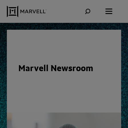
Skip to content
Marvell Newsroom