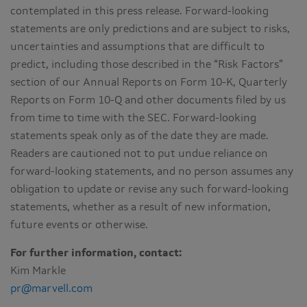
contemplated in this press release. Forward-looking
statements are only predictions and are subject to risks,
uncertainties and assumptions that are difficult to
predict, including those described in the “Risk Factors”
section of our Annual Reports on Form 10-K, Quarterly
Reports on Form 10-Q and other documents filed by us
from time to time with the SEC. Forward-looking
statements speak only as of the date they are made.
Readers are cautioned not to put undue reliance on
forward-looking statements, and no person assumes any
obligation to update or revise any such forward-looking
statements, whether as a result of new information,
future events or otherwise.
For further information, contact:
Kim Markle
pr@marvell.com