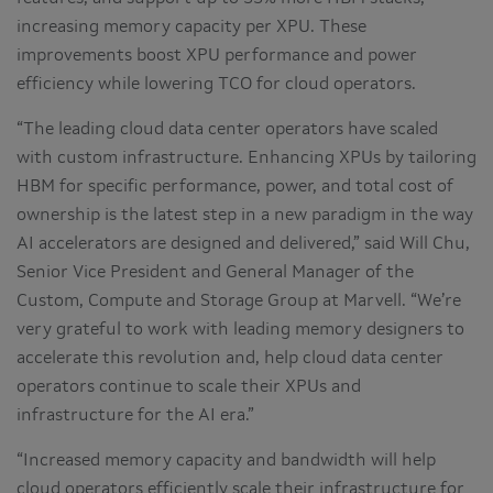
increasing memory capacity per XPU. These
improvements boost XPU performance and power
efficiency while lowering TCO for cloud operators.
“The leading cloud data center operators have scaled
with custom infrastructure. Enhancing XPUs by tailoring
HBM for specific performance, power, and total cost of
ownership is the latest step in a new paradigm in the way
AI accelerators are designed and delivered,” said Will Chu,
Senior Vice President and General Manager of the
Custom, Compute and Storage Group at Marvell. “We’re
very grateful to work with leading memory designers to
accelerate this revolution and, help cloud data center
operators continue to scale their XPUs and
infrastructure for the AI era.”
“Increased memory capacity and bandwidth will help
cloud operators efficiently scale their infrastructure for