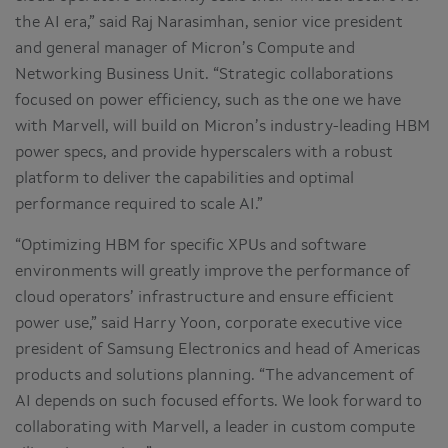
the AI era,” said Raj Narasimhan, senior vice president
and general manager of Micron’s Compute and
Networking Business Unit. “Strategic collaborations
focused on power efficiency, such as the one we have
with Marvell, will build on Micron’s industry-leading HBM
power specs, and provide hyperscalers with a robust
platform to deliver the capabilities and optimal
performance required to scale AI.”
“Optimizing HBM for specific XPUs and software
environments will greatly improve the performance of
cloud operators’ infrastructure and ensure efficient
power use,” said Harry Yoon, corporate executive vice
president of Samsung Electronics and head of Americas
products and solutions planning. “The advancement of
AI depends on such focused efforts. We look forward to
collaborating with Marvell, a leader in custom compute