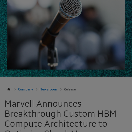
Company
Newsroom
Release
Marvell Announces
Breakthrough Custom HBM
Compute Architecture to