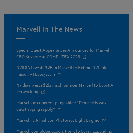
Marvell In The News
Special Guest Appearances Announced for Marvell
CEO Keynote at COMPUTEX 2026
NVIDIA Invests $2B in Marvell to Extend NVLink
Fusion AI Ecosystem
Nvidia invests $2bn in chipmaker Marvell to boost AI
networking
Marvell on coherent pluggables: “Demand is way
outstripping supply”
Marvell: 1.6T Silicon Photonics Light Engine
Marvell completes acquisition of XConn, Expanding