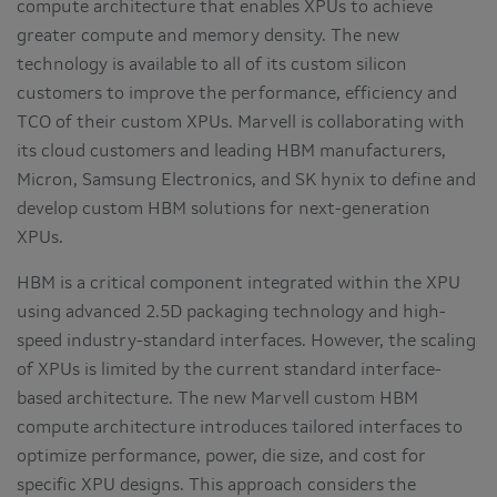
compute architecture that enables XPUs to achieve
greater compute and memory density. The new
technology is available to all of its custom silicon
customers to improve the performance, efficiency and
TCO of their custom XPUs. Marvell is collaborating with
its cloud customers and leading HBM manufacturers,
Micron, Samsung Electronics, and SK hynix to define and
develop custom HBM solutions for next-generation
XPUs.
HBM is a critical component integrated within the XPU
using advanced 2.5D packaging technology and high-
speed industry-standard interfaces. However, the scaling
of XPUs is limited by the current standard interface-
based architecture. The new Marvell custom HBM
compute architecture introduces tailored interfaces to
optimize performance, power, die size, and cost for
specific XPU designs. This approach considers the