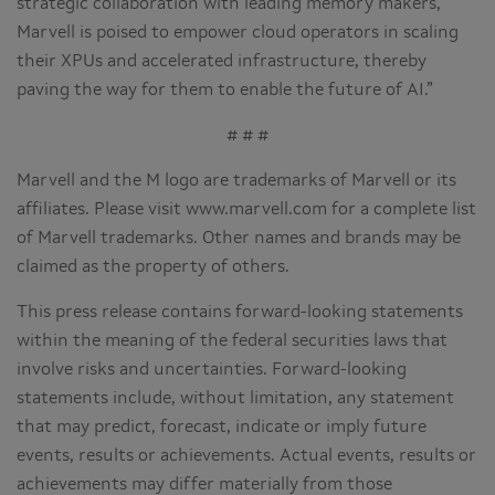
strategic collaboration with leading memory makers,
Marvell is poised to empower cloud operators in scaling
their XPUs and accelerated infrastructure, thereby
paving the way for them to enable the future of AI.”
# # #
Marvell and the M logo are trademarks of Marvell or its
affiliates. Please visit www.marvell.com for a complete list
of Marvell trademarks. Other names and brands may be
claimed as the property of others.
This press release contains forward-looking statements
within the meaning of the federal securities laws that
involve risks and uncertainties. Forward-looking
statements include, without limitation, any statement
that may predict, forecast, indicate or imply future
events, results or achievements. Actual events, results or
achievements may differ materially from those