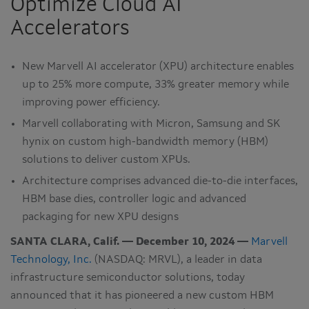
Optimize Cloud AI
Accelerators
New Marvell AI accelerator (XPU) architecture enables
up to 25% more compute, 33% greater memory while
improving power efficiency.
Marvell collaborating with Micron, Samsung and SK
hynix on custom high-bandwidth memory (HBM)
solutions to deliver custom XPUs.
Architecture comprises advanced die-to-die interfaces,
HBM base dies, controller logic and advanced
packaging for new XPU designs
SANTA CLARA, Calif. — December 10, 2024 —
Marvell
Technology, Inc.
(NASDAQ: MRVL), a leader in data
infrastructure semiconductor solutions, today
announced that it has pioneered a new custom HBM