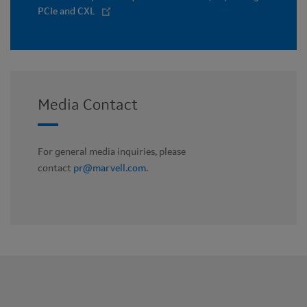
PCIe and CXL
Media Contact
For general media inquiries, please
contact
pr@marvell.com
.