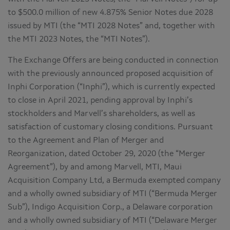
to $500.0 million of new 4.875% Senior Notes due 2028
issued by MTI (the “MTI 2028 Notes” and, together with
the MTI 2023 Notes, the “MTI Notes”).
The Exchange Offers are being conducted in connection
with the previously announced proposed acquisition of
Inphi Corporation (“Inphi”), which is currently expected
to close in April 2021, pending approval by Inphi’s
stockholders and Marvell’s shareholders, as well as
satisfaction of customary closing conditions. Pursuant
to the Agreement and Plan of Merger and
Reorganization, dated October 29, 2020 (the “Merger
Agreement”), by and among Marvell, MTI, Maui
Acquisition Company Ltd, a Bermuda exempted company
and a wholly owned subsidiary of MTI (“Bermuda Merger
Sub”), Indigo Acquisition Corp., a Delaware corporation
and a wholly owned subsidiary of MTI (“Delaware Merger