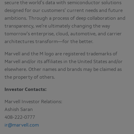
secure the world’s data with semiconductor solutions
designed for our customers’ current needs and future
ambitions. Through a process of deep collaboration and
transparency, we’re ultimately changing the way
tomorrow’s enterprise, cloud, automotive, and carrier
architectures transform—for the better.
Marvell and the M logo are registered trademarks of
Marvell and/or its affiliates in the United States and/or
elsewhere. Other names and brands may be claimed as
the property of others.
Investor Contacts:
Marvell Investor Relations:
Ashish Saran
408-222-0777
ir@marvell.com