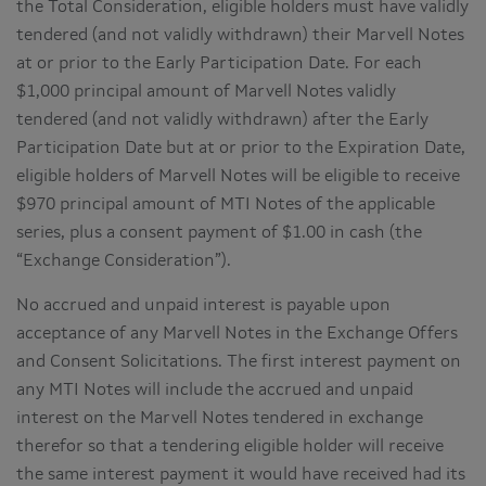
the Total Consideration, eligible holders must have validly
tendered (and not validly withdrawn) their Marvell Notes
at or prior to the Early Participation Date. For each
$1,000 principal amount of Marvell Notes validly
tendered (and not validly withdrawn) after the Early
Participation Date but at or prior to the Expiration Date,
eligible holders of Marvell Notes will be eligible to receive
$970 principal amount of MTI Notes of the applicable
series, plus a consent payment of $1.00 in cash (the
“Exchange Consideration”).
No accrued and unpaid interest is payable upon
acceptance of any Marvell Notes in the Exchange Offers
and Consent Solicitations. The first interest payment on
any MTI Notes will include the accrued and unpaid
interest on the Marvell Notes tendered in exchange
therefor so that a tendering eligible holder will receive
the same interest payment it would have received had its