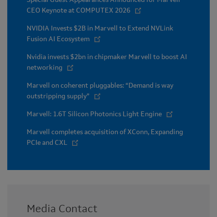
CEO Keynote at COMPUTEX 2026
NVIDIA Invests $2B in Marvell to Extend NVLink
Fusion AI Ecosystem
Nvidia invests $2bn in chipmaker Marvell to boost AI
networking
Marvell on coherent pluggables: “Demand is way
outstripping supply”
Marvell: 1.6T Silicon Photonics Light Engine
Marvell completes acquisition of XConn, Expanding
PCIe and CXL
Media Contact