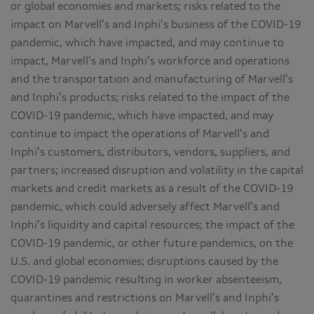
or global economies and markets; risks related to the
impact on Marvell’s and Inphi’s business of the COVID-19
pandemic, which have impacted, and may continue to
impact, Marvell’s and Inphi’s workforce and operations
and the transportation and manufacturing of Marvell’s
and Inphi’s products; risks related to the impact of the
COVID-19 pandemic, which have impacted, and may
continue to impact the operations of Marvell’s and
Inphi’s customers, distributors, vendors, suppliers, and
partners; increased disruption and volatility in the capital
markets and credit markets as a result of the COVID-19
pandemic, which could adversely affect Marvell’s and
Inphi’s liquidity and capital resources; the impact of the
COVID-19 pandemic, or other future pandemics, on the
U.S. and global economies; disruptions caused by the
COVID-19 pandemic resulting in worker absenteeism,
quarantines and restrictions on Marvell’s and Inphi’s