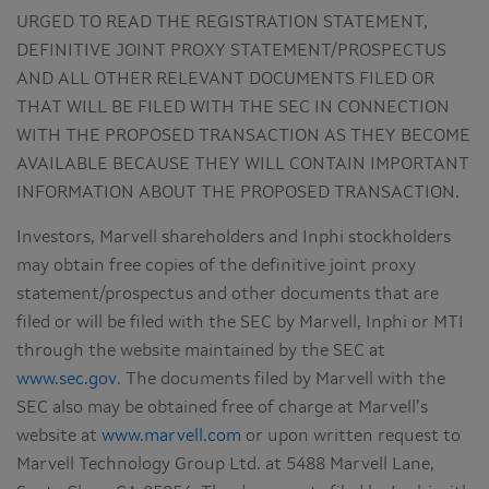
URGED TO READ THE REGISTRATION STATEMENT,
DEFINITIVE JOINT PROXY STATEMENT/PROSPECTUS
AND ALL OTHER RELEVANT DOCUMENTS FILED OR
THAT WILL BE FILED WITH THE SEC IN CONNECTION
WITH THE PROPOSED TRANSACTION AS THEY BECOME
AVAILABLE BECAUSE THEY WILL CONTAIN IMPORTANT
INFORMATION ABOUT THE PROPOSED TRANSACTION.
Investors, Marvell shareholders and Inphi stockholders
may obtain free copies of the definitive joint proxy
statement/prospectus and other documents that are
filed or will be filed with the SEC by Marvell, Inphi or MTI
through the website maintained by the SEC at
www.sec.gov
. The documents filed by Marvell with the
SEC also may be obtained free of charge at Marvell’s
website at
www.marvell.com
or upon written request to
Marvell Technology Group Ltd. at 5488 Marvell Lane,