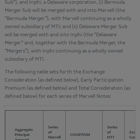
Sub”), and Inphi, a Delaware corporation, (i) Bermuda
Merger Sub will be merged with and into Marvell (the
“Bermuda Merger”), with Marvell continuing as a wholly
owned subsidiary of MTI; and (ii) Delaware Merger Sub
will be merged with and into Inphi (the “Delaware
Merger” and, together with the Bermuda Merger, the
“Mergers”), with Inphi continuing as a wholly owned
subsidiary of MTI.
The following table sets forth the Exchange
Consideration (as defined below), Early Participation
Premium (as defined below) and Total Consideration (as
defined below) for each series of Marvell Notes:
Series
Series
Aggregate
of
of
Excha
Principal
CUSIP/ISIN
Marvell
MTI
Consi
Amount