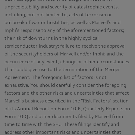
unpredictability and severity of catastrophic events,
including, but not limited to, acts of terrorism or
outbreak of war or hostilities, as well as Marvell’s and
Inphi’s response to any of the aforementioned factors;
the risk of downturns in the highly cyclical
semiconductor industry; failure to receive the approval
of the securityholders of Marvell and/or Inphi; and the
occurrence of any event, change or other circumstances
that could give rise to the termination of the Merger
Agreement. The foregoing list of factors is not
exhaustive. You should carefully consider the foregoing
factors and the other risks and uncertainties that affect
Marvell’s business described in the “Risk Factors” section
of its Annual Report on Form 10-K, Quarterly Reports on
Form 10-Q and other documents filed by Marvell from
time to time with the SEC. These filings identify and
address other important risks and uncertainties that