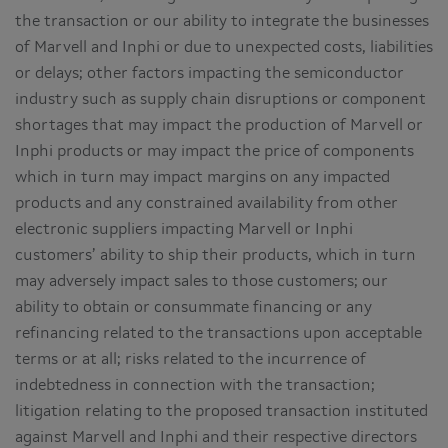
the transaction or our ability to integrate the businesses
of Marvell and Inphi or due to unexpected costs, liabilities
or delays; other factors impacting the semiconductor
industry such as supply chain disruptions or component
shortages that may impact the production of Marvell or
Inphi products or may impact the price of components
which in turn may impact margins on any impacted
products and any constrained availability from other
electronic suppliers impacting Marvell or Inphi
customers’ ability to ship their products, which in turn
may adversely impact sales to those customers; our
ability to obtain or consummate financing or any
refinancing related to the transactions upon acceptable
terms or at all; risks related to the incurrence of
indebtedness in connection with the transaction;
litigation relating to the proposed transaction instituted
against Marvell and Inphi and their respective directors