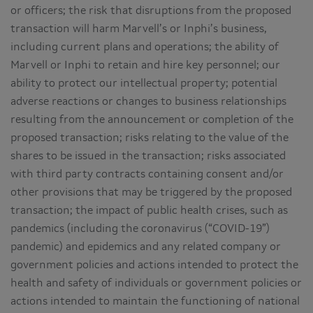
or officers; the risk that disruptions from the proposed
transaction will harm Marvell’s or Inphi’s business,
including current plans and operations; the ability of
Marvell or Inphi to retain and hire key personnel; our
ability to protect our intellectual property; potential
adverse reactions or changes to business relationships
resulting from the announcement or completion of the
proposed transaction; risks relating to the value of the
shares to be issued in the transaction; risks associated
with third party contracts containing consent and/or
other provisions that may be triggered by the proposed
transaction; the impact of public health crises, such as
pandemics (including the coronavirus (“COVID-19”)
pandemic) and epidemics and any related company or
government policies and actions intended to protect the
health and safety of individuals or government policies or
actions intended to maintain the functioning of national