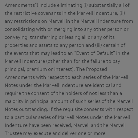
Amendments”) include eliminating (i) substantially all of
the restrictive covenants in the Marvell Indenture, (ii)
any restrictions on Marvell in the Marvell Indenture from
consolidating with or merging into any other person or
conveying, transferring or leasing all or any of its
properties and assets to any person and (iii) certain of
the events that may lead to an “Event of Default” in the
Marvell Indenture (other than for the failure to pay
principal, premium or interest). The Proposed
Amendments with respect to each series of the Marvell
Notes under the Marvell Indenture are identical and
require the consent of the holders of not less than a
majority in principal amount of such series of the Marvell
Notes outstanding. If the requisite consents with respect
to a particular series of Marvell Notes under the Marvell
Indenture have been received, Marvell and the Marvell
Trustee may execute and deliver one or more