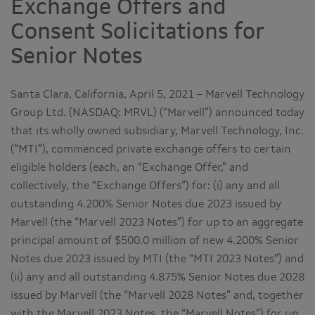
Exchange Offers and
Consent Solicitations for
Senior Notes
Santa Clara, California, April 5, 2021 – Marvell Technology
Group Ltd. (NASDAQ: MRVL) (“Marvell”) announced today
that its wholly owned subsidiary, Marvell Technology, Inc.
(“MTI”), commenced private exchange offers to certain
eligible holders (each, an “Exchange Offer,” and
collectively, the “Exchange Offers”) for: (i) any and all
outstanding 4.200% Senior Notes due 2023 issued by
Marvell (the “Marvell 2023 Notes”) for up to an aggregate
principal amount of $500.0 million of new 4.200% Senior
Notes due 2023 issued by MTI (the “MTI 2023 Notes”) and
(ii) any and all outstanding 4.875% Senior Notes due 2028
issued by Marvell (the “Marvell 2028 Notes” and, together
with the Marvell 2023 Notes, the “Marvell Notes”) for up