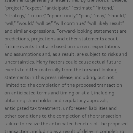
statements generally are identified by the words “believe,”
“project,” “expect,” “anticipate,” “estimate,” “intend,”
“strategy,” “future,” “opportunity,” “plan,” “may,” “should,”
“will,” “would,” “will be,” “will continue,” “will likely result”
and similar expressions. Forward-looking statements are
predictions, projections and other statements about
future events that are based on current expectations
and assumptions and, as a result, are subject to risks and
uncertainties. Many factors could cause actual future
events to differ materially from the forward-looking
statements in this press release, including, but not
limited to: the completion of the proposed transaction
on anticipated terms and timing or at all, including
obtaining shareholder and regulatory approvals,
anticipated tax treatment, unforeseen liabilities and
other conditions to the completion of the transaction;
failure to realize the anticipated benefits of the proposed
transaction, including as a result of delay in completing