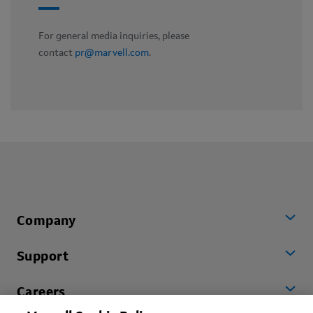
For general media inquiries, please
contact
pr@marvell.com
.
Company
Support
Careers