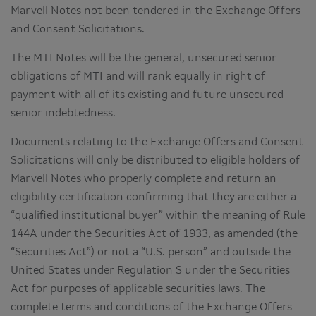
Marvell Notes not been tendered in the Exchange Offers
and Consent Solicitations.
The MTI Notes will be the general, unsecured senior
obligations of MTI and will rank equally in right of
payment with all of its existing and future unsecured
senior indebtedness.
Documents relating to the Exchange Offers and Consent
Solicitations will only be distributed to eligible holders of
Marvell Notes who properly complete and return an
eligibility certification confirming that they are either a
“qualified institutional buyer” within the meaning of Rule
144A under the Securities Act of 1933, as amended (the
“Securities Act”) or not a “U.S. person” and outside the
United States under Regulation S under the Securities
Act for purposes of applicable securities laws. The
complete terms and conditions of the Exchange Offers