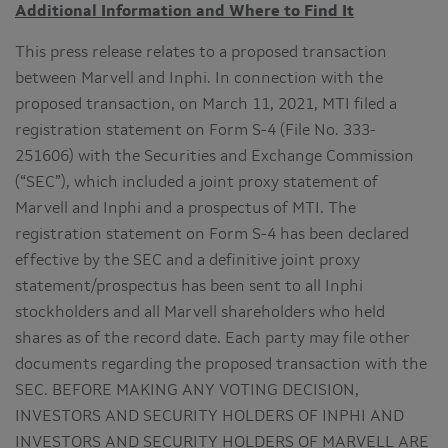
Additional Information and Where to Find It
This press release relates to a proposed transaction
between Marvell and Inphi. In connection with the
proposed transaction, on March 11, 2021, MTI filed a
registration statement on Form S-4 (File No. 333-
251606) with the Securities and Exchange Commission
(“SEC”), which included a joint proxy statement of
Marvell and Inphi and a prospectus of MTI. The
registration statement on Form S-4 has been declared
effective by the SEC and a definitive joint proxy
statement/prospectus has been sent to all Inphi
stockholders and all Marvell shareholders who held
shares as of the record date. Each party may file other
documents regarding the proposed transaction with the
SEC. BEFORE MAKING ANY VOTING DECISION,
INVESTORS AND SECURITY HOLDERS OF INPHI AND
INVESTORS AND SECURITY HOLDERS OF MARVELL ARE