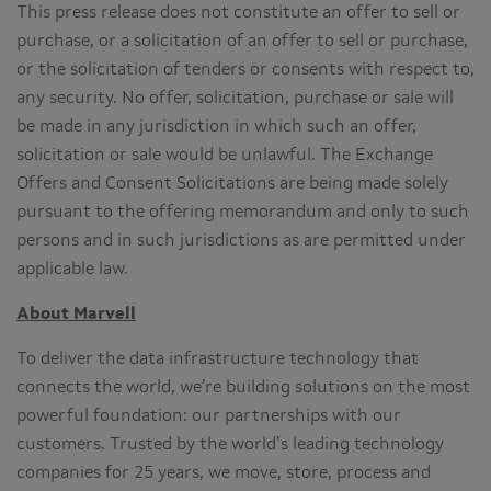
This press release does not constitute an offer to sell or
purchase, or a solicitation of an offer to sell or purchase,
or the solicitation of tenders or consents with respect to,
any security. No offer, solicitation, purchase or sale will
be made in any jurisdiction in which such an offer,
solicitation or sale would be unlawful. The Exchange
Offers and Consent Solicitations are being made solely
pursuant to the offering memorandum and only to such
persons and in such jurisdictions as are permitted under
applicable law.
About Marvell
To deliver the data infrastructure technology that
connects the world, we’re building solutions on the most
powerful foundation: our partnerships with our
customers. Trusted by the world’s leading technology
companies for 25 years, we move, store, process and