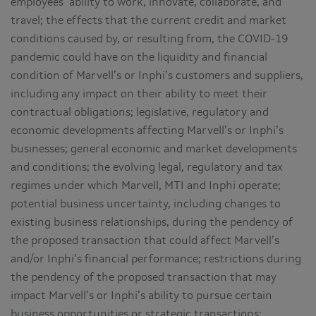
employees’ ability to work, innovate, collaborate, and
travel; the effects that the current credit and market
conditions caused by, or resulting from, the COVID-19
pandemic could have on the liquidity and financial
condition of Marvell’s or Inphi’s customers and suppliers,
including any impact on their ability to meet their
contractual obligations; legislative, regulatory and
economic developments affecting Marvell’s or Inphi’s
businesses; general economic and market developments
and conditions; the evolving legal, regulatory and tax
regimes under which Marvell, MTI and Inphi operate;
potential business uncertainty, including changes to
existing business relationships, during the pendency of
the proposed transaction that could affect Marvell’s
and/or Inphi’s financial performance; restrictions during
the pendency of the proposed transaction that may
impact Marvell’s or Inphi’s ability to pursue certain
business opportunities or strategic transactions;