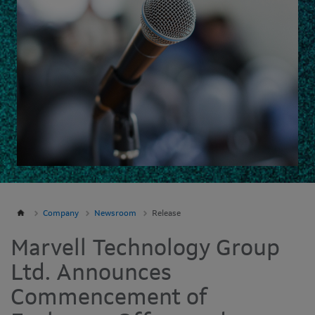
Company
Newsroom
Release
Marvell Technology Group
Ltd. Announces
Commencement of