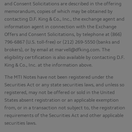
and Consent Solicitations are described in the offering
memorandum, copies of which may be obtained by
contacting D.F. King & Co., Inc., the exchange agent and
information agent in connection with the Exchange
Offers and Consent Solicitations, by telephone at (866)
796-6867 (U.S. toll-free) or (212) 269-5550 (banks and
brokers), or by email at marvell@dfking.com. The
eligibility certification is also available by contacting D.F.
King & Co., Inc. at the information above.
The MTI Notes have not been registered under the
Securities Act or any state securities laws, and unless so
registered, may not be offered or sold in the United
States absent registration or an applicable exemption
from, or in a transaction not subject to, the registration
requirements of the Securities Act and other applicable
securities laws.