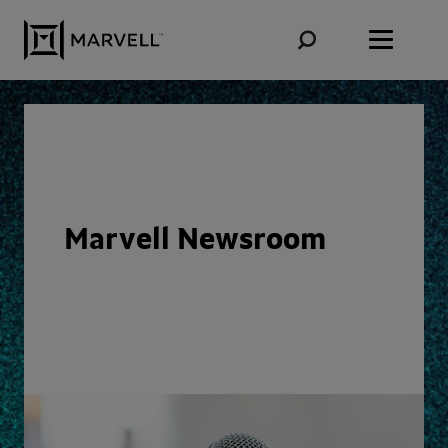
Skip to content
Marvell Newsroom