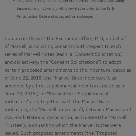
Includes the Early Participation Premium for Marvell Notes validly
tendered (and not validly withdrawn) at or prior to the Early
Participation Date and accepted for exchange.
Concurrently with the Exchange Offers, MTI, on behalf
of Marvell, is soliciting consents with respect to each
series of Marvell Notes (each, a “Consent Solicitation,”
and collectively, the “Consent Solicitations”) to adopt
certain proposed amendments to the indenture, dated as
of June 22, 2018 (the “Marvell Base Indenture”), as
amended by a first supplemental indenture, dated as of
June 22, 2018 (the “Marvell First Supplemental
Indenture” and, together with the Marvell Base
Indenture, the “Marvell Indenture”), between Marvell and
U.S. Bank National Association, as trustee (the “Marvell
Trustee”), pursuant to which the Marvell Notes were
issued. Such proposed amendments (the “Proposed