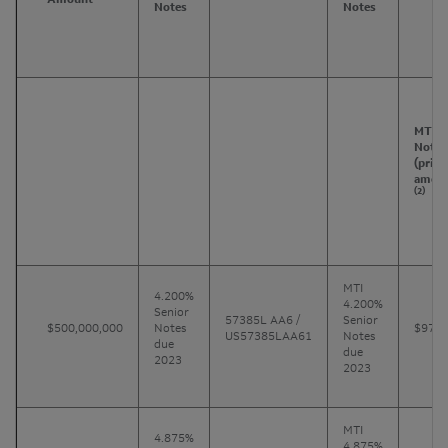
Notes
Notes
MTI
Notes
(princ
amoun
(2)
MTI
4.200%
4.200%
Senior
57385L AA6 /
Senior
$500,000,000
Notes
$970
US57385LAA61
Notes
due
due
2023
2023
MTI
4.875%
4.875%