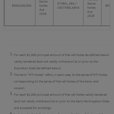
Senior
57385L AB4 /
Senior
$500,000,000
Notes
$970
US57385LAB45
Notes
due
due
2028
2028
For each $1,000 principal amount of Marvell Notes (as defined below)
validly tendered (and not validly withdrawn) at or prior to the
Expiration Date (as defined below).
The term “MTI Notes” refers, in each case, to the series of MTI Notes
corresponding to the series of Marvell Notes of like tenor and
coupon.
For each $1,000 principal amount of Marvell Notes validly tendered
(and not validly withdrawn) at or prior to the Early Participation Date
and accepted for exchange.