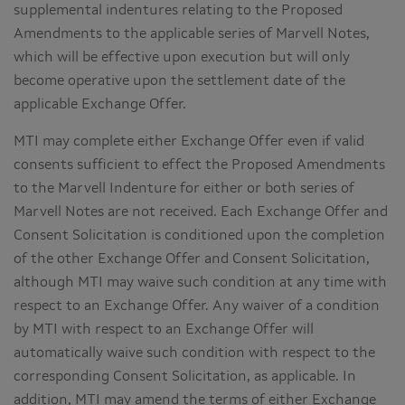
supplemental indentures relating to the Proposed
Amendments to the applicable series of Marvell Notes,
which will be effective upon execution but will only
become operative upon the settlement date of the
applicable Exchange Offer.
MTI may complete either Exchange Offer even if valid
consents sufficient to effect the Proposed Amendments
to the Marvell Indenture for either or both series of
Marvell Notes are not received. Each Exchange Offer and
Consent Solicitation is conditioned upon the completion
of the other Exchange Offer and Consent Solicitation,
although MTI may waive such condition at any time with
respect to an Exchange Offer. Any waiver of a condition
by MTI with respect to an Exchange Offer will
automatically waive such condition with respect to the
corresponding Consent Solicitation, as applicable. In
addition, MTI may amend the terms of either Exchange