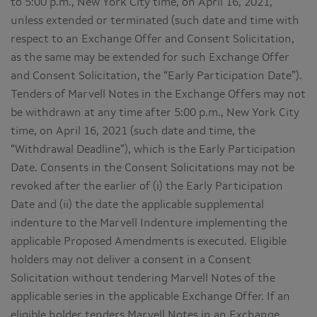
to 5:00 p.m., New York City time, on April 16, 2021,
unless extended or terminated (such date and time with
respect to an Exchange Offer and Consent Solicitation,
as the same may be extended for such Exchange Offer
and Consent Solicitation, the “Early Participation Date”).
Tenders of Marvell Notes in the Exchange Offers may not
be withdrawn at any time after 5:00 p.m., New York City
time, on April 16, 2021 (such date and time, the
“Withdrawal Deadline”), which is the Early Participation
Date. Consents in the Consent Solicitations may not be
revoked after the earlier of (i) the Early Participation
Date and (ii) the date the applicable supplemental
indenture to the Marvell Indenture implementing the
applicable Proposed Amendments is executed. Eligible
holders may not deliver a consent in a Consent
Solicitation without tendering Marvell Notes of the
applicable series in the applicable Exchange Offer. If an
eligible holder tenders Marvell Notes in an Exchange