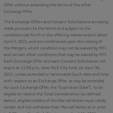
Offer without amending the terms of the other
Exchange Offer.
The Exchange Offers and Consent Solicitations are being
made pursuant to the terms and subject to the
conditions set forth in the offering memorandum dated
April 5, 2021, and are conditioned upon the closing of
the Mergers, which condition may not be waived by MTI,
and certain other conditions that may be waived by MTI.
Each Exchange Offer and each Consent Solicitation will
expire at 11:59 p.m., New York City time, on April 30,
2021, unless extended or terminated (such date and time
with respect to an Exchange Offer, as may be extended
for such Exchange Offer, the “Expiration Date”). To be
eligible to receive the Total Consideration (as defined
below), eligible holders of the Marvell Notes must validly
tender and not withdraw their Marvell Notes at or prior