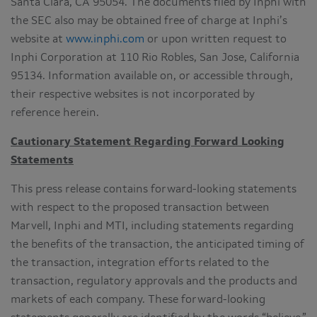
Santa Clara, CA 95054. The documents filed by Inphi with
the SEC also may be obtained free of charge at Inphi’s
website at
www.inphi.com
or upon written request to
Inphi Corporation at 110 Rio Robles, San Jose, California
95134. Information available on, or accessible through,
their respective websites is not incorporated by
reference herein.
Cautionary Statement Regarding Forward Looking
Statements
This press release contains forward-looking statements
with respect to the proposed transaction between
Marvell, Inphi and MTI, including statements regarding
the benefits of the transaction, the anticipated timing of
the transaction, integration efforts related to the
transaction, regulatory approvals and the products and
markets of each company. These forward-looking