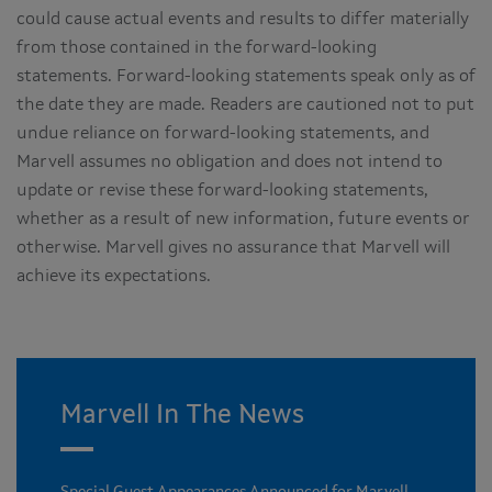
could cause actual events and results to differ materially
from those contained in the forward-looking
statements. Forward-looking statements speak only as of
the date they are made. Readers are cautioned not to put
undue reliance on forward-looking statements, and
Marvell assumes no obligation and does not intend to
update or revise these forward-looking statements,
whether as a result of new information, future events or
otherwise. Marvell gives no assurance that Marvell will
achieve its expectations.
Marvell In The News
Special Guest Appearances Announced for Marvell