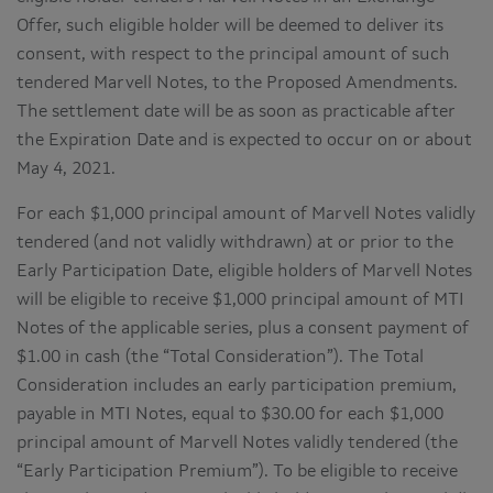
Offer, such eligible holder will be deemed to deliver its
consent, with respect to the principal amount of such
tendered Marvell Notes, to the Proposed Amendments.
The settlement date will be as soon as practicable after
the Expiration Date and is expected to occur on or about
May 4, 2021.
For each $1,000 principal amount of Marvell Notes validly
tendered (and not validly withdrawn) at or prior to the
Early Participation Date, eligible holders of Marvell Notes
will be eligible to receive $1,000 principal amount of MTI
Notes of the applicable series, plus a consent payment of
$1.00 in cash (the “Total Consideration”). The Total
Consideration includes an early participation premium,
payable in MTI Notes, equal to $30.00 for each $1,000
principal amount of Marvell Notes validly tendered (the
“Early Participation Premium”). To be eligible to receive