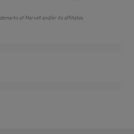
rademarks of
Marvell and/or its affiliates
.