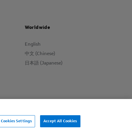
Worldwide
English
中文 (Chinese)
日本語 (Japanese)
Cookies Settings
Accept All Cookies