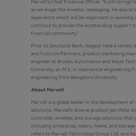
Marvell's Chief Financial Officer. "Sukhi brings 
as we shape the investor messaging. He also br
experience which will be important in working 
continue to provide the outstanding support to
financial community."
Prior to Deutsche Bank, Nagesh held a variety o
and Fulcrum Partners, product marketing manage
engineer at Brooks Automation and Asyst Tech
University
, an M.S. in mechanical engineering 
engineering from
Bangalore
University.
About Marvell
Marvell is a global leader in the development 
solutions. Marvell's diverse product portfolio 
controller, wireless, and storage solutions tha
including enterprise, metro, home, and storage 
refers to Marvell Technology Group Ltd. and its 