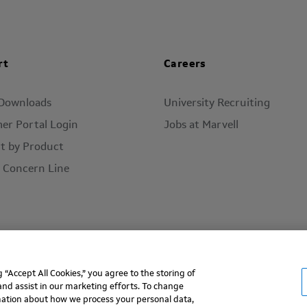
rt
Careers
 Downloads
University Recruiting
er Portal Login
Jobs at Marvell
t by Product
l Concern Line
“Accept All Cookies,” you agree to the storing of
ms of Use
Privacy Policy
Contact
and assist in our marketing efforts. To change
rmation about how we process your personal data,