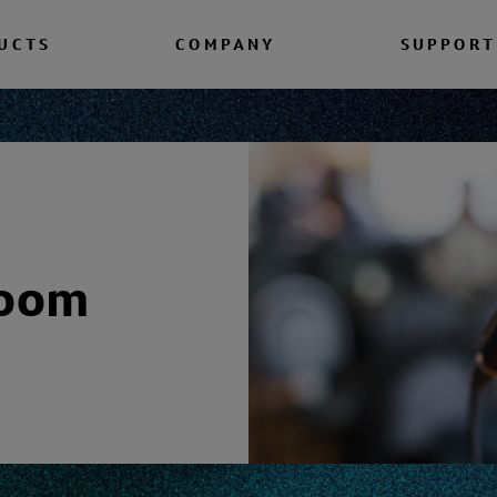
UCTS
COMPANY
SUPPORT
room