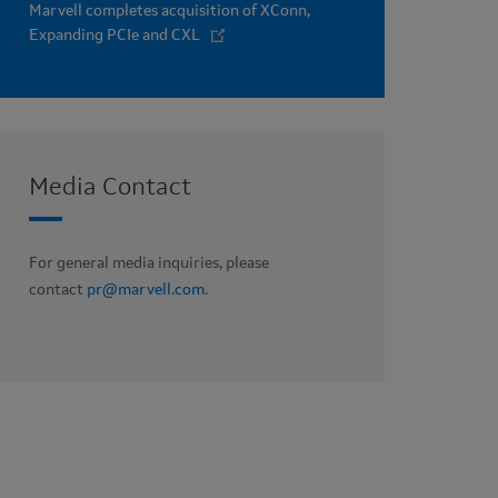
Marvell completes acquisition of XConn,
Expanding PCIe and CXL
Media Contact
For general media inquiries, please
contact
pr@marvell.com
.