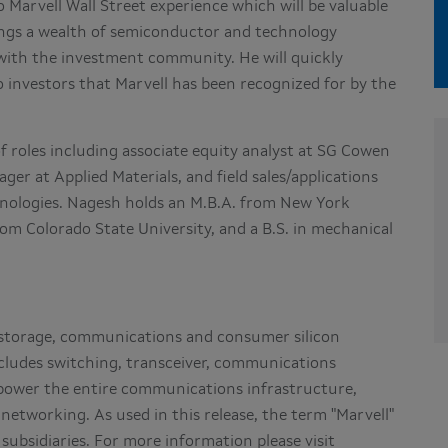
to Marvell Wall Street experience which will be valuable
ings a wealth of semiconductor and technology
with the investment community. He will quickly
 investors that Marvell has been recognized for by the
f roles including associate equity analyst at SG Cowen
r at Applied Materials, and field sales/applications
nologies. Nagesh holds an M.B.A. from
New York
from
Colorado State University
, and a B.S. in mechanical
of storage, communications and consumer silicon
includes switching, transceiver, communications
t power the entire communications infrastructure,
networking. As used in this release, the term "Marvell"
subsidiaries. For more information please visit