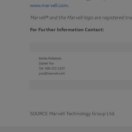
www.marvell.com
.
Marvell® and the Marvell logo are registered t
For Further Information Contact:
Media Relations
Daniel Yoo
Tel: 408-222-2187
yoo@marvell.com
SOURCE Marvell Technology Group Ltd.