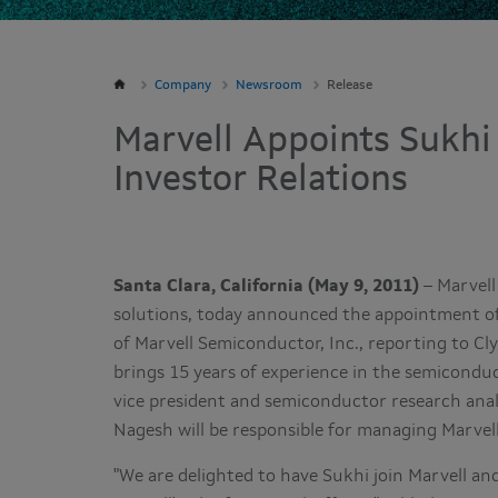
Company
Newsroom
Release
Marvell Appoints Sukhi
Investor Relations
Santa Clara, California (May 9, 2011)
– Marvell 
solutions, today announced the appointment o
of Marvell Semiconductor, Inc., reporting to
Cl
brings 15 years of experience in the semiconduc
vice president and semiconductor research ana
Nagesh will be responsible for managing Marvel
"We are delighted to have Sukhi join Marvell and