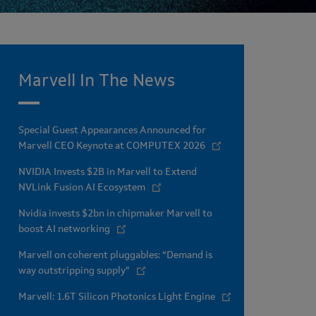
Marvell In The News
Special Guest Appearances Announced for
Marvell CEO Keynote at COMPUTEX 2026
NVIDIA Invests $2B in Marvell to Extend
NVLink Fusion AI Ecosystem
Nvidia invests $2bn in chipmaker Marvell to
boost AI networking
Marvell on coherent pluggables: “Demand is
way outstripping supply”
Marvell: 1.6T Silicon Photonics Light Engine