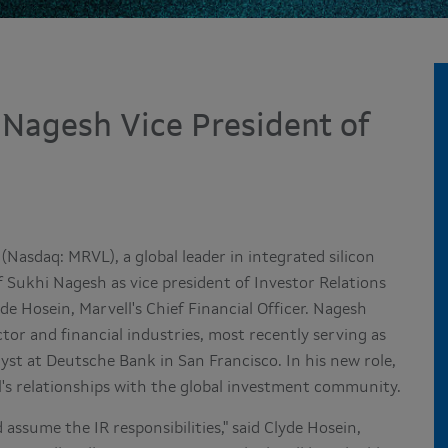
 Nagesh Vice President of
(Nasdaq: MRVL), a global leader in integrated silicon
f
Sukhi Nagesh
as vice president of Investor Relations
yde Hosein
, Marvell's Chief Financial Officer. Nagesh
tor and financial industries, most recently serving as
lyst at Deutsche Bank in
San Francisco
. In his new role,
l's relationships with the global investment community.
 assume the IR responsibilities," said
Clyde Hosein
,