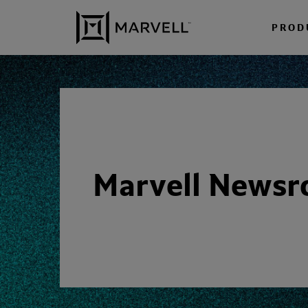
Skip to content
PROD
Marvell News