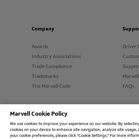
Company
Suppo
Awards
Driver
Industry Associations
Custom
Trade Compliance
Suppor
Trademarks
Marvel
The Marvell Code
FAQs
Marvell Cookie Policy
We use cookies to improve your experience on our website. By selecting 
Copyright © 2026 Marvell, All rights reserved.
Ter
cookies on your device to enhance site navigation, analyze site usage, 
your cookie preferences, please click “Cookie Settings.” For more info