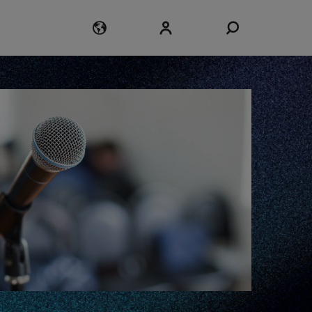
Login