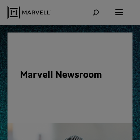
Skip to content
Marvell Newsroom