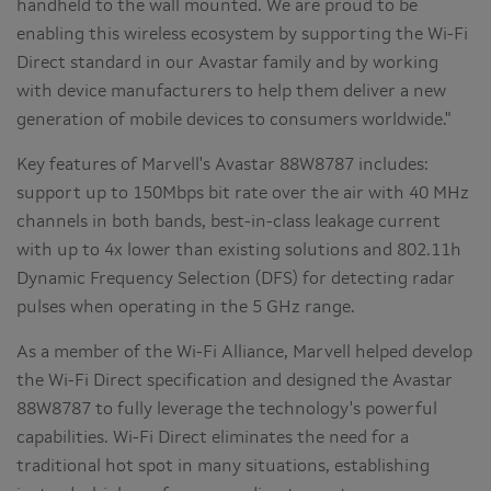
handheld to the wall mounted. We are proud to be
enabling this wireless ecosystem by supporting the Wi-Fi
Direct standard in our Avastar family and by working
with device manufacturers to help them deliver a new
generation of mobile devices to consumers worldwide."
Key features of Marvell's Avastar 88W8787 includes:
support up to 150Mbps bit rate over the air with 40 MHz
channels in both bands, best-in-class leakage current
with up to 4x lower than existing solutions and 802.11h
Dynamic Frequency Selection (DFS) for detecting radar
pulses when operating in the 5 GHz range.
As a member of the Wi-Fi Alliance, Marvell helped develop
the Wi-Fi Direct specification and designed the Avastar
88W8787 to fully leverage the technology's powerful
capabilities. Wi-Fi Direct eliminates the need for a
traditional hot spot in many situations, establishing