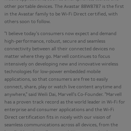
other portable devices. The Avastar 88W8787 is the first
in the Avastar family to be Wi-Fi Direct certified, with
others soon to follow.
"I believe today's consumers now expect and demand
high-performance, robust, secure and seamless
connectivity between all their connected devices no
matter where they go. Marvell continues to focus
intensively on developing new and innovative wireless
technologies for low-power embedded mobile
applications, so that consumers are free to easily
connect, share, play or watch live content anytime and
anywhere," said
Weili Dai
, Marvell's Co-Founder. "Marvell
has a proven track record as the world leader in Wi-Fi for
enterprise and consumer applications and the Wi-Fi
Direct certification fits in nicely with our vision of
seamless communications across all devices, from the