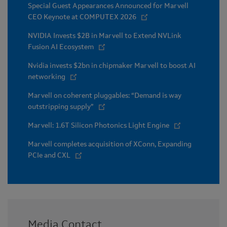
Special Guest Appearances Announced for Marvell
CEO Keynote at COMPUTEX 2026
NVIDIA Invests $2B in Marvell to Extend NVLink
Fusion AI Ecosystem
Nvidia invests $2bn in chipmaker Marvell to boost AI
networking
Marvell on coherent pluggables: “Demand is way
outstripping supply”
Marvell: 1.6T Silicon Photonics Light Engine
Marvell completes acquisition of XConn, Expanding
PCIe and CXL
Media Contact