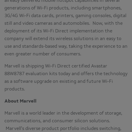
already delivered mobile hotspot capabilities in several
generations of Wi-Fi products, including smartphones,
3G/4G Wi-Fi data cards, printers, gaming consoles, digital
still and video cameras and automobiles. Now, with the
deployment of its Wi-Fi Direct implementation the
company will extend its wireless solutions in an easy to
use and standards-based way, taking the experience to an
even greater number of consumers.
Marvell is shipping Wi-Fi Direct certified Avastar
88W8787 evaluation kits today and offers the technology
as a software upgrade on existing and future Wi-Fi
products.
About Marvell
Marvell is a world leader in the development of storage,
communications, and consumer silicon solutions.
Marvell's diverse product portfolio includes switching,