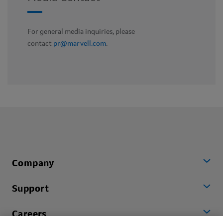
For general media inquiries, please
contact
pr@marvell.com
.
Company
Support
Careers