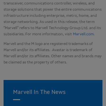
transceiver, communications controller, wireless, and
storage solutions that power the entire communications
infrastructure including enterprise, metro, home, and
storage networking. As used in this release, the term
"Marvell" refers to Marvell Technology Group Ltd. and its
subsidiaries. For more information, visit
Marvell.com
.
Marvell and the M logo are registered trademarks of
Marvell and/or its affiliates. Avastar is trademark of
Marvell and/or its affiliates. Other names and brands may
be claimed as the property of others.
Marvell In The News