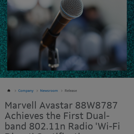
Company
Newsroom
Release
Marvell Avastar 88W8787
Achieves the First Dual-
band 802.11n Radio 'Wi-Fi