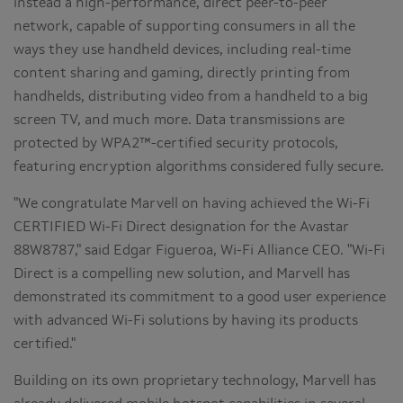
instead a high-performance, direct peer-to-peer
network, capable of supporting consumers in all the
ways they use handheld devices, including real-time
content sharing and gaming, directly printing from
handhelds, distributing video from a handheld to a big
screen TV, and much more. Data transmissions are
protected by WPA2™-certified security protocols,
featuring encryption algorithms considered fully secure.
"We congratulate Marvell on having achieved the Wi-Fi
CERTIFIED Wi-Fi Direct designation for the Avastar
88W8787," said
Edgar Figueroa
, Wi-Fi Alliance CEO. "Wi-Fi
Direct is a compelling new solution, and Marvell has
demonstrated its commitment to a good user experience
with advanced Wi-Fi solutions by having its products
certified."
Building on its own proprietary technology, Marvell has