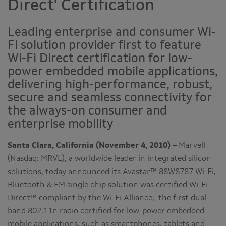
Direct' Certification
Leading enterprise and consumer Wi-
Fi solution provider first to feature
Wi-Fi Direct certification for low-
power embedded mobile applications,
delivering high-performance, robust,
secure and seamless connectivity for
the always-on consumer and
enterprise mobility
Santa Clara, California (November 4, 2010)
– Marvell
(Nasdaq: MRVL), a worldwide leader in integrated silicon
solutions, today announced its Avastar™ 88W8787 Wi-Fi,
Bluetooth & FM single chip solution was certified Wi-Fi
Direct™ compliant by the Wi-Fi Alliance, the first dual-
band 802.11n radio certified for low-power embedded
mobile applications, such as smartphones, tablets and