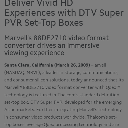
Deliver Vivid HD
Experiences with DTV Super
PVR Set-Top Boxes
Marvell's 88DE2710 video format
converter drives an immersive
viewing experience
Santa Clara, California (March 26, 2009)
– arvell
(NASDAQ: MRVL), a leader in storage, communications,
and consumer silicon solutions, today announced that its
Marvell® 88DE2710 video format converter with Qdeo™
technology is featured in Thaicom's standard definition
set-top box, DTV Super PVR, developed for the emerging
Asian markets. Further integrating Marvell's technology
in consumer video products worldwide, Thaicom's set-
top boxes leverage Qdeo processing technology and are