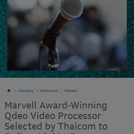
Company
Newsroom
Release
Marvell Award-Winning
Qdeo Video Processor
Selected by Thaicom to