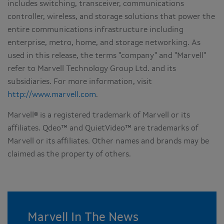
includes switching, transceiver, communications
controller, wireless, and storage solutions that power the
entire communications infrastructure including
enterprise, metro, home, and storage networking. As
used in this release, the terms "company" and "Marvell"
refer to Marvell Technology Group Ltd. and its
subsidiaries. For more information, visit
http://www.marvell.com
.
Marvell® is a registered trademark of Marvell or its
affiliates. Qdeo™ and QuietVideo™ are trademarks of
Marvell or its affiliates. Other names and brands may be
claimed as the property of others.
Marvell In The News