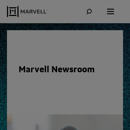
Skip to content
Marvell Newsroom