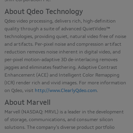
About Qdeo Technology
Qdeo video processing, delivers rich, high-definition
quality through a suite of advanced QuietVideo™
technologies, providing quiet, natural video free of noise
and artifacts. Per-pixel noise and compression artifact
reduction removes noise inherent in digital video, and
per-pixel motion-adaptive 3D de-interlacing removes
jaggies and eliminates feathering. Adaptive Contrast
Enhancement (ACE) and Intelligent Color Remapping
(ICR) render rich and vivid images. For more information
on Qdeo, visit
http://www.ClearlyQdeo.com
.
About Marvell
Marvell (NASDAQ: MRVL) is a leader in the development
of storage, communications, and consumer silicon
solutions. The company's diverse product portfolio