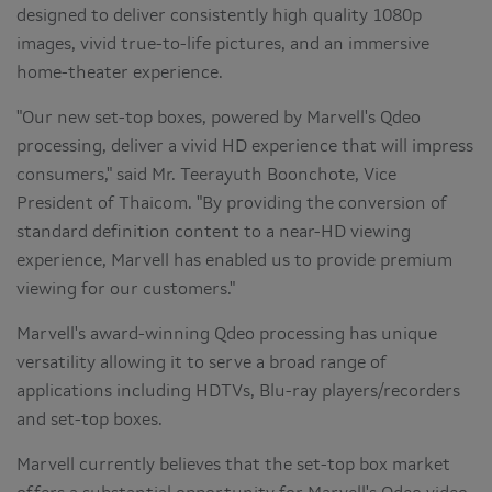
designed to deliver consistently high quality 1080p
images, vivid true-to-life pictures, and an immersive
home-theater experience.
"Our new set-top boxes, powered by Marvell's Qdeo
processing, deliver a vivid HD experience that will impress
consumers," said Mr. Teerayuth Boonchote, Vice
President of Thaicom. "By providing the conversion of
standard definition content to a near-HD viewing
experience, Marvell has enabled us to provide premium
viewing for our customers."
Marvell's award-winning Qdeo processing has unique
versatility allowing it to serve a broad range of
applications including HDTVs, Blu-ray players/recorders
and set-top boxes.
Marvell currently believes that the set-top box market