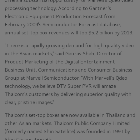
offers a substantial opportunity for Marvell's Qdeo video
processing technology. According to Gartner's
Electronic Equipment Production Forecast from
February 2009's Semiconductor Forecast database,
annual set-top box revenues will top $5.2 billion by 2013.
"There is a rapidly growing demand for high quality video
in the Asian markets," said Gaurav Shah, Director of
Product Marketing of the Digital Entertainment
Business Unit, Communications and Consumer Business
Group at Marvell Semiconductor. "With Marvell's Qdeo
technology, we believe DTV Super PVR will amaze
Thaicom's customers by delivering superior quality with
clear, pristine images."
Thaicom's set-top boxes are now available in Thailand and
other Asian markets. Thaicom Public Company Limited
(formerly named Shin Satellite) was founded in 1991 by
Shin Corporation Plc.