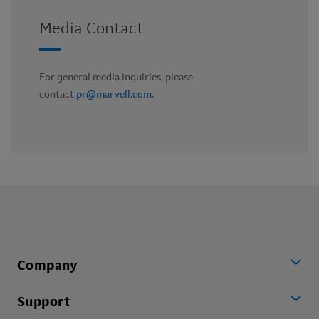
Media Contact
For general media inquiries, please
contact
pr@marvell.com
.
Company
Support