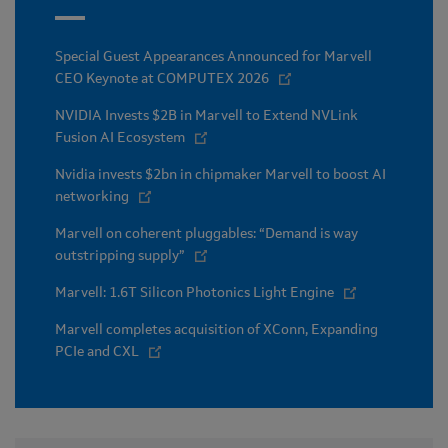
Special Guest Appearances Announced for Marvell
CEO Keynote at COMPUTEX 2026
NVIDIA Invests $2B in Marvell to Extend NVLink
Fusion AI Ecosystem
Nvidia invests $2bn in chipmaker Marvell to boost AI
networking
Marvell on coherent pluggables: “Demand is way
outstripping supply”
Marvell: 1.6T Silicon Photonics Light Engine
Marvell completes acquisition of XConn, Expanding
PCIe and CXL