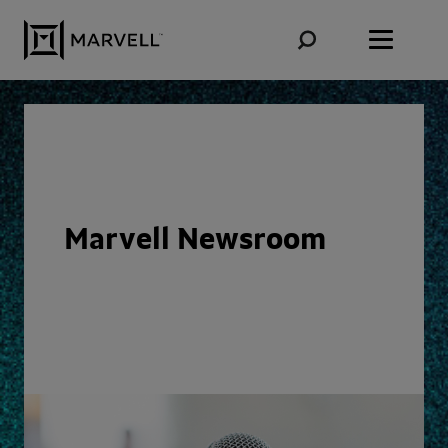
Skip to content
Marvell Newsroom