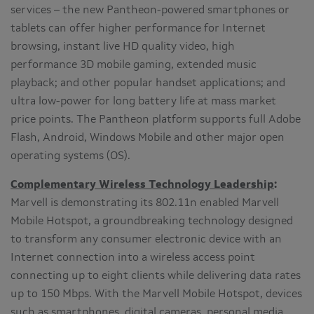
services – the new Pantheon-powered smartphones or
tablets can offer higher performance for Internet
browsing, instant live HD quality video, high
performance 3D mobile gaming, extended music
playback; and other popular handset applications; and
ultra low-power for long battery life at mass market
price points. The Pantheon platform supports full Adobe
Flash, Android, Windows Mobile and other major open
operating systems (OS).
Complementary Wireless Technology Leadership
:
Marvell is demonstrating its 802.11n enabled Marvell
Mobile Hotspot, a groundbreaking technology designed
to transform any consumer electronic device with an
Internet connection into a wireless access point
connecting up to eight clients while delivering data rates
up to 150 Mbps. With the Marvell Mobile Hotspot, devices
such as smartphones, digital cameras, personal media