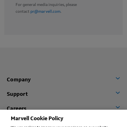
For general media inquiries, please
contact
pr@marvell.com
.
Company
Support
Careers
Marvell Cookie Policy
Worldwide