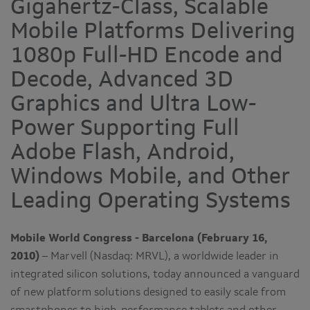
Gigahertz-Class, Scalable
Mobile Platforms Delivering
1080p Full-HD Encode and
Decode, Advanced 3D
Graphics and Ultra Low-
Power Supporting Full
Adobe Flash, Android,
Windows Mobile, and Other
Leading Operating Systems
Mobile World Congress - Barcelona (February 16,
2010)
– Marvell (Nasdaq: MRVL), a worldwide leader in
integrated silicon solutions, today announced a vanguard
of new platform solutions designed to easily scale from