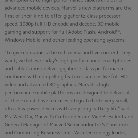
smartphones to high-performance tablets and other
advanced mobile devices. Marvell's new platforms are the
first of their kind to offer gigahertz-class processor
speed, 1080p full-HD encode and decode, 3D mobile
gaming and support for full Adobe Flash, Android™,
Windows Mobile, and other leading operating systems.
"To give consumers the rich media and live content they
want, we believe today's high performance smartphones
and tablets must deliver gigahertz-class performance,
combined with compelling features such as live full-HD
video and advanced 3D graphics. Marvell's high
performance mobile platforms are designed to deliver all
of these must-have features integrated into very small,
ultra-low power devices with very long battery life," said
Ms.
Weili Dai
, Marvell's Co-founder and Vice President and
General Manager of Marvell Semiconductor's Consumer
and Computing Business Unit. "As a technology leader,