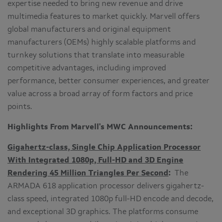
expertise needed to bring new revenue and drive
multimedia features to market quickly. Marvell offers
global manufacturers and original equipment
manufacturers (OEMs) highly scalable platforms and
turnkey solutions that translate into measurable
competitive advantages, including improved
performance, better consumer experiences, and greater
value across a broad array of form factors and price
points.
Highlights From Marvell's MWC Announcements:
Gigahertz-class, Single Chip Application Processor
With Integrated 1080p, Full-HD and 3D Engine
Rendering 45 Million Triangles Per Second
:
The
ARMADA 618 application processor delivers gigahertz-
class speed, integrated 1080p full-HD encode and decode,
and exceptional 3D graphics. The platforms consume