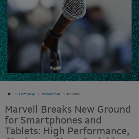
Company
Newsroom
Release
Marvell Breaks New Ground
for Smartphones and
Tablets: High Performance,