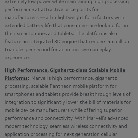
extremely low power while maintaining high processing
performance at attractive price points for
manufacturers — all in lightweight form factors with
extended battery life that consumers are looking for in
their smartphones and tablets. The platforms also
feature an integrated 3D engine that renders 45 million
triangles per second for an immersive gameplay
experience.
High Performance, Gigahertz-class Scalable Mobile
Platforms
:
Marvell's high performance, gigahertz
processing, scalable Pantheon mobile platform for
smartphones and tablets provide breakthrough levels of
integration to significantly lower the bill of materials for
mobile device manufacturers while offering superior
performance and connectivity. With Marvell's advanced
modem technology, seamless wireless connectivity and
application processing for next generation cellular