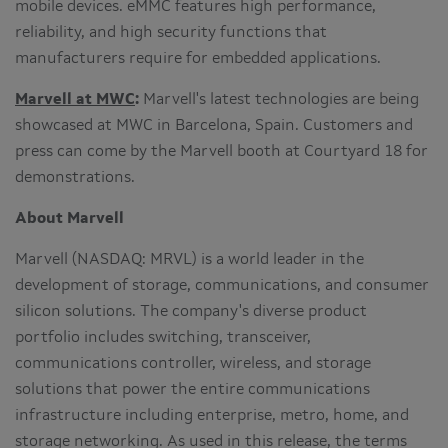
mobile devices. eMMC features high performance,
reliability, and high security functions that
manufacturers require for embedded applications.
Marvell at MWC
:
Marvell's latest technologies are being
showcased at MWC in
Barcelona, Spain
. Customers and
press can come by the Marvell booth at Courtyard 18 for
demonstrations.
About Marvell
Marvell (NASDAQ: MRVL) is a world leader in the
development of storage, communications, and consumer
silicon solutions. The company's diverse product
portfolio includes switching, transceiver,
communications controller, wireless, and storage
solutions that power the entire communications
infrastructure including enterprise, metro, home, and
storage networking. As used in this release, the terms