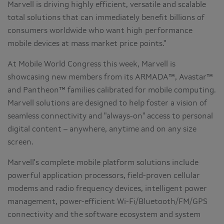
Marvell is driving highly efficient, versatile and scalable
total solutions that can immediately benefit billions of
consumers worldwide who want high performance
mobile devices at mass market price points."
At Mobile World Congress this week, Marvell is
showcasing new members from its ARMADA™, Avastar™
and Pantheon™ families calibrated for mobile computing.
Marvell solutions are designed to help foster a vision of
seamless connectivity and "always-on" access to personal
digital content – anywhere, anytime and on any size
screen.
Marvell's complete mobile platform solutions include
powerful application processors, field-proven cellular
modems and radio frequency devices, intelligent power
management, power-efficient Wi-Fi/Bluetooth/FM/GPS
connectivity and the software ecosystem and system