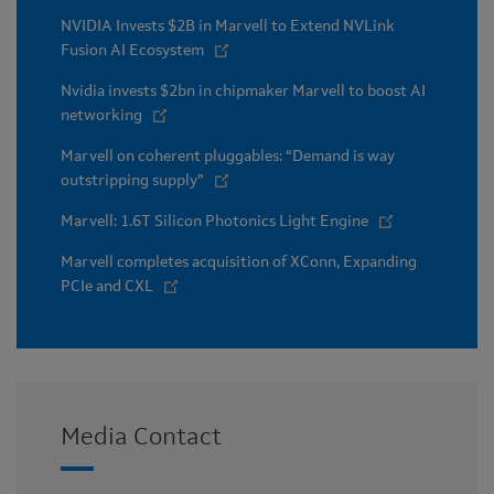
NVIDIA Invests $2B in Marvell to Extend NVLink
Fusion AI Ecosystem
Nvidia invests $2bn in chipmaker Marvell to boost AI
networking
Marvell on coherent pluggables: “Demand is way
outstripping supply”
Marvell: 1.6T Silicon Photonics Light Engine
Marvell completes acquisition of XConn, Expanding
PCIe and CXL
Media Contact