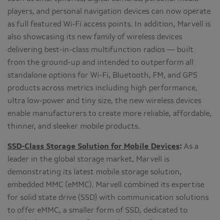
players, and personal navigation devices can now operate
as full featured Wi-Fi access points. In addition, Marvell is
also showcasing its new family of wireless devices
delivering best-in-class multifunction radios — built
from the ground-up and intended to outperform all
standalone options for Wi-Fi, Bluetooth, FM, and GPS
products across metrics including high performance,
ultra low-power and tiny size, the new wireless devices
enable manufacturers to create more reliable, affordable,
thinner, and sleeker mobile products.
SSD-Class Storage Solution for Mobile Devices
:
As a
leader in the global storage market, Marvell is
demonstrating its latest mobile storage solution,
embedded MMC (eMMC). Marvell combined its expertise
for solid state drive (SSD) with communication solutions
to offer eMMC, a smaller form of SSD, dedicated to