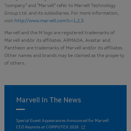
"company" and "Marvell" refer to Marvell Technology
Group Ltd. and its subsidiaries. For more information,
visit
http://www.marvell.com?c=1,2,3
.
Marvell and the M logo are registered trademarks of
Marvell and/or its affiliates. ARMADA, Avastar and
Pantheon are trademarks of Marvell and/or its affiliates.
Other names and brands may be claimed as the property
of others.
Marvell In The News
Special Guest Appearances Announced for Marvell
CEO Keynote at COMPUTEX 2026