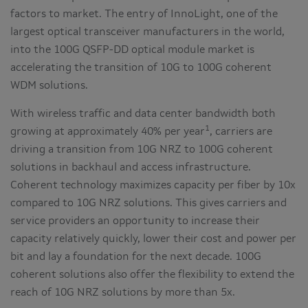
factors to market. The entry of InnoLight, one of the
largest optical transceiver manufacturers in the world,
into the 100G QSFP-DD optical module market is
accelerating the transition of 10G to 100G coherent
WDM solutions.
With wireless traffic and data center bandwidth both
1
growing at approximately 40% per year
, carriers are
driving a transition from 10G NRZ to 100G coherent
solutions in backhaul and access infrastructure.
Coherent technology maximizes capacity per fiber by 10x
compared to 10G NRZ solutions. This gives carriers and
service providers an opportunity to increase their
capacity relatively quickly, lower their cost and power per
bit and lay a foundation for the next decade. 100G
coherent solutions also offer the flexibility to extend the
reach of 10G NRZ solutions by more than 5x.