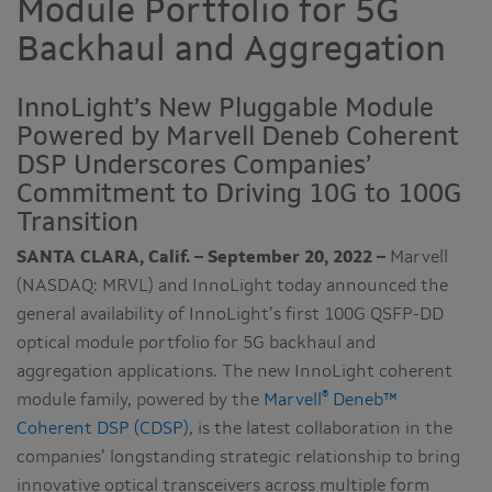
Module Portfolio for 5G
Backhaul and Aggregation
InnoLight’s New Pluggable Module
Powered by Marvell Deneb Coherent
DSP Underscores Companies’
Commitment to Driving 10G to 100G
Transition
SANTA CLARA, Calif. – September 20, 2022 –
Marvell
(NASDAQ: MRVL) and InnoLight today announced the
general availability of InnoLight’s first 100G QSFP-DD
optical module portfolio for 5G backhaul and
aggregation applications. The new InnoLight coherent
®
module family, powered by the
Marvell
Deneb™
Coherent DSP (CDSP)
, is the latest collaboration in the
companies’ longstanding strategic relationship to bring
innovative optical transceivers across multiple form