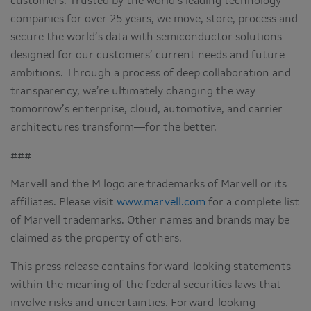
customers. Trusted by the world’s leading technology
companies for over 25 years, we move, store, process and
secure the world’s data with semiconductor solutions
designed for our customers’ current needs and future
ambitions. Through a process of deep collaboration and
transparency, we’re ultimately changing the way
tomorrow’s enterprise, cloud, automotive, and carrier
architectures transform—for the better.
###
Marvell and the M logo are trademarks of Marvell or its
affiliates. Please visit
www.marvell.com
for a complete list
of Marvell trademarks. Other names and brands may be
claimed as the property of others.
This press release contains forward-looking statements
within the meaning of the federal securities laws that
involve risks and uncertainties. Forward-looking