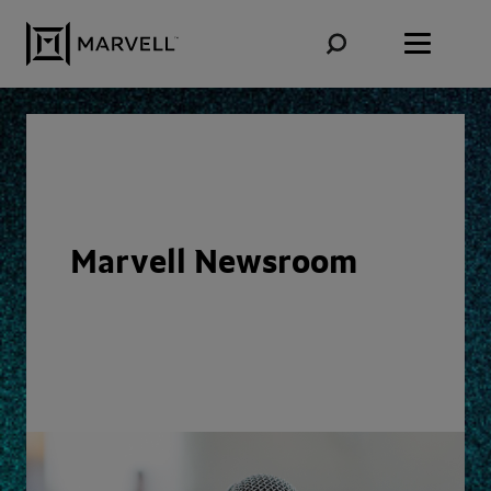
Skip to content
Marvell Newsroom