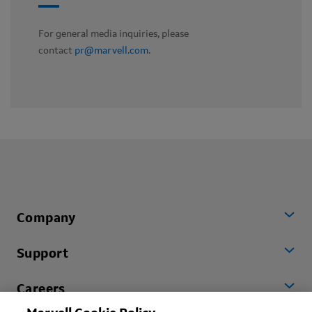
For general media inquiries, please
contact
pr@marvell.com
.
Company
Support
Careers