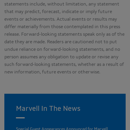
statements include, without limitation, any statement
that may predict, forecast, indicate or imply future
events or achievements. Actual events or results may
differ materially from those contemplated in this press
release. Forward-looking statements speak only as of the
date they are made. Readers are cautioned not to put
undue reliance on forward-looking statements, and no
person assumes any obligation to update or revise any
such forward-looking statements, whether as a result of
new information, future events or otherwise.
Marvell In The News
Special Guest Appearances Announced for Marvell