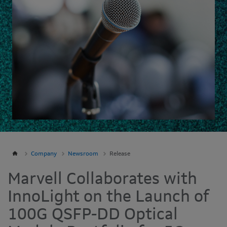
Company
Newsroom
Release
Marvell Collaborates with
InnoLight on the Launch of
100G QSFP-DD Optical