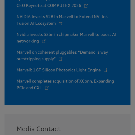
CEO Keynote at COMPUTEX 2026
NVIDIA Invests $2B in Marvell to Extend NVLink
Fusion AI Ecosystem
Nvidia invests $2bn in chipmaker Marvell to boost AI
networking
Marvell on coherent pluggables: “Demand is way
outstripping supply”
Marvell: 1.6T Silicon Photonics Light Engine
Marvell completes acquisition of XConn, Expanding
PCIe and CXL
Media Contact