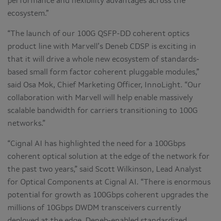
performance and flexibility advantages across the
ecosystem.”
“The launch of our 100G QSFP-DD coherent optics
product line with Marvell’s Deneb CDSP is exciting in
that it will drive a whole new ecosystem of standards-
based small form factor coherent pluggable modules,”
said Osa Mok, Chief Marketing Officer, InnoLight. “Our
collaboration with Marvell will help enable massively
scalable bandwidth for carriers transitioning to 100G
networks.”
“Cignal AI has highlighted the need for a 100Gbps
coherent optical solution at the edge of the network for
the past two years,” said Scott Wilkinson, Lead Analyst
for Optical Components at Cignal AI. “There is enormous
potential for growth as 100Gbps coherent upgrades the
millions of 10Gbps DWDM transceivers currently
deployed at the edge. Deneb-enabled standardized