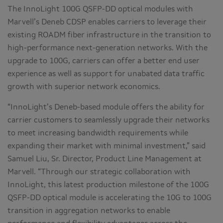
The InnoLight 100G QSFP-DD optical modules with
Marvell’s Deneb CDSP enables carriers to leverage their
existing ROADM fiber infrastructure in the transition to
high-performance next-generation networks. With the
upgrade to 100G, carriers can offer a better end user
experience as well as support for unabated data traffic
growth with superior network economics.
“InnoLight’s Deneb-based module offers the ability for
carrier customers to seamlessly upgrade their networks
to meet increasing bandwidth requirements while
expanding their market with minimal investment,” said
Samuel Liu, Sr. Director, Product Line Management at
Marvell. “Through our strategic collaboration with
InnoLight, this latest production milestone of the 100G
QSFP-DD optical module is accelerating the 10G to 100G
transition in aggregation networks to enable