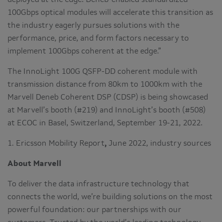
100Gbps optical modules will accelerate this transition as
the industry eagerly pursues solutions with the
performance, price, and form factors necessary to
implement 100Gbps coherent at the edge.”
The InnoLight 100G QSFP-DD coherent module with
transmission distance from 80km to 1000km with the
Marvell Deneb Coherent DSP (CDSP) is being showcased
at Marvell’s booth (#219) and InnoLight’s booth (#508)
at ECOC in Basel, Switzerland, September 19-21, 2022.
1. Ericsson Mobility Report
,
June 2022, industry sources
About Marvell
To deliver the data infrastructure technology that
connects the world, we’re building solutions on the most
powerful foundation: our partnerships with our