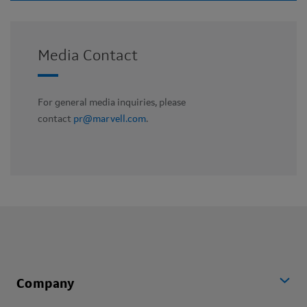
Media Contact
For general media inquiries, please
contact
pr@marvell.com
.
Company