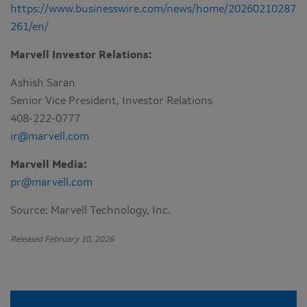
https://www.businesswire.com/news/home/20260210287
261/en/
Marvell Investor Relations:
Ashish Saran
Senior Vice President, Investor Relations
408-222-0777
ir@marvell.com
Marvell Media:
pr@marvell.com
Source: Marvell Technology, Inc.
Released February 10, 2026