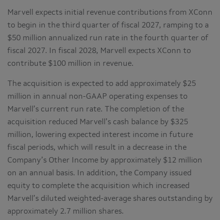
Marvell expects initial revenue contributions from XConn
to begin in the third quarter of fiscal 2027, ramping to a
$50 million annualized run rate in the fourth quarter of
fiscal 2027. In fiscal 2028, Marvell expects XConn to
contribute $100 million in revenue.
The acquisition is expected to add approximately $25
million in annual non-GAAP operating expenses to
Marvell’s current run rate. The completion of the
acquisition reduced Marvell’s cash balance by $325
million, lowering expected interest income in future
fiscal periods, which will result in a decrease in the
Company’s Other Income by approximately $12 million
on an annual basis. In addition, the Company issued
equity to complete the acquisition which increased
Marvell’s diluted weighted-average shares outstanding by
approximately 2.7 million shares.