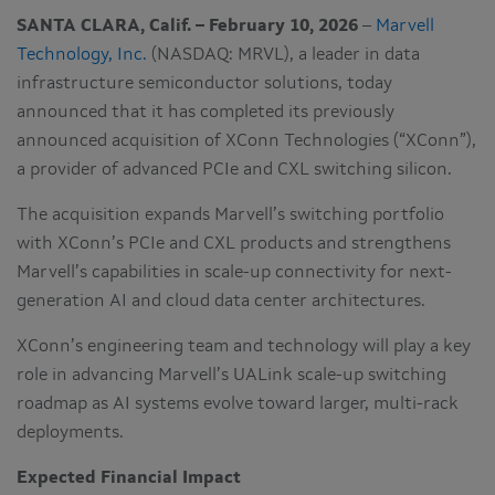
SANTA CLARA, Calif. – February 10, 2026
–
Marvell
Technology, Inc.
(NASDAQ: MRVL), a leader in data
infrastructure semiconductor solutions, today
announced that it has completed its previously
announced acquisition of XConn Technologies (“XConn”),
a provider of advanced PCIe and CXL switching silicon.
The acquisition expands Marvell’s switching portfolio
with XConn’s PCIe and CXL products and strengthens
Marvell’s capabilities in scale-up connectivity for next-
generation AI and cloud data center architectures.
XConn’s engineering team and technology will play a key
role in advancing Marvell’s UALink scale-up switching
roadmap as AI systems evolve toward larger, multi-rack
deployments.
Expected Financial Impact