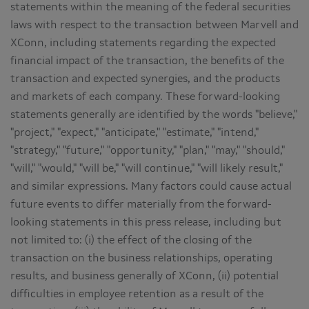
statements within the meaning of the federal securities
laws with respect to the transaction between Marvell and
XConn, including statements regarding the expected
financial impact of the transaction, the benefits of the
transaction and expected synergies, and the products
and markets of each company. These forward-looking
statements generally are identified by the words "believe,"
"project," "expect," "anticipate," "estimate," "intend,"
"strategy," "future," "opportunity," "plan," "may," "should,"
"will," "would," "will be," "will continue," "will likely result,"
and similar expressions. Many factors could cause actual
future events to differ materially from the forward-
looking statements in this press release, including but
not limited to: (i) the effect of the closing of the
transaction on the business relationships, operating
results, and business generally of XConn, (ii) potential
difficulties in employee retention as a result of the