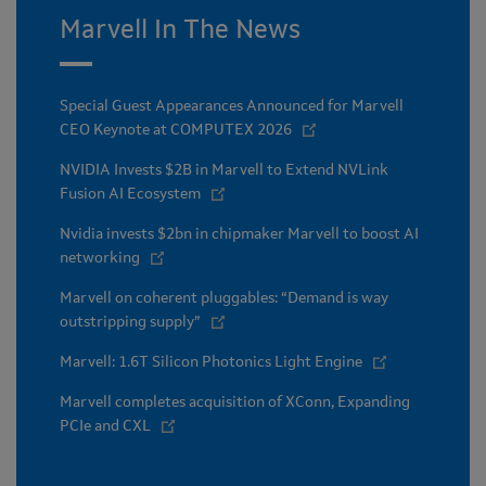
Marvell In The News
Special Guest Appearances Announced for Marvell
CEO Keynote at COMPUTEX 2026
NVIDIA Invests $2B in Marvell to Extend NVLink
Fusion AI Ecosystem
Nvidia invests $2bn in chipmaker Marvell to boost AI
networking
Marvell on coherent pluggables: “Demand is way
outstripping supply”
Marvell: 1.6T Silicon Photonics Light Engine
Marvell completes acquisition of XConn, Expanding
PCIe and CXL