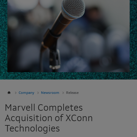
Company
Newsroom
Release
Marvell Completes
Acquisition of XConn
Technologies