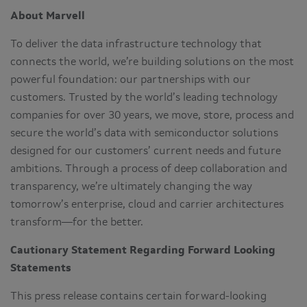
About Marvell
To deliver the data infrastructure technology that
connects the world, we’re building solutions on the most
powerful foundation: our partnerships with our
customers. Trusted by the world’s leading technology
companies for over 30 years, we move, store, process and
secure the world’s data with semiconductor solutions
designed for our customers’ current needs and future
ambitions. Through a process of deep collaboration and
transparency, we’re ultimately changing the way
tomorrow’s enterprise, cloud and carrier architectures
transform—for the better.
Cautionary Statement Regarding Forward Looking
Statements
This press release contains certain forward-looking