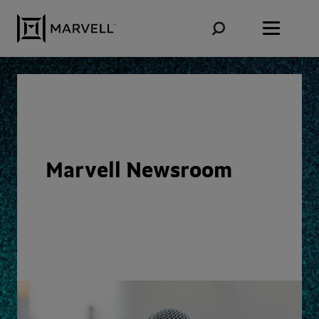
Skip to content
Marvell Newsroom