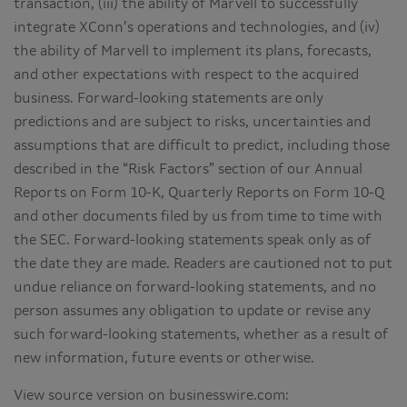
transaction, (iii) the ability of Marvell to successfully
integrate XConn’s operations and technologies, and (iv)
the ability of Marvell to implement its plans, forecasts,
and other expectations with respect to the acquired
business. Forward-looking statements are only
predictions and are subject to risks, uncertainties and
assumptions that are difficult to predict, including those
described in the “Risk Factors” section of our Annual
Reports on Form 10-K, Quarterly Reports on Form 10-Q
and other documents filed by us from time to time with
the SEC. Forward-looking statements speak only as of
the date they are made. Readers are cautioned not to put
undue reliance on forward-looking statements, and no
person assumes any obligation to update or revise any
such forward-looking statements, whether as a result of
new information, future events or otherwise.
View source version on businesswire.com: