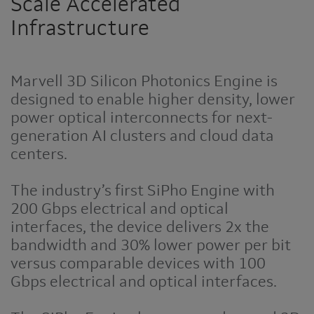
Scale Accelerated
Infrastructure
Marvell 3D Silicon Photonics Engine is
designed to enable higher density, lower
power optical interconnects for next-
generation AI clusters and cloud data
centers.
The industry’s first SiPho Engine with
200 Gbps electrical and optical
interfaces, the device delivers 2x the
bandwidth and 30% lower power per bit
versus comparable devices with 100
Gbps electrical and optical interfaces.