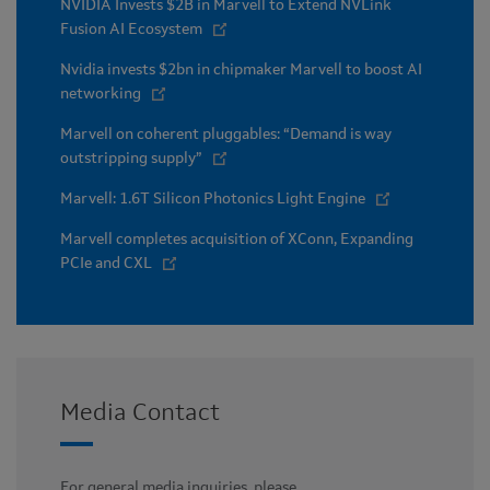
NVIDIA Invests $2B in Marvell to Extend NVLink
Fusion AI Ecosystem
Nvidia invests $2bn in chipmaker Marvell to boost AI
networking
Marvell on coherent pluggables: “Demand is way
outstripping supply”
Marvell: 1.6T Silicon Photonics Light Engine
Marvell completes acquisition of XConn, Expanding
PCIe and CXL
Media Contact
For general media inquiries, please