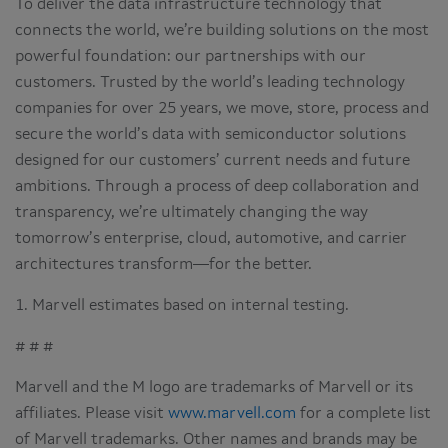
To deliver the data infrastructure technology that
connects the world, we’re building solutions on the most
powerful foundation: our partnerships with our
customers. Trusted by the world’s leading technology
companies for over 25 years, we move, store, process and
secure the world’s data with semiconductor solutions
designed for our customers’ current needs and future
ambitions. Through a process of deep collaboration and
transparency, we’re ultimately changing the way
tomorrow’s enterprise, cloud, automotive, and carrier
architectures transform—for the better.
1. Marvell estimates based on internal testing.
# # #
Marvell and the M logo are trademarks of Marvell or its
affiliates. Please visit
www.marvell.com
for a complete list
of Marvell trademarks. Other names and brands may be