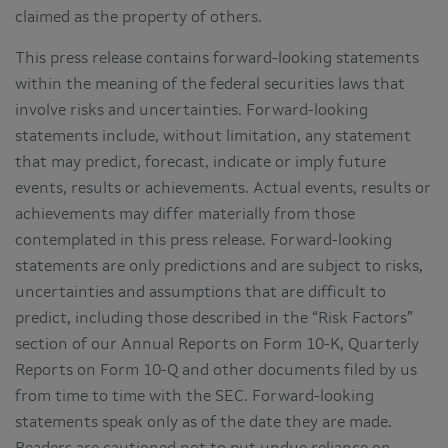
claimed as the property of others.
This press release contains forward-looking statements
within the meaning of the federal securities laws that
involve risks and uncertainties. Forward-looking
statements include, without limitation, any statement
that may predict, forecast, indicate or imply future
events, results or achievements. Actual events, results or
achievements may differ materially from those
contemplated in this press release. Forward-looking
statements are only predictions and are subject to risks,
uncertainties and assumptions that are difficult to
predict, including those described in the “Risk Factors”
section of our Annual Reports on Form 10-K, Quarterly
Reports on Form 10-Q and other documents filed by us
from time to time with the SEC. Forward-looking
statements speak only as of the date they are made.