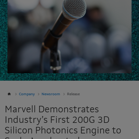
Company
Newsroom
Release
Marvell Demonstrates
Industry’s First 200G 3D
Silicon Photonics Engine to