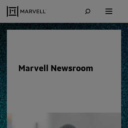
Skip to content
Marvell Newsroom