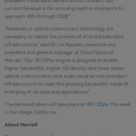
prevalent inside data centers and AI clusters. Our
current forecast is for annual growth in shipments to
approach 40% through 2028.”
“Advances in optical interconnect technology are
necessary to realize the promise of AI and accelerated
infrastructure,” said Dr. Loi Nguyen, executive vice
president and general manager of Cloud Optics at
Marvell. “Our 3D SiPho engine is designed to enable
higher bandwidth, higher I/O density, and lower power
optical interconnects that scale cloud service providers’
infrastructure to meet the growing bandwidth needs of
emerging AI services and applications.”
The demonstration will take place at
OFC 2024
. this week
in San Diego, California.
About Marvell