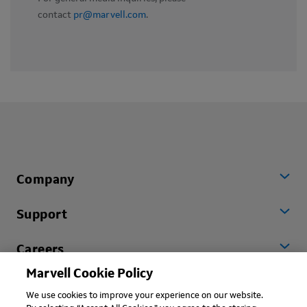
contact
pr@marvell.com
.
Company
Support
Careers
Marvell Cookie Policy
Worldwide
We use cookies to improve your experience on our website.