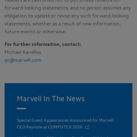
Readers are cautioned not to put undue reliance on
forward-looking statements, and no person assumes any
obligation to update or revise any such forward-looking
statements, whether as a result of new information,
future events or otherwise.
For further information, contact:
Michael Kanellos
pr@marvell.com
Marvell In The News
Special Guest Appearances Announced for Marvell
CEO Keynote at COMPUTEX 2026