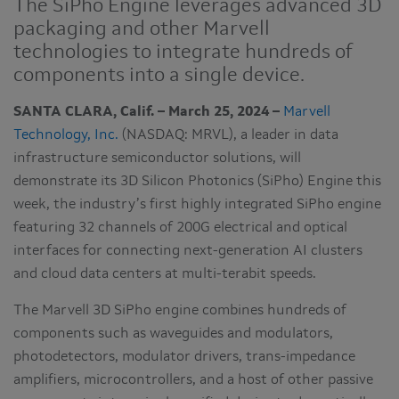
The SiPho Engine leverages advanced 3D
packaging and other Marvell
technologies to integrate hundreds of
components into a single device.
SANTA CLARA, Calif. – March 25, 2024 –
Marvell
Technology, Inc.
(NASDAQ: MRVL), a leader in data
infrastructure semiconductor solutions, will
demonstrate its 3D Silicon Photonics (SiPho) Engine this
week, the industry’s first highly integrated SiPho engine
featuring 32 channels of 200G electrical and optical
interfaces for connecting next-generation AI clusters
and cloud data centers at multi-terabit speeds.
The Marvell 3D SiPho engine combines hundreds of
components such as waveguides and modulators,
photodetectors, modulator drivers, trans-impedance
amplifiers, microcontrollers, and a host of other passive