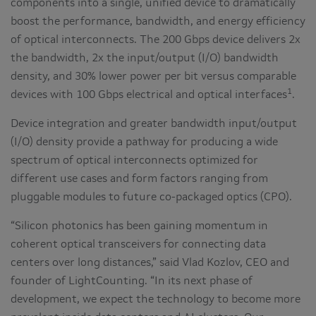
components into a single, unified device to dramatically
boost the performance, bandwidth, and energy efficiency
of optical interconnects. The 200 Gbps device delivers 2x
the bandwidth, 2x the input/output (I/O) bandwidth
density, and 30% lower power per bit versus comparable
1
devices with 100 Gbps electrical and optical interfaces
.
Device integration and greater bandwidth input/output
(I/O) density provide a pathway for producing a wide
spectrum of optical interconnects optimized for
different use cases and form factors ranging from
pluggable modules to future co-packaged optics (CPO).
“Silicon photonics has been gaining momentum in
coherent optical transceivers for connecting data
centers over long distances,” said Vlad Kozlov, CEO and
founder of LightCounting. “In its next phase of
development, we expect the technology to become more