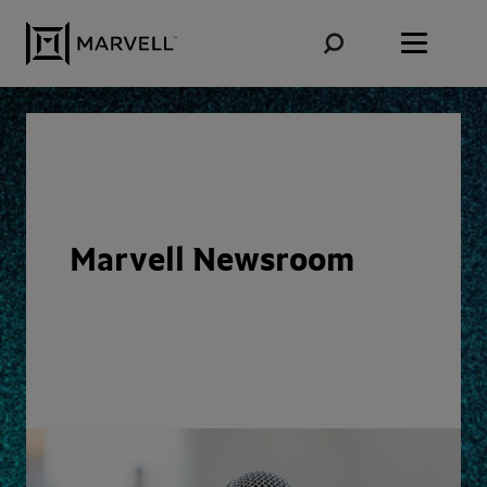
Skip to content
Marvell Newsroom