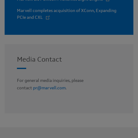
Marvell completes acquisition of XConn, Expanding
PCIe and CXL
Media Contact
For general media inquiries, please
contact
pr@marvell.com
.