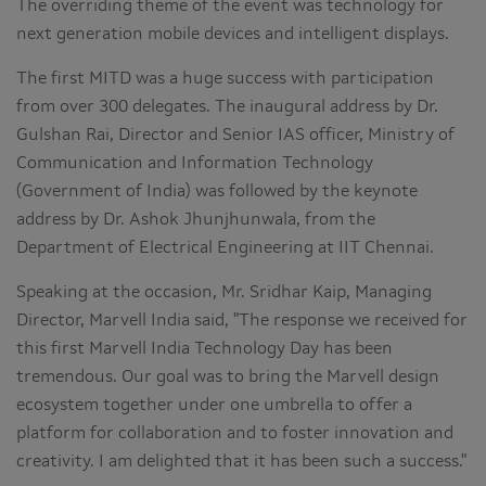
The overriding theme of the event was technology for
next generation mobile devices and intelligent displays.
The first MITD was a huge success with participation
from over 300 delegates. The inaugural address by Dr.
Gulshan Rai, Director and Senior IAS officer, Ministry of
Communication and Information Technology
(Government of India) was followed by the keynote
address by Dr. Ashok Jhunjhunwala, from the
Department of Electrical Engineering at IIT Chennai.
Speaking at the occasion, Mr. Sridhar Kaip, Managing
Director, Marvell India said, "The response we received for
this first Marvell India Technology Day has been
tremendous. Our goal was to bring the Marvell design
ecosystem together under one umbrella to offer a
platform for collaboration and to foster innovation and
creativity. I am delighted that it has been such a success."