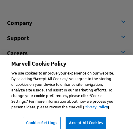
Company
Support
Careers
Marvell Cookie Policy
Worldwide
We use cookies to improve your experience on our website.
By selecting “Accept All Cookies,” you agree to the storing
of cookies on your device to enhance site navigation,
analyze site usage, and assist in our marketing efforts. To
change your cookie preferences, please click “Cookie
Settings.” For more information about how we process your
personal data, please review the Marvell
Privacy Policy.
Copyright © 2026 Marvell, All rights reserved.
Terms of Use
Privacy Policy
Contact
Cookies Settings
Accept All Cookies