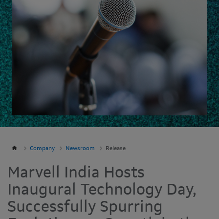
Company
Newsroom
Release
Marvell India Hosts
Inaugural Technology Day,
Successfully Spurring