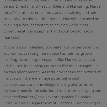
3G-enabled services," said Mr. Anand Ramamoorthy,
Senior Director and Head of Sales and Marketing, Marvell
India "Manufacturers in India are capitalizing on their
proximity to this exciting market. Marvell is focused on
evolving a local ecosystem to develop world-class
communications equipment and solutions for global
markets."
"Globalization is leading to greater convergence among
economies, creating more opportunities for growth.
Leading technology companies like Marvell will play a
critical role in enabling countries like India to capitalize
on this phenomenon. As India emerges as the hotbed of
innovation, there is a huge potential in such
collaborations and knowledge-sharing platforms, to
replicate models and solutions from other emerging and
advanced markets," said keynote speaker Dr. Ashok
Jhunjhunwala, Department of Electrical Engineering at