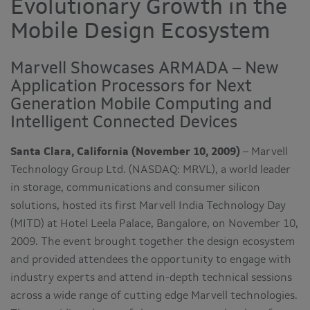
Evolutionary Growth in the
Mobile Design Ecosystem
Marvell Showcases ARMADA – New
Application Processors for Next
Generation Mobile Computing and
Intelligent Connected Devices
Santa Clara, California (November 10, 2009)
– Marvell
Technology Group Ltd. (NASDAQ: MRVL), a world leader
in storage, communications and consumer silicon
solutions, hosted its first Marvell India Technology Day
(MITD) at Hotel Leela Palace, Bangalore, on November 10,
2009. The event brought together the design ecosystem
and provided attendees the opportunity to engage with
industry experts and attend in-depth technical sessions
across a wide range of cutting edge Marvell technologies.