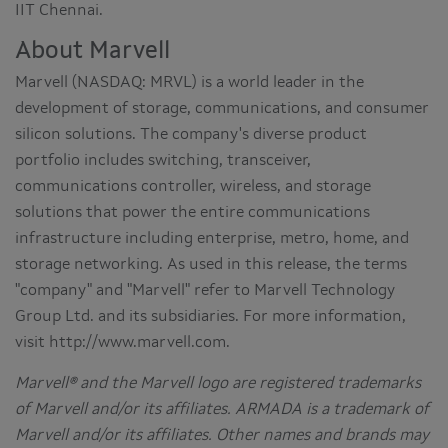
IIT Chennai.
About Marvell
Marvell (NASDAQ: MRVL) is a world leader in the
development of storage, communications, and consumer
silicon solutions. The company's diverse product
portfolio includes switching, transceiver,
communications controller, wireless, and storage
solutions that power the entire communications
infrastructure including enterprise, metro, home, and
storage networking. As used in this release, the terms
"company" and "Marvell" refer to Marvell Technology
Group Ltd. and its subsidiaries. For more information,
visit http://www.marvell.com.
Marvell® and the Marvell logo are registered trademarks
of Marvell and/or its affiliates. ARMADA is a trademark of
Marvell and/or its affiliates. Other names and brands may