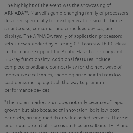
The highlight of the event was the showcasing of
ARMADA™, Marvell's game-changing family of processors
designed specifically for next generation smart-phones,
smartbooks, consumer and embedded devices, and
displays. The ARMADA family of application processors
sets a new standard by offering CPU cores with PC-class
performance, support for Adobe Flash technology and
Blu-ray functionality. Additional features include
complete broadband connectivity for the next wave of
innovative electronics, spanning price points from low-
cost consumer gadgets all the way to premium
performance devices.
"The Indian market is unique, not only because of rapid
growth but also because of innovation, be it low-cost
handsets, pricing models or value added services. There is
enormous potential in areas such as broadband, IPTV and