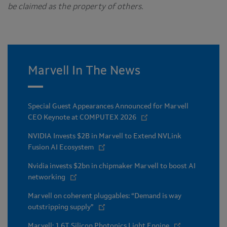
be claimed as the property of others.
Marvell In The News
Special Guest Appearances Announced for Marvell
CEO Keynote at COMPUTEX 2026
NVIDIA Invests $2B in Marvell to Extend NVLink
Fusion AI Ecosystem
Nvidia invests $2bn in chipmaker Marvell to boost AI
networking
Marvell on coherent pluggables: “Demand is way
outstripping supply”
Marvell: 1.6T Silicon Photonics Light Engine