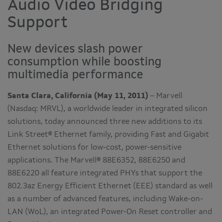
Audio Video Bridging
Support
New devices slash power
consumption while boosting
multimedia performance
Santa Clara, California (May 11, 2011)
– Marvell
(Nasdaq: MRVL), a worldwide leader in integrated silicon
solutions, today announced three new additions to its
Link Street® Ethernet family, providing Fast and Gigabit
Ethernet solutions for low-cost, power-sensitive
applications. The Marvell® 88E6352, 88E6250 and
88E6220 all feature integrated PHYs that support the
802.3az Energy Efficient Ethernet (EEE) standard as well
as a number of advanced features, including Wake-on-
LAN (WoL), an integrated Power-On Reset controller and