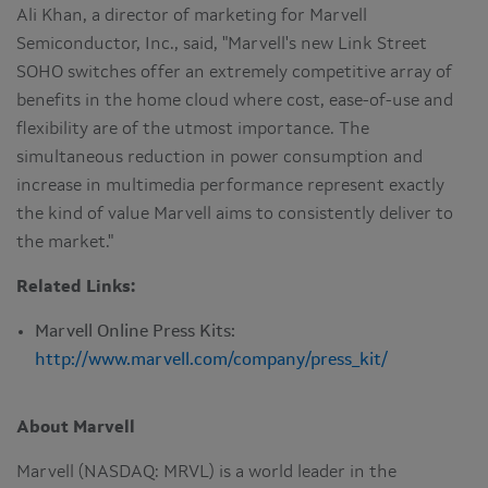
Ali Khan
, a director of marketing for Marvell
Semiconductor, Inc., said, "Marvell's new Link Street
SOHO switches offer an extremely competitive array of
benefits in the home cloud where cost, ease-of-use and
flexibility are of the utmost importance. The
simultaneous reduction in power consumption and
increase in multimedia performance represent exactly
the kind of value Marvell aims to consistently deliver to
the market."
Related Links:
Marvell Online Press Kits:
http://www.marvell.com/company/press_kit/
About Marvell
Marvell (NASDAQ: MRVL) is a world leader in the