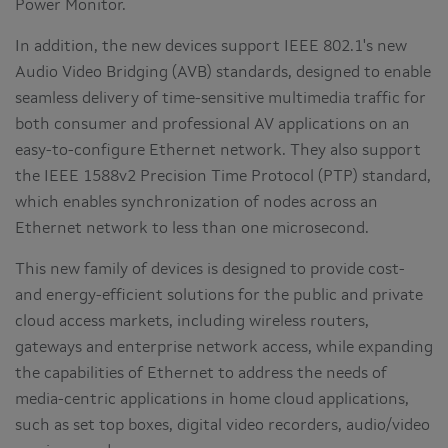
Power Monitor.
In addition, the new devices support IEEE 802.1's new
Audio Video Bridging (AVB) standards, designed to enable
seamless delivery of time-sensitive multimedia traffic for
both consumer and professional AV applications on an
easy-to-configure Ethernet network. They also support
the IEEE 1588v2 Precision Time Protocol (PTP) standard,
which enables synchronization of nodes across an
Ethernet network to less than one microsecond.
This new family of devices is designed to provide cost-
and energy-efficient solutions for the public and private
cloud access markets, including wireless routers,
gateways and enterprise network access, while expanding
the capabilities of Ethernet to address the needs of
media-centric applications in home cloud applications,
such as set top boxes, digital video recorders, audio/video