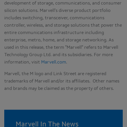
development of storage, communications, and consumer
silicon solutions. Marvell's diverse product portfolio
includes switching, transceiver, communications
controller, wireless, and storage solutions that power the
entire communications infrastructure including
enterprise, metro, home, and storage networking. As
used in this release, the term "Marvell" refers to Marvell
Technology Group Ltd. and its subsidiaries. For more
information, visit
Marvell.com
.
Marvell, the M logo and Link Street are registered
trademarks of Marvell and/or its affiliates. Other names
and brands may be claimed as the property of others.
Marvell In The News