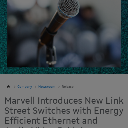
Company
Newsroom
Release
Marvell Introduces New Link
Street Switches with Energy
Efficient Ethernet and