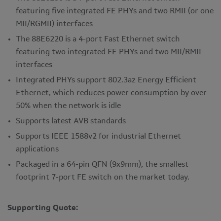
featuring five integrated FE PHYs and two RMII (or one
MII/RGMII) interfaces
The 88E6220 is a 4-port Fast Ethernet switch
featuring two integrated FE PHYs and two MII/RMII
interfaces
Integrated PHYs support 802.3az Energy Efficient
Ethernet, which reduces power consumption by over
50% when the network is idle
Supports latest AVB standards
Supports IEEE 1588v2 for industrial Ethernet
applications
Packaged in a 64-pin QFN (9x9mm), the smallest
footprint 7-port FE switch on the market today.
Supporting Quote: