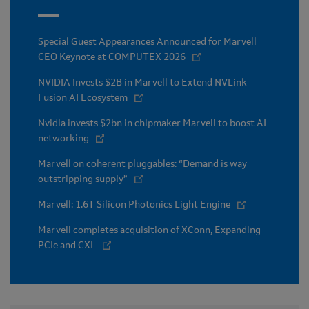
Special Guest Appearances Announced for Marvell
CEO Keynote at COMPUTEX 2026
NVIDIA Invests $2B in Marvell to Extend NVLink
Fusion AI Ecosystem
Nvidia invests $2bn in chipmaker Marvell to boost AI
networking
Marvell on coherent pluggables: “Demand is way
outstripping supply”
Marvell: 1.6T Silicon Photonics Light Engine
Marvell completes acquisition of XConn, Expanding
PCIe and CXL