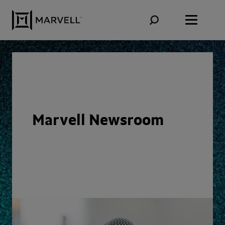
Skip to content
Marvell Newsroom