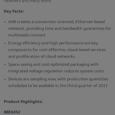
receivers and many more.
Key Facts:
AVB creates a connection-oriented, Ethernet-based
network, providing time and bandwidth guarantees for
multimedia content
Energy efficiency and high performance are key
components for cost-effective, cloud-based services
and proliferation of cloud networks
Space-saving and cost-optimized packaging with
integrated voltage regulation reduces system costs
Devices are sampling now, with production quantities
scheduled to be available in the third quarter of 2011
Product Highlights:
88E6352