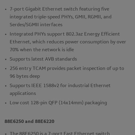
7-port Gigabit Ethernet switch featuring five
integrated triple-speed PHYs, GMII, RGMII, and
Serdes/SGMII interfaces
Integrated PHYs support 802.3az Energy Efficient
Ethernet, which reduces power consumption by over
70% when the network is idle
Supports latest AVB standards
256 entry TCAM provides packet inspection of up to
96 bytes deep
Supports IEEE 1588v2 for industrial Ethernet
applications
Low cost 128-pin QFP (14x14mm) packaging
88E6250 and 88E6220
The 88E6250 is a 7-port Fast Ethernet switch