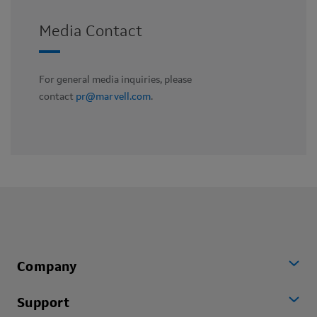
Media Contact
For general media inquiries, please
contact
pr@marvell.com
.
Company
Support