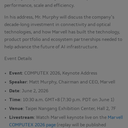
performance, scale and efficiency.
In his address, Mr. Murphy will discuss the company’s
decade-long investment in connectivity and optical
technologies, and how Marvell has built the technology,
product portfolio and ecosystem partnerships needed to
help advance the future of AI infrastructure.
Event Details
Event
: COMPUTEX 2026, Keynote Address
Speaker
: Matt Murphy, Chairman and CEO, Marvell
Date
: June 2, 2026
Time
: 10:30 a.m. GMT+8 (7:30 p.m. PDT on June 1)
Venue
: Taipei Nangang Exhibition Center, Hall 2, 7F
Livestream
: Watch Marvell keynote live on the
Marvell
COMPUTEX 2026 page
(replay will be published