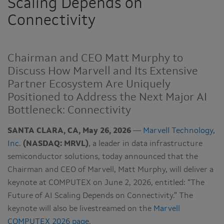
Scaling Depends on
Connectivity
Chairman and CEO Matt Murphy to
Discuss How Marvell and Its Extensive
Partner Ecosystem Are Uniquely
Positioned to Address the Next Major AI
Bottleneck: Connectivity
SANTA CLARA, CA, May 26, 2026
—
Marvell Technology,
Inc
.
(NASDAQ: MRVL)
, a leader in data infrastructure
semiconductor solutions, today announced that the
Chairman and CEO of Marvell, Matt Murphy, will deliver a
keynote at COMPUTEX on June 2, 2026, entitled: “The
Future of AI Scaling Depends on Connectivity.” The
keynote will also be livestreamed on the
Marvell
COMPUTEX 2026 page
.