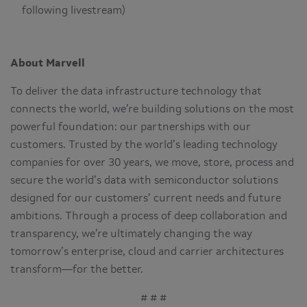
following livestream)
About Marvell
To deliver the data infrastructure technology that
connects the world, we’re building solutions on the most
powerful foundation: our partnerships with our
customers. Trusted by the world’s leading technology
companies for over 30 years, we move, store, process and
secure the world’s data with semiconductor solutions
designed for our customers’ current needs and future
ambitions. Through a process of deep collaboration and
transparency, we’re ultimately changing the way
tomorrow’s enterprise, cloud and carrier architectures
transform—for the better.
# # #