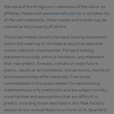
Marvell and the M logo are trademarks of Marvell or its
affiliates. Please visit
www.marvell.com
for a complete list
of Marvell trademarks. Other names and brands may be
claimed as the property of others.
This press release contains forward-looking statements
within the meaning of the federal securities laws that
involve risks and uncertainties. Forward-looking
statements include, without limitation, any statement
that may predict, forecast, indicate or imply future
events, results or achievements. Actual events, results or
achievements may differ materially from those
contemplated in this press release. Forward-looking
statements are only predictions and are subject to risks,
uncertainties and assumptions that are difficult to
predict, including those described in the “Risk Factors”
section of our Annual Reports on Form 10-K, Quarterly