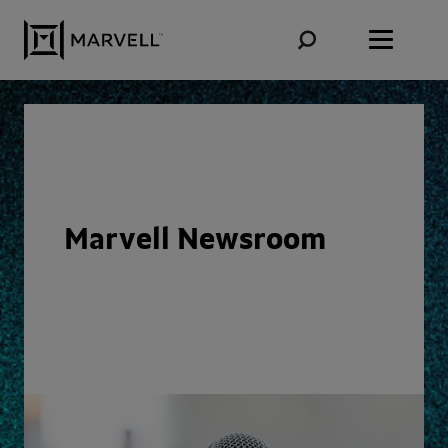
Skip to content
Marvell Newsroom