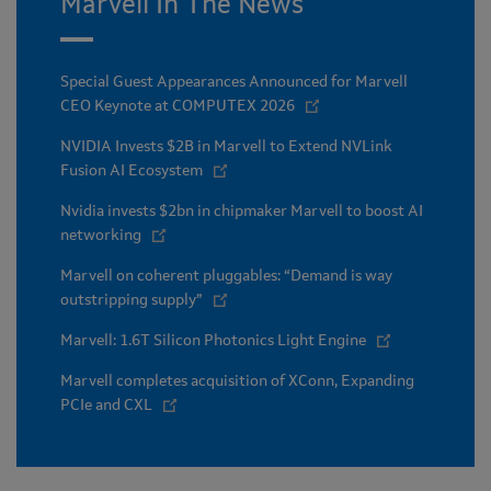
Marvell In The News
Special Guest Appearances Announced for Marvell
CEO Keynote at COMPUTEX 2026
NVIDIA Invests $2B in Marvell to Extend NVLink
Fusion AI Ecosystem
Nvidia invests $2bn in chipmaker Marvell to boost AI
networking
Marvell on coherent pluggables: “Demand is way
outstripping supply”
Marvell: 1.6T Silicon Photonics Light Engine
Marvell completes acquisition of XConn, Expanding
PCIe and CXL