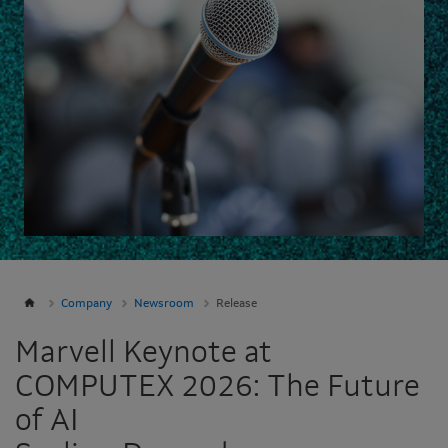
Company
Newsroom
Release
Marvell Keynote at
COMPUTEX 2026: The Future
of AI