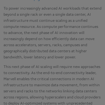
To power increasingly advanced AI workloads that extend
beyond a single rack or even a single data center, AI
infrastructure must continue scaling as a unified
compute resource. As compute performance continues
to advance, the next phase of AI innovation will
increasingly depend on how efficiently data can move
across accelerators, servers, racks, campuses and
geographically distributed data centers at higher
bandwidth, lower latency and lower power.
This next phase of AI scaling will require new approaches
to connectivity. As the end-to-end connectivity leader,
Marvell enables the critical connections in modern AI
infrastructure to maximize data movement, from within
servers and racks to the networks linking data centers
across regions, allowing hyperscalers and cloud providers
to deploy AI-optimized systems with unprecedented