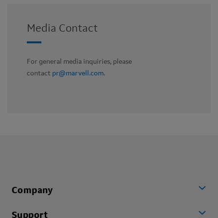
Media Contact
For general media inquiries, please
contact
pr@marvell.com
.
Company
Support