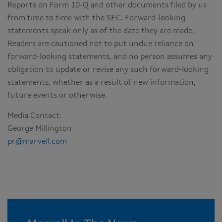
Reports on Form 10-Q and other documents filed by us
from time to time with the SEC. Forward-looking
statements speak only as of the date they are made.
Readers are cautioned not to put undue reliance on
forward-looking statements, and no person assumes any
obligation to update or revise any such forward-looking
statements, whether as a result of new information,
future events or otherwise.
Media Contact:
George Millington
pr@marvell.com