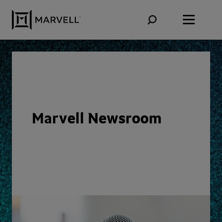
Skip to content
Marvell Newsroom