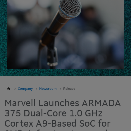
Company
Newsroom
Release
Marvell Launches ARMADA
375 Dual-Core 1.0 GHz
Cortex A9-Based SoC for