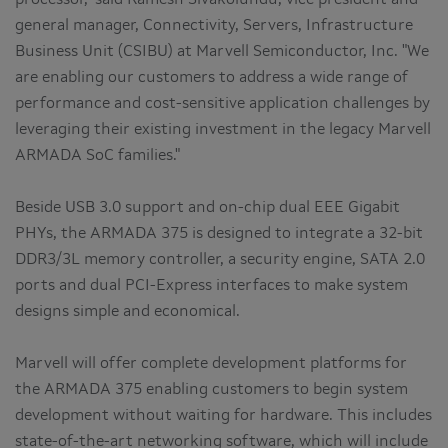
general manager, Connectivity, Servers, Infrastructure
Business Unit (CSIBU) at Marvell Semiconductor, Inc. "We
are enabling our customers to address a wide range of
performance and cost-sensitive application challenges by
leveraging their existing investment in the legacy Marvell
ARMADA SoC families."
Beside USB 3.0 support and on-chip dual EEE Gigabit
PHYs, the ARMADA 375 is designed to integrate a 32-bit
DDR3/3L memory controller, a security engine, SATA 2.0
ports and dual PCI-Express interfaces to make system
designs simple and economical.
Marvell will offer complete development platforms for
the ARMADA 375 enabling customers to begin system
development without waiting for hardware. This includes
state-of-the-art networking software, which will include