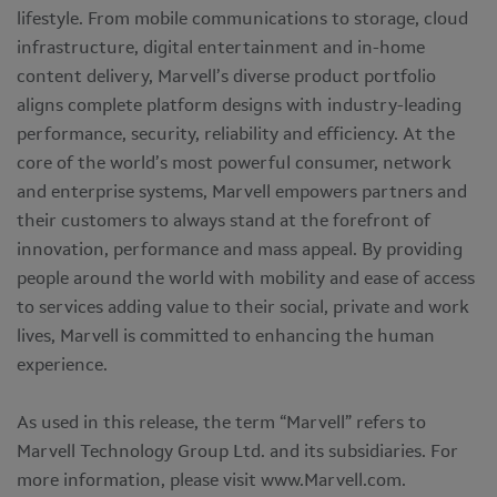
lifestyle. From mobile communications to storage, cloud
infrastructure, digital entertainment and in-home
content delivery, Marvell’s diverse product portfolio
aligns complete platform designs with industry-leading
performance, security, reliability and efficiency. At the
core of the world’s most powerful consumer, network
and enterprise systems, Marvell empowers partners and
their customers to always stand at the forefront of
innovation, performance and mass appeal. By providing
people around the world with mobility and ease of access
to services adding value to their social, private and work
lives, Marvell is committed to enhancing the human
experience.
As used in this release, the term “Marvell” refers to
Marvell Technology Group Ltd. and its subsidiaries. For
more information, please visit www.Marvell.com.