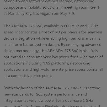
of end-to-end software defined storage, networking,
compute and mobility solutions in meeting room Reef F
at Mandalay Bay, Las Vegas from May 7-9.
The ARMADA 375 SoC, available in 800 MHz and 1 GHz
speed, incorporates a host of I/O peripherals for seamless
device integration while enabling high performance in a
small form factor system design. By employing advanced
design methodology, the ARMADA 375 SoC is also fully
optimized to consume very low power for a wide range of
applications including NAS platforms, networking
applications and high-volume enterprise access points, all
at a competitive price point.
"With the launch of the ARMADA 375, Marvell is setting
new standards for SoC system performance and
integration at very low power for a dual-core 1 GHz
processor," said Ramesh Sivakolundu, vice president and