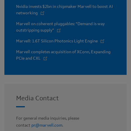
Nvidia invests $2bn in chipmaker Marvell to boost AI
networking
Marvell on coherent pluggables: “Demand is way
outstripping supply”
Marvell: 1.6T Silicon Photonics Light Engine
Marvell completes acquisition of XConn, Expanding
PCIe and CXL
Media Contact
For general media inquiries, please
contact
pr@marvell.com
.