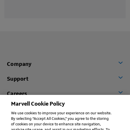
Company
Support
Careers
Marvell Cookie Policy
Worldwide
We use cookies to improve your experience on our website.
By selecting “Accept All Cookies,” you agree to the storing
of cookies on your device to enhance site navigation,
analyze site usage, and assist in our marketing efforts. To