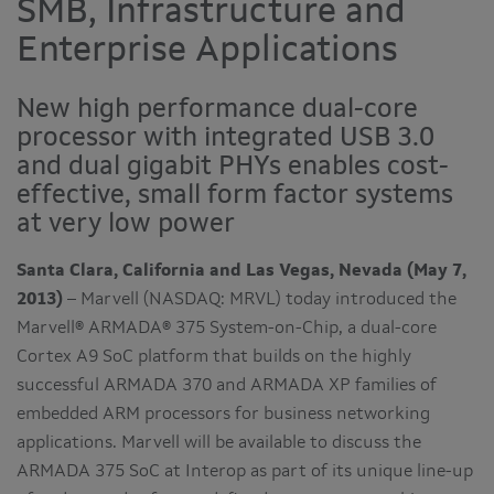
SMB, Infrastructure and
Enterprise Applications
New high performance dual-core
processor with integrated USB 3.0
and dual gigabit PHYs enables cost-
effective, small form factor systems
at very low power
Santa Clara, California and Las Vegas, Nevada (May 7,
2013)
– Marvell (NASDAQ: MRVL) today introduced the
Marvell® ARMADA® 375 System-on-Chip, a dual-core
Cortex A9 SoC platform that builds on the highly
successful ARMADA 370 and ARMADA XP families of
embedded ARM processors for business networking
applications. Marvell will be available to discuss the
ARMADA 375 SoC at Interop as part of its unique line-up