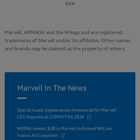
###
Marvell, ARMADA and the M logo and are registered
trademarks of Marvell and/or its affiliates. Other names
and brands may be claimed as the property of others.
Marvell In The News
Special Guest Appearances Announced for Marvell
CEO Keynote at COMPUTEX 2026
NVIDIA Invests $2B in Marvell to Extend NVLink
Fusion AI Ecosystem