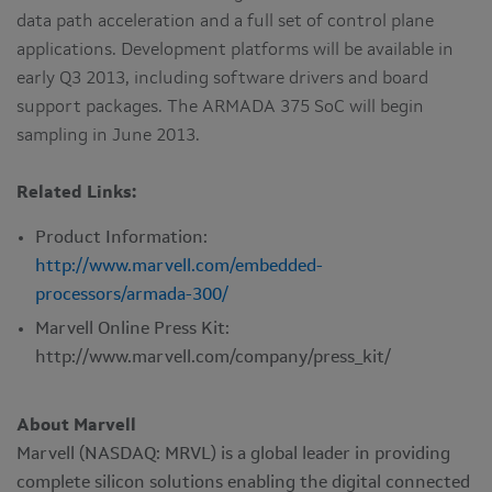
data path acceleration and a full set of control plane
applications. Development platforms will be available in
early Q3 2013, including software drivers and board
support packages. The ARMADA 375 SoC will begin
sampling in June 2013.
Related Links:
Product Information:
http://www.marvell.com/embedded-
processors/armada-300/
Marvell Online Press Kit:
http://www.marvell.com/company/press_kit/
About Marvell
Marvell (NASDAQ: MRVL) is a global leader in providing
complete silicon solutions enabling the digital connected