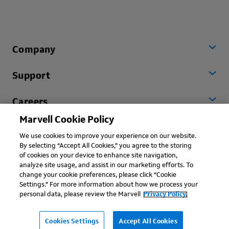
Company
Support
Careers
Marvell Cookie Policy
Worldwide
We use cookies to improve your experience on our website.
By selecting “Accept All Cookies,” you agree to the storing
of cookies on your device to enhance site navigation,
analyze site usage, and assist in our marketing efforts. To
change your cookie preferences, please click “Cookie
Settings.” For more information about how we process your
personal data, please review the Marvell
Privacy Policy.
Copyright © 2026 Marvell, All rights reserved.
Terms of Use
Privacy Policy
Contact
Cookies Settings
Accept All Cookies