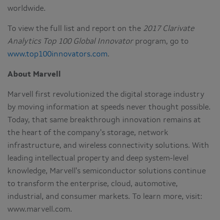
worldwide.
To view the full list and report on the
2017 Clarivate
Analytics Top 100 Global Innovator
program, go to
www.top100innovators.com
.
About Marvell
Marvell first revolutionized the digital storage industry
by moving information at speeds never thought possible.
Today, that same breakthrough innovation remains at
the heart of the company's storage, network
infrastructure, and wireless connectivity solutions. With
leading intellectual property and deep system-level
knowledge, Marvell's semiconductor solutions continue
to transform the enterprise, cloud, automotive,
industrial, and consumer markets. To learn more, visit:
www.marvell.com.