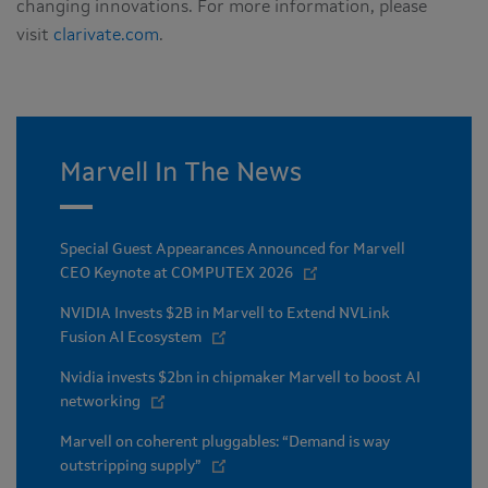
changing innovations. For more information, please
visit
clarivate.com
.
Marvell In The News
Special Guest Appearances Announced for Marvell
CEO Keynote at COMPUTEX 2026
NVIDIA Invests $2B in Marvell to Extend NVLink
Fusion AI Ecosystem
Nvidia invests $2bn in chipmaker Marvell to boost AI
networking
Marvell on coherent pluggables: “Demand is way
outstripping supply”