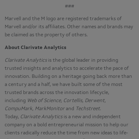
###
Marvell and the M logo are registered trademarks of
Marvell and/or its affiliates. Other names and brands may
be claimed as the property of others.
About Clarivate Analytics
Clarivate Analytics
is the global leader in providing
trusted insights and analytics to accelerate the pace of
innovation. Building on a heritage going back more than
a century and a half, we have built some of the most
trusted brands across the innovation lifecycle,
including
Web of Science, Cortellis, Derwent,
CompuMark, MarkMonitor
and
Techstreet
.
Today,
Clarivate Analytics
is a new and independent
company on a bold entrepreneurial mission to help our
clients radically reduce the time from new ideas to life-