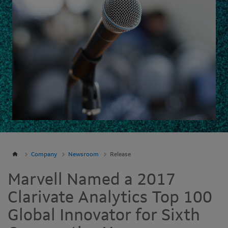
Company
Newsroom
Release
Marvell Named a 2017
Clarivate Analytics Top 100
Global Innovator for Sixth