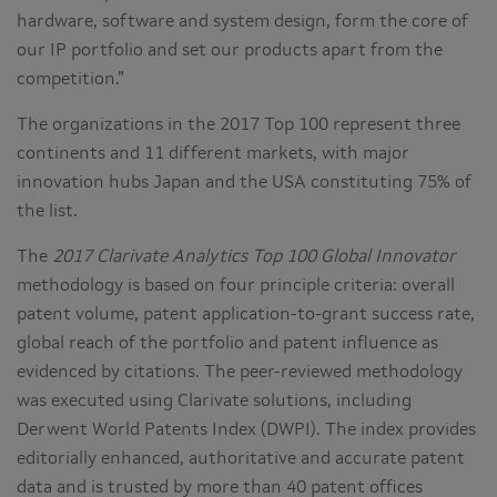
hardware, software and system design, form the core of
our IP portfolio and set our products apart from the
competition.”
The organizations in the 2017 Top 100 represent three
continents and 11 different markets, with major
innovation hubs Japan and the USA constituting 75% of
the list.
The
2017 Clarivate Analytics Top 100 Global Innovator
methodology is based on four principle criteria: overall
patent volume, patent application-to-grant success rate,
global reach of the portfolio and patent influence as
evidenced by citations. The peer-reviewed methodology
was executed using Clarivate solutions, including
Derwent World Patents Index (DWPI). The index provides
editorially enhanced, authoritative and accurate patent
data and is trusted by more than 40 patent offices