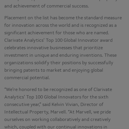
and achievement of commercial success.
Placement on the list has become the standard measure
for innovation across the world and is recognized as a
significant achievement for those who are named.
Clarivate Analytics’ Top 100 Global Innovator award
celebrates innovative businesses that prioritize
investment in unique and enduring inventions. These
organizations solidify their positions by successfully
bringing patents to market and enjoying global
commercial potential.
“We’re honored to be recognized as one of Clarivate
Analytics’ Top 100 Global Innovators for the sixth
consecutive year,” said Kelvin Vivian, Director of
Intellectual Property, Marvell. “At Marvell, we pride
ourselves on working collaboratively and creatively
which, coupled with our continual innovations in