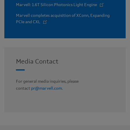
Marvell: 1.6T Silicon Photonics Light Engine
Marvell completes acquisition of XConn, Expanding
PCIe and CXL
Media Contact
For general media inquiries, please
contact
pr@marvell.com
.