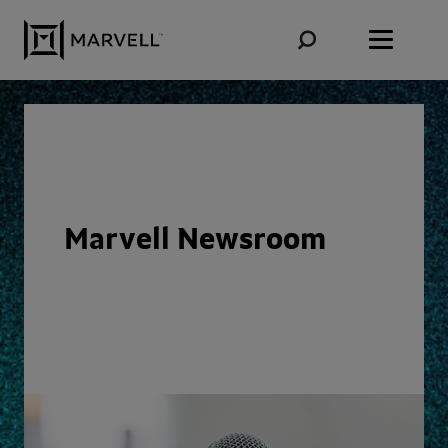
Skip to content
Marvell Newsroom