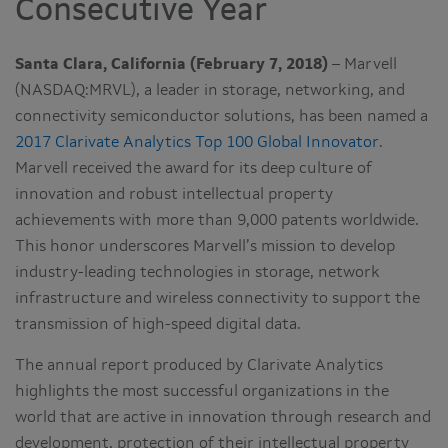
Consecutive Year
Santa Clara, California (February 7, 2018)
– Marvell
(NASDAQ:MRVL), a leader in storage, networking, and
connectivity semiconductor solutions, has been named a
2017 Clarivate Analytics Top 100 Global Innovator
.
Marvell received the award for its deep culture of
innovation and robust intellectual property
achievements with more than 9,000 patents worldwide.
This honor underscores Marvell’s mission to develop
industry-leading technologies in storage, network
infrastructure and wireless connectivity to support the
transmission of high-speed digital data.
The annual report produced by Clarivate Analytics
highlights the most successful organizations in the
world that are active in innovation through research and
development, protection of their intellectual property