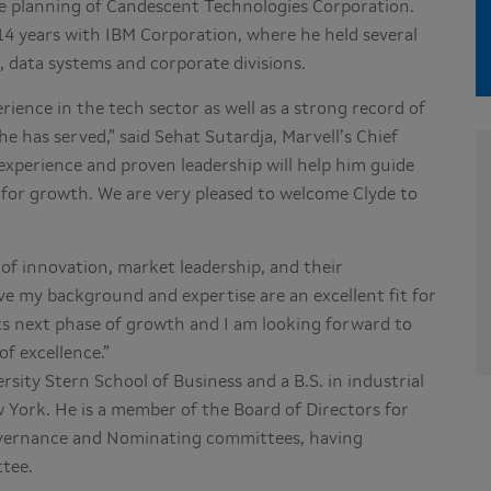
ate planning of Candescent Technologies Corporation.
14 years with IBM Corporation, where he held several
, data systems and corporate divisions.
ience in the tech sector as well as a strong record of
e has served,” said Sehat Sutardja, Marvell’s Chief
 experience and proven leadership will help him guide
m for growth. We are very pleased to welcome Clyde to
 of innovation, market leadership, and their
eve my background and expertise are an excellent fit for
its next phase of growth and I am looking forward to
of excellence.”
sity Stern School of Business and a B.S. in industrial
 York. He is a member of the Board of Directors for
Governance and Nominating committees, having
tee.