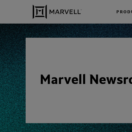
Skip to content
PROD
Marvell News