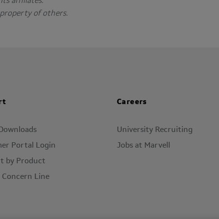
ts affiliates.
property of others.
rt
Careers
 Downloads
University Recruiting
er Portal Login
Jobs at Marvell
t by Product
l Concern Line