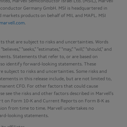
imited, Marvell Semiconductor Israel Ltd. (MSIL), Marvell
emiconductor Germany GmbH. MSI is headquartered in
and markets products on behalf of MIL and MAPL. MSI
marvell.com
.
s that are subject to risks and uncertainties. Words
"believes," "seeks," "estimates," "may," "will," "should," and
ments. Statements that refer to, or are based on
lso identify forward-looking statements. These
e subject to risks and uncertainties. Some risks and
ements in this release include, but are not limited to,
manent CFO. For other factors that could cause
se see the risks and other factors described in Marvell's
rt on Form 10-K and Current Reports on Form 8-K as
sion from time to time. Marvell undertakes no
ward-looking statements.