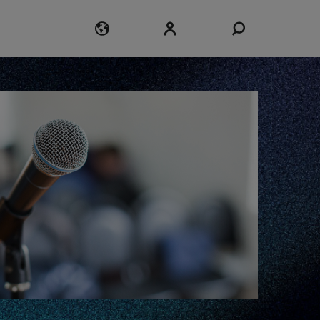
Login