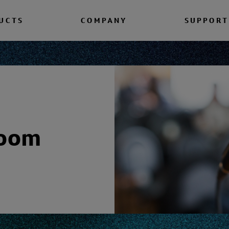
UCTS
COMPANY
SUPPORT
room