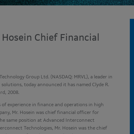
 Hosein Chief Financial
 Technology Group Ltd. (NASDAQ: MRVL), a leader in
 solutions, today announced it has named Clyde R.
3rd, 2008.
 of experience in finance and operations in high
any, Mr. Hosein was chief financial officer for
 the same position at Advanced Interconnect
terconnect Technologies, Mr. Hosein was the chief