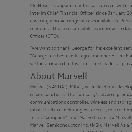
Mr. Hosein’s appointment is concurrent with th
interim Chief Financial Officer since January 20
covering a broad range of responsibilities. Pant
relinquish those responsibilities in order to dev
Officer (CTO).
“We want to thank George for his excellent servic
“George has been an integral member of the M
we look forward to his continued leadership as a
About Marvell
Marvell (NASDAQ: MRVL) is the leader in deve
silicon solutions. The company’s diverse product
communications controller, wireless and stora
infrastructure including enterprise, metro, hom
terms “company” and “Marvell” refer to Marvell 
Marvell Semiconductor Inc. (MSI), Marvell Asia 