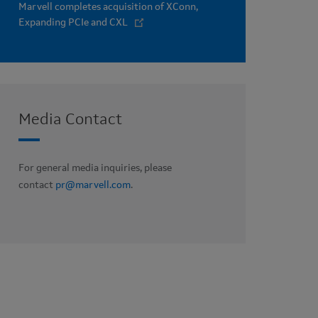
Marvell completes acquisition of XConn,
Expanding PCIe and CXL
Media Contact
For general media inquiries, please
contact
pr@marvell.com
.