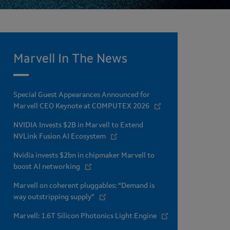
Marvell In The News
Special Guest Appearances Announced for
Marvell CEO Keynote at COMPUTEX 2026
NVIDIA Invests $2B in Marvell to Extend
NVLink Fusion AI Ecosystem
Nvidia invests $2bn in chipmaker Marvell to
boost AI networking
Marvell on coherent pluggables: “Demand is
way outstripping supply”
Marvell: 1.6T Silicon Photonics Light Engine