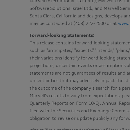
Marvell International Ltd. (MIL), Marvell U.K. L
Software Solutions Israel Ltd., and Marvell S
Santa Clara, California and designs, develops 
may be contacted at (408) 222-2500 or at
www.
Forward-looking Statements:
This release contains forward-looking statement
such as "anticipates," "expects," "intends," "plans," 
their variations identify forward-looking state
projections, uncertain events or assumptions a
statements are not guarantees of results and ar
uncertainties that may adversely impact the stat
the outcome of the company’s search for a per
Marvell's results to vary from expectations, plea
Quarterly Reports on Form 10-Q , Annual Repo
filed with the Securities and Exchange Commis
obligation to revise or update publicly any for