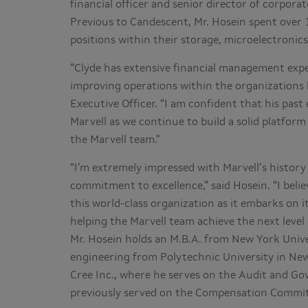
financial officer and senior director of corpor
Previous to Candescent, Mr. Hosein spent over 
positions within their storage, microelectronics
“Clyde has extensive financial management exper
improving operations within the organizations h
Executive Officer. “I am confident that his past
Marvell as we continue to build a solid platfor
the Marvell team."
“I’m extremely impressed with Marvell’s history
commitment to excellence,” said Hosein. “I beli
this world-class organization as it embarks on 
helping the Marvell team achieve the next level 
Mr. Hosein holds an M.B.A. from New York Univer
engineering from Polytechnic University in New
Cree Inc., where he serves on the Audit and 
previously served on the Compensation Commit