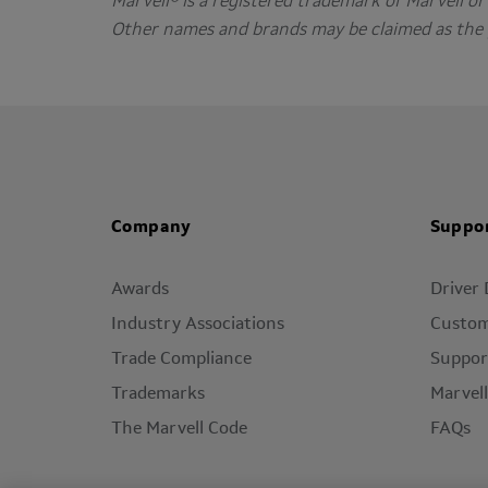
Marvell® is a registered trademark of Marvell or i
Other names and brands may be claimed as the 
Company
Suppo
Awards
Driver
Industry Associations
Custom
Trade Compliance
Suppor
Trademarks
Marvel
The Marvell Code
FAQs