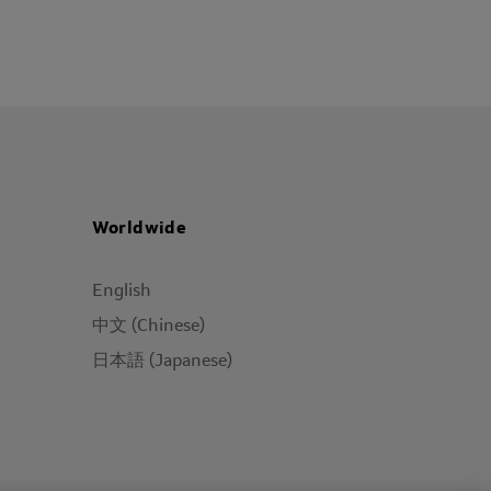
Worldwide
English
中文 (Chinese)
日本語 (Japanese)