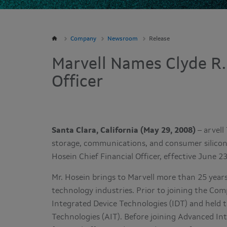
Company
Newsroom
Release
Marvell Names Clyde R.
Officer
Santa Clara, California (May 29, 2008)
– arvell
storage, communications, and consumer silicon
Hosein Chief Financial Officer, effective June 2
Mr. Hosein brings to Marvell more than 25 years
technology industries. Prior to joining the Comp
Integrated Device Technologies (IDT) and held
Technologies (AIT). Before joining Advanced In