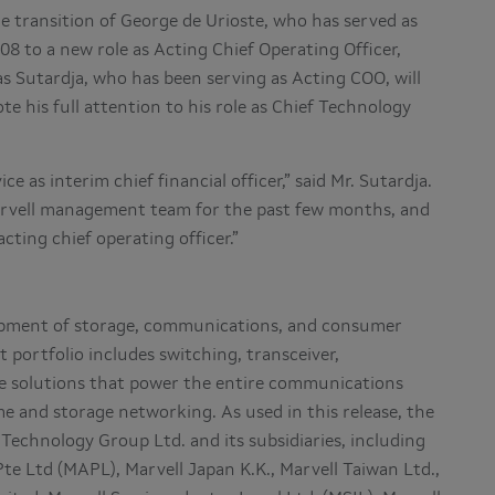
e transition of George de Urioste, who has served as
08 to a new role as Acting Chief Operating Officer,
as Sutardja, who has been serving as Acting COO, will
ote his full attention to his role as Chief Technology
e as interim chief financial officer,” said Mr. Sutardja.
arvell management team for the past few months, and
cting chief operating officer.”
lopment of storage, communications, and consumer
 portfolio includes switching, transceiver,
ge solutions that power the entire communications
e and storage networking. As used in this release, the
Technology Group Ltd. and its subsidiaries, including
Pte Ltd (MAPL), Marvell Japan K.K., Marvell Taiwan Ltd.,