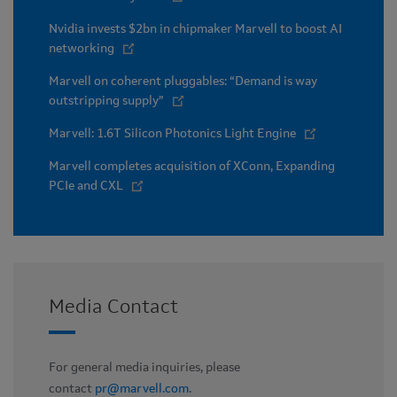
Nvidia invests $2bn in chipmaker Marvell to boost AI
networking
Marvell on coherent pluggables: “Demand is way
outstripping supply”
Marvell: 1.6T Silicon Photonics Light Engine
Marvell completes acquisition of XConn, Expanding
PCIe and CXL
Media Contact
For general media inquiries, please
contact
pr@marvell.com
.