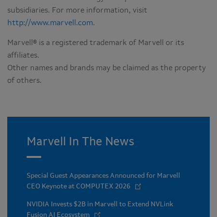
subsidiaries. For more information, visit
http://www.marvell.com
.
Marvell® is a registered trademark of Marvell or its
affiliates.
Other names and brands may be claimed as the property
of others.
Marvell In The News
Special Guest Appearances Announced for Marvell
CEO Keynote at COMPUTEX 2026
NVIDIA Invests $2B in Marvell to Extend NVLink
Fusion AI Ecosystem