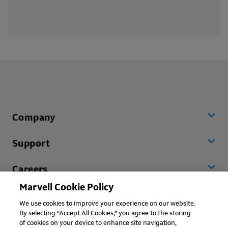
Company
Support
Careers
Marvell Cookie Policy
Worldwide
We use cookies to improve your experience on our website.
By selecting “Accept All Cookies,” you agree to the storing
of cookies on your device to enhance site navigation,