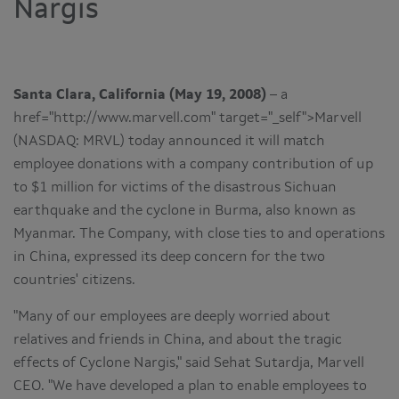
Nargis
Santa Clara, California (May 19, 2008)
– a
href="http://www.marvell.com" target="_self">Marvell
(NASDAQ: MRVL) today announced it will match
employee donations with a company contribution of up
to $1 million for victims of the disastrous Sichuan
earthquake and the cyclone in Burma, also known as
Myanmar. The Company, with close ties to and operations
in China, expressed its deep concern for the two
countries' citizens.
"Many of our employees are deeply worried about
relatives and friends in China, and about the tragic
effects of Cyclone Nargis," said Sehat Sutardja, Marvell
CEO. "We have developed a plan to enable employees to