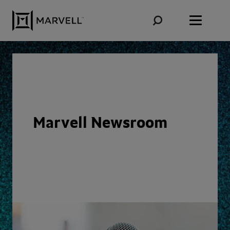
Skip to content
Marvell Newsroom