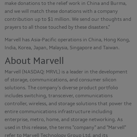
make donations to the relief work in China and Burma,
and we will match these donations with a company
contribution up to $1 million. We send our thoughts and
prayers to all those touched by these disasters."
Marvell has Asia-Pacific operations in China, Hong Kong,
India, Korea, Japan, Malaysia, Singapore and Taiwan.
About Marvell
Marvell (NASDAQ: MRVL) is a leader in the development
of storage, communications, and consumer silicon
solutions. The company's diverse product portfolio
includes switching, transceiver, communications
controller, wireless, and storage solutions that power the
entire communications infrastructure including
enterprise, metro, home, and storage networking. As
used in this release, the terms "company" and "Marvell"
refer to Marvell Technology Group Ltd. and its