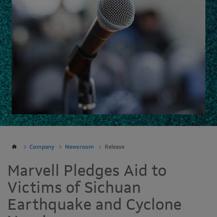
Company
Newsroom
Release
Marvell Pledges Aid to
Victims of Sichuan
Earthquake and Cyclone