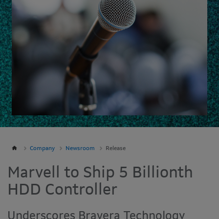
Company
Newsroom
Release
Marvell to Ship 5 Billionth
HDD Controller
Underscores Bravera Technology