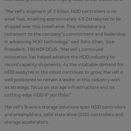
“Marvell’s shipment of 5 billion HDD controllers is no
small feat, enabling approximately 4.9 Zettabytes to be
shipped over this timeframe. This milestone is a
testament to the company’s commitment and leadership
in advancing HDD technology,” said John Chen, Vice
President, TRENDFOCUS. “Marvell’s continued
innovation has helped advance the HDD industry to
record capacity shipments. As the insatiable demand for
HDD exabytes in the cloud continues to grow, Marvell is
well positioned to remain a leader in this industry with
its strategic focus on storage infrastructure and its
cutting-edge HDD IP portfolio.”
Marvell’s Bravera storage solutions span HDD controllers
and preamplifiers, solid state drive (SSD) controllers and
storage accelerators.