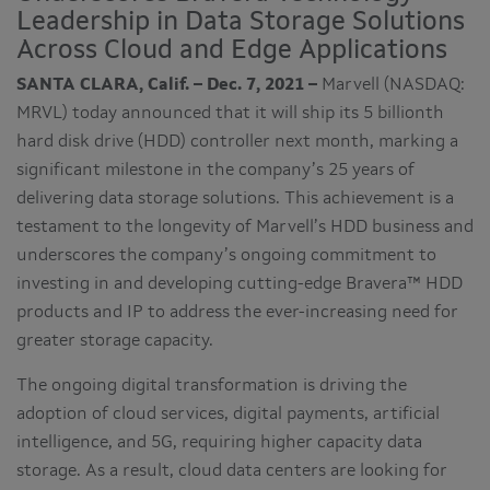
Leadership in Data Storage Solutions
Across Cloud and Edge Applications
SANTA CLARA, Calif. – Dec. 7, 2021 –
Marvell (NASDAQ:
MRVL) today announced that it will ship its 5 billionth
hard disk drive (HDD) controller next month, marking a
significant milestone in the company’s 25 years of
delivering data storage solutions. This achievement is a
testament to the longevity of Marvell’s HDD business and
underscores the company’s ongoing commitment to
investing in and developing cutting-edge Bravera™ HDD
products and IP to address the ever-increasing need for
greater storage capacity.
The ongoing digital transformation is driving the
adoption of cloud services, digital payments, artificial
intelligence, and 5G, requiring higher capacity data
storage. As a result, cloud data centers are looking for