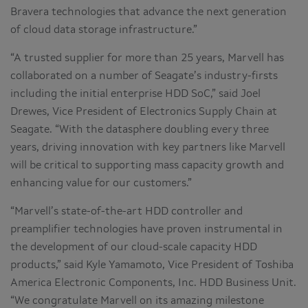
Bravera technologies that advance the next generation
of cloud data storage infrastructure.”
“A trusted supplier for more than 25 years, Marvell has
collaborated on a number of Seagate’s industry-firsts
including the initial enterprise HDD SoC,” said Joel
Drewes, Vice President of Electronics Supply Chain at
Seagate. “With the datasphere doubling every three
years, driving innovation with key partners like Marvell
will be critical to supporting mass capacity growth and
enhancing value for our customers.”
“Marvell’s state-of-the-art HDD controller and
preamplifier technologies have proven instrumental in
the development of our cloud-scale capacity HDD
products,” said Kyle Yamamoto, Vice President of Toshiba
America Electronic Components, Inc. HDD Business Unit.
“We congratulate Marvell on its amazing milestone