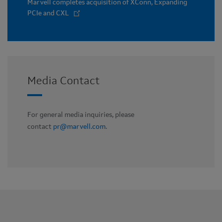
Marvell completes acquisition of XConn, Expanding
PCIe and CXL
Media Contact
For general media inquiries, please
contact
pr@marvell.com
.