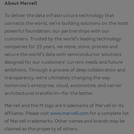
About Marvell
To deliver the data infrastructure technology that
connects the world, we’re building solutions on the most
powerful foundation: our partnerships with our
customers. Trusted by the world’s leading technology
companies for 25 years, we move, store, process and
secure the world’s data with semiconductor solutions
designed for our customers’ current needs and future
ambitions. Through a process of deep collaboration and
transparency, we’re ultimately changing the way
tomorrow’s enterprise, cloud, automotive, and carrier
architectures transform—for the better.
Marvell and the M logo are trademarks of Marvell or its
affiliates. Please visit
www.marvell.com
for a complete list
of Marvell trademarks. Other names and brands may be
claimed as the property of others.