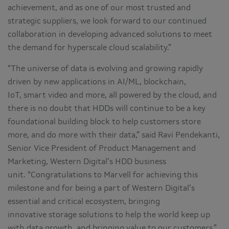
achievement, and as one of our most trusted and
strategic suppliers, we look forward to our continued
collaboration in developing advanced solutions to meet
the demand for hyperscale cloud scalability.”
“The universe of data is evolving and growing rapidly
driven by new applications in AI/ML, blockchain,
IoT, smart video and more, all powered by the cloud, and
there is no doubt that HDDs will continue to be a key
foundational building block to help customers store
more, and do more with their data,” said Ravi Pendekanti,
Senior Vice President of Product Management and
Marketing, Western Digital’s HDD business
unit. “Congratulations to Marvell for achieving this
milestone and for being a part of Western Digital’s
essential and critical ecosystem, bringing
innovative storage solutions to help the world keep up
with data growth, and bringing value to our customers.”