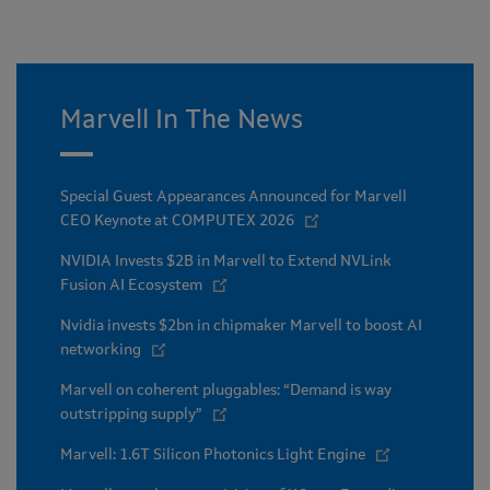
Marvell In The News
Special Guest Appearances Announced for Marvell
CEO Keynote at COMPUTEX 2026
NVIDIA Invests $2B in Marvell to Extend NVLink
Fusion AI Ecosystem
Nvidia invests $2bn in chipmaker Marvell to boost AI
networking
Marvell on coherent pluggables: “Demand is way
outstripping supply”
Marvell: 1.6T Silicon Photonics Light Engine