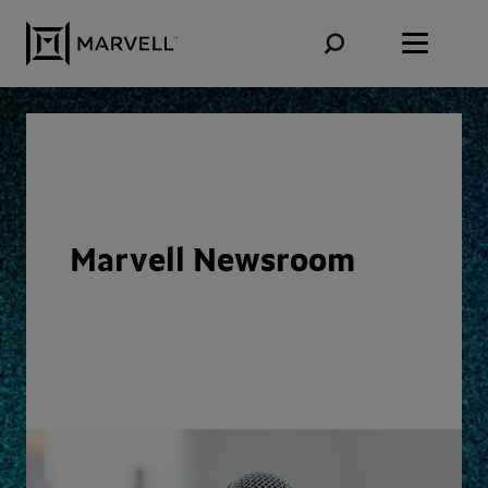
Skip to content
Marvell Newsroom