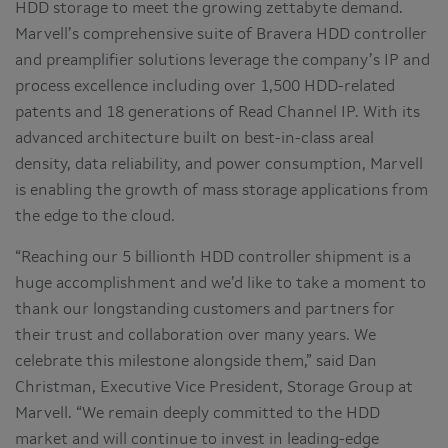
HDD storage to meet the growing zettabyte demand.
Marvell’s comprehensive suite of Bravera HDD controller
and preamplifier solutions leverage the company’s IP and
process excellence including over 1,500 HDD-related
patents and 18 generations of Read Channel IP. With its
advanced architecture built on best-in-class areal
density, data reliability, and power consumption, Marvell
is enabling the growth of mass storage applications from
the edge to the cloud.
“Reaching our 5 billionth HDD controller shipment is a
huge accomplishment and we’d like to take a moment to
thank our longstanding customers and partners for
their trust and collaboration over many years. We
celebrate this milestone alongside them,” said Dan
Christman, Executive Vice President, Storage Group at
Marvell. “We remain deeply committed to the HDD
market and will continue to invest in leading-edge