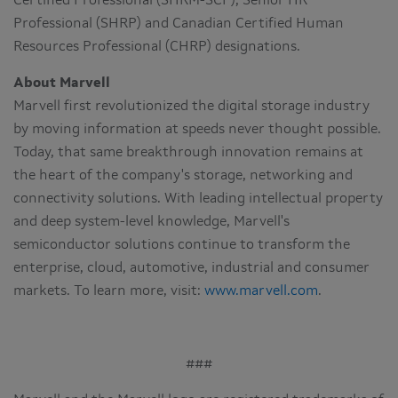
Certified Professional (SHRM-SCP), Senior HR
Professional (SHRP) and Canadian Certified Human
Resources Professional (CHRP) designations.
About Marvell
Marvell first revolutionized the digital storage industry
by moving information at speeds never thought possible.
Today, that same breakthrough innovation remains at
the heart of the company's storage, networking and
connectivity solutions. With leading intellectual property
and deep system-level knowledge, Marvell's
semiconductor solutions continue to transform the
enterprise, cloud, automotive, industrial and consumer
markets. To learn more, visit:
www.marvell.com
.
###