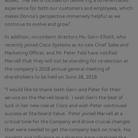
added. “Marvell is focused on delivering a differentiated
experience for both our customers and employees, which
makes Donna’s perspective immensely helpful as we
continue to evolve and grow.”
In addition, incumbent directors Ms. Gerri Elliott, who
recently joined Cisco Systems as its new Chief Sales and
Marketing Officer, and Mr. Peter Feld have notified
Marvell that they will not be standing for re-election at
the company’s 2018 annual general meeting of
shareholders to be held on June 28, 2018.
“I would like to thank both Gerri and Peter for their
service on the Marvell board. I wish Gerri the best of
luck in her new role at Cisco and wish Peter continued
success at Starboard Value. Peter joined Marvell at a
critical time for the Company and drove crucial changes
that were needed to get the company back on track. His
insights and influence as a director have catalyzed the