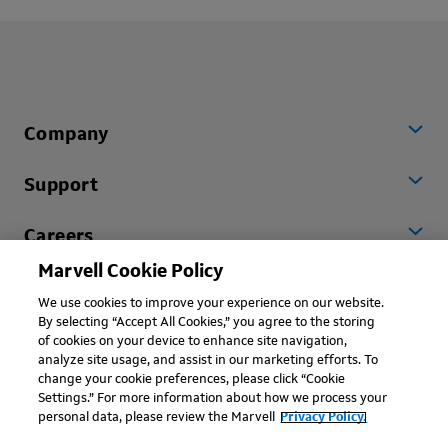
Company
Support
Careers
Marvell Cookie Policy
Worldwide
We use cookies to improve your experience on our website.
By selecting “Accept All Cookies,” you agree to the storing
of cookies on your device to enhance site navigation,
analyze site usage, and assist in our marketing efforts. To
change your cookie preferences, please click “Cookie
Settings.” For more information about how we process your
personal data, please review the Marvell
Privacy Policy.
Copyright © 2026 Marvell, All rights reserved.