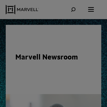
Skip to content
Marvell Newsroom