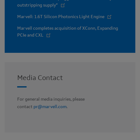
outstripping supply”
Marvell: 1.6T Silicon Photonics Light Engine
Marvell completes acquisition of XConn, Expanding
PCIe and CXL
Media Contact
For general media inquiries, please
contact
pr@marvell.com
.