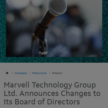
Company
Newsroom
Release
Marvell Technology Group
Ltd. Announces Changes to
Its Board of Directors