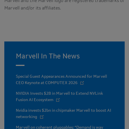
Marvell and the Marvell logo are registered trademarks of
Marvell and/or its affiliates.
Marvell In The News
Special Guest Appearances Announced for Marvell
CEO Keynote at COMPUTEX 2026
NVIDIA Invests $2B in Marvell to Extend NVLink
Fusion AI Ecosystem
Nvidia invests $2bn in chipmaker Marvell to boost AI
networking
Marvell on coherent pluggables: “Demand is way