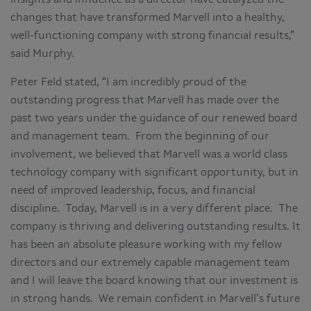
changes that have transformed Marvell into a healthy,
well-functioning company with strong financial results,”
said Murphy.
Peter Feld stated, “I am incredibly proud of the
outstanding progress that Marvell has made over the
past two years under the guidance of our renewed board
and management team. From the beginning of our
involvement, we believed that Marvell was a world class
technology company with significant opportunity, but in
need of improved leadership, focus, and financial
discipline. Today, Marvell is in a very different place. The
company is thriving and delivering outstanding results. It
has been an absolute pleasure working with my fellow
directors and our extremely capable management team
and I will leave the board knowing that our investment is
in strong hands. We remain confident in Marvell’s future