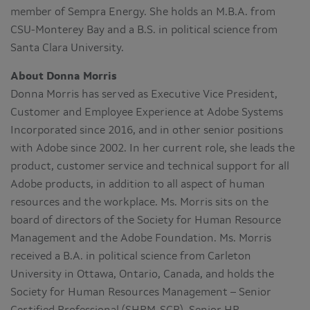
member of Sempra Energy. She holds an M.B.A. from
CSU-Monterey Bay and a B.S. in political science from
Santa Clara University.
About Donna Morris
Donna Morris has served as Executive Vice President,
Customer and Employee Experience at Adobe Systems
Incorporated since 2016, and in other senior positions
with Adobe since 2002. In her current role, she leads the
product, customer service and technical support for all
Adobe products, in addition to all aspect of human
resources and the workplace. Ms. Morris sits on the
board of directors of the Society for Human Resource
Management and the Adobe Foundation. Ms. Morris
received a B.A. in political science from Carleton
University in Ottawa, Ontario, Canada, and holds the
Society for Human Resources Management – Senior