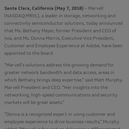
Santa Clara, California (May 7, 2018)
– Marvell
(NASDAQ:MRVL), a leader in storage, networking and
connectivity semiconductor solutions, today announced
that Ms. Bethany Mayer, former President and CEO of
Ixia, and Ms. Donna Morris, Executive Vice President,
Customer and Employee Experience at Adobe, have been
appointed to the board.
“Marvell’s solutions address the growing demand for
greater network bandwidth and data access, areas in
which Bethany brings deep expertise,” said Matt Murphy,
Marvell President and CEO. “Her insights into the
networking, high-speed communications and security
markets will be great assets.”
“Donna is a recognized expert in using customer and
employee experience to drive business results,” Murphy