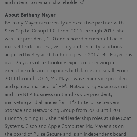
and intend to remain shareholders.”
About Bethany Mayer
Bethany Mayer is currently an executive partner with
Siris Capital Group LLC. From 2014 through 2017, she
was the president, CEO and a board member of Ixia, a
market leader in test, visibility and security solutions
acquired by Keysight Technologies in 2017. Ms. Mayer has
over 25 years of technology experience serving in
executive roles in companies both large and small. From
2011 through 2014, Ms. Mayer was senior vice president
and general manager of HP’s Networking Business unit
and the NFV Business unit and as vice president,
marketing and alliances for HP’s Enterprise Servers
Storage and Networking Group from 2010 until 2011.
Prior to joining HP, she held leadership roles at Blue Coat
Systems, Cisco and Apple Computer. Ms. Mayer sits on
the board of Pulse Secure and is an independent board