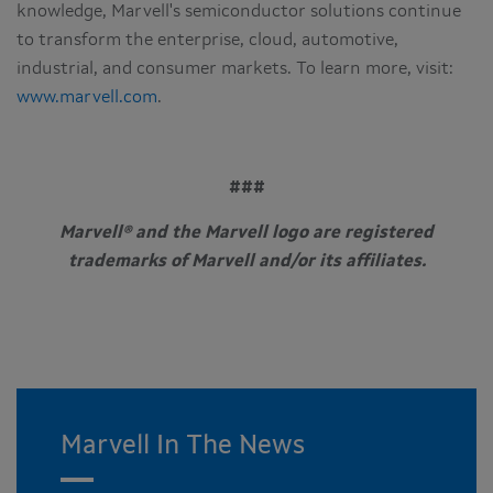
knowledge, Marvell's semiconductor solutions continue
to transform the enterprise, cloud, automotive,
industrial, and consumer markets. To learn more, visit:
www.marvell.com
.
###
Marvell® and the Marvell logo are registered
trademarks of Marvell and/or its affiliates.
Marvell In The News