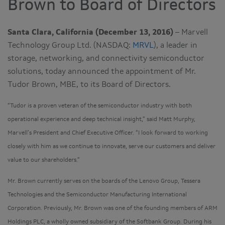
Brown to Board of Directors
Santa Clara, California (December 13, 2016)
– Marvell
Technology Group Ltd. (NASDAQ:
MRVL
), a leader in
storage, networking, and connectivity semiconductor
solutions, today announced the appointment of Mr.
Tudor Brown, MBE, to its Board of Directors.
“Tudor is a proven veteran of the semiconductor industry with both
operational experience and deep technical insight,” said Matt Murphy,
Marvell’s President and Chief Executive Officer. “I look forward to working
closely with him as we continue to innovate, serve our customers and deliver
value to our shareholders.”
Mr. Brown currently serves on the boards of the Lenovo Group, Tessera
Technologies and the Semiconductor Manufacturing International
Corporation. Previously, Mr. Brown was one of the founding members of ARM
Holdings PLC, a wholly owned subsidiary of the Softbank Group. During his