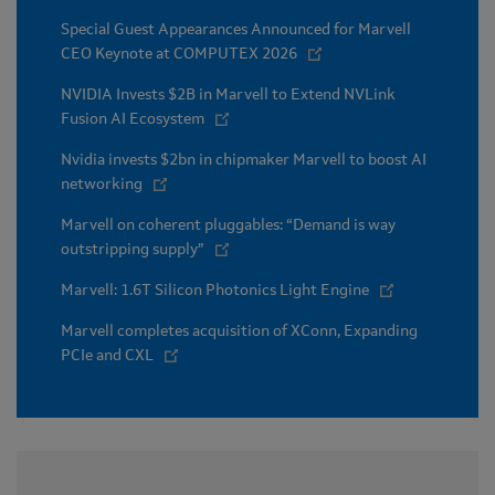
Special Guest Appearances Announced for Marvell
CEO Keynote at COMPUTEX 2026
NVIDIA Invests $2B in Marvell to Extend NVLink
Fusion AI Ecosystem
Nvidia invests $2bn in chipmaker Marvell to boost AI
networking
Marvell on coherent pluggables: “Demand is way
outstripping supply”
Marvell: 1.6T Silicon Photonics Light Engine
Marvell completes acquisition of XConn, Expanding
PCIe and CXL