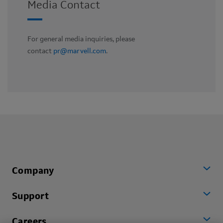
Media Contact
For general media inquiries, please
contact
pr@marvell.com
.
Company
Support
Careers