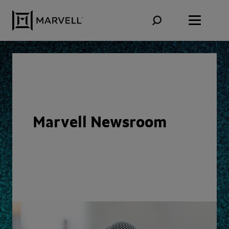
Skip to content
Marvell Newsroom