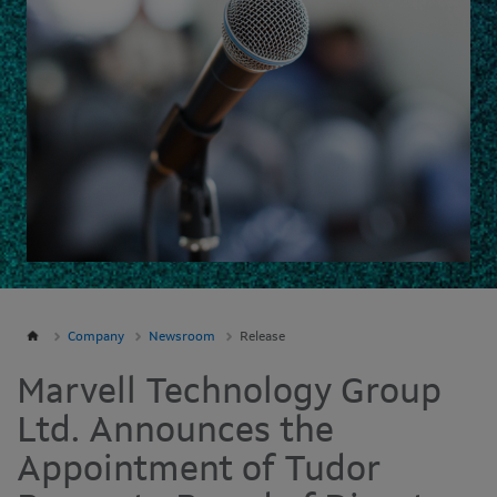
Company
Newsroom
Release
Marvell Technology Group
Ltd. Announces the
Appointment of Tudor