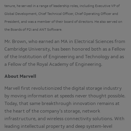
tenure, he served in a range of leadership roles, including Executive VP of
Global Development, Chief Technical Officer, Chief Operating Officer and
President, and was a member of their board of directors. He also served on
the Boards of P2i and ANT Software.
Mr. Brown, who earned an MA in Electrical Sciences from
Cambridge University, has been honored both as a Fellow
of the Institution of Engineering and Technology and as
a Fellow of the Royal Academy of Engineering.
About Marvell
Marvell first revolutionized the digital storage industry
by moving information at speeds never thought possible.
Today, that same breakthrough innovation remains at
the heart of the company's storage, network
infrastructure, and wireless connectivity solutions. With
leading intellectual property and deep system-level