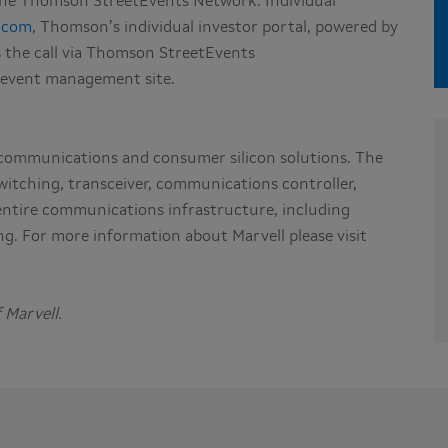
 the Thomson StreetEvents Network. Individual
.com
, Thomson’s individual investor portal, powered by
s the call via Thomson StreetEvents
 event management site.
 communications and consumer silicon solutions. The
witching, transceiver, communications controller,
 entire communications infrastructure, including
g. For more information about Marvell please visit
 Marvell.