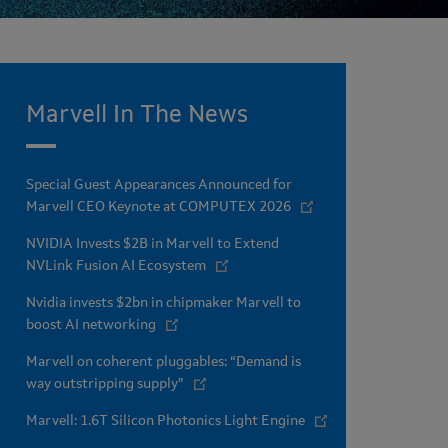
Marvell In The News
Special Guest Appearances Announced for
Marvell CEO Keynote at COMPUTEX 2026
NVIDIA Invests $2B in Marvell to Extend
NVLink Fusion AI Ecosystem
Nvidia invests $2bn in chipmaker Marvell to
boost AI networking
Marvell on coherent pluggables: “Demand is
way outstripping supply”
Marvell: 1.6T Silicon Photonics Light Engine