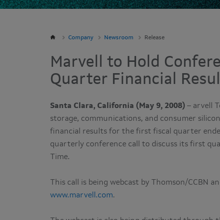
Company
Newsroom
Release
Marvell to Hold Confere
Quarter Financial Resu
Santa Clara, California (May 9, 2008)
– arvell 
storage, communications, and consumer silicon 
financial results for the first fiscal quarter en
quarterly conference call to discuss its first qu
Time.
This call is being webcast by Thomson/CCBN and
www.marvell.com
.