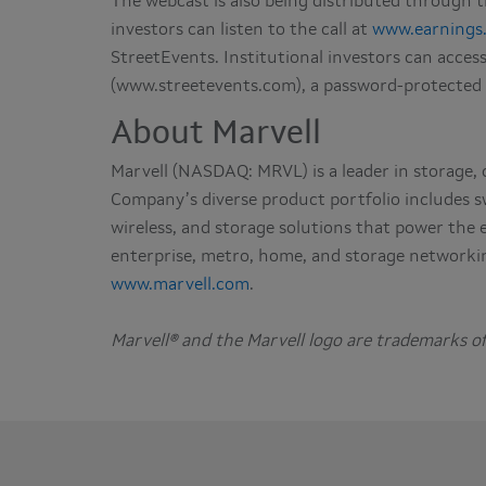
The webcast is also being distributed through
investors can listen to the call at
www.earnings
StreetEvents. Institutional investors can acces
(www.streetevents.com), a password-protected
About Marvell
Marvell (NASDAQ: MRVL) is a leader in storage,
Company’s diverse product portfolio includes s
wireless, and storage solutions that power the
enterprise, metro, home, and storage networkin
www.marvell.com
.
Marvell® and the Marvell logo are trademarks of