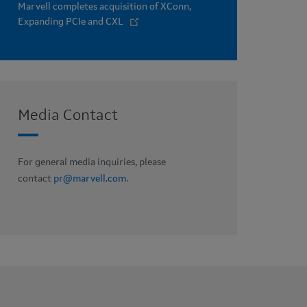
Marvell completes acquisition of XConn,
Expanding PCIe and CXL
Media Contact
For general media inquiries, please
contact
pr@marvell.com
.