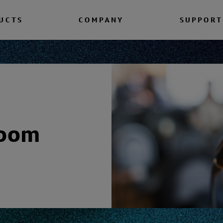
UCTS
COMPANY
SUPPORT
room