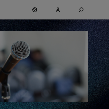
Login