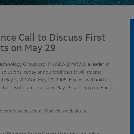
nce Call to Discuss First
lts on May 29
Technology Group Ltd. (NASDAQ: MRVL), a leader in
solutions, today announced that it will release
ded May 3, 2008 on May 29, 2008. Marvell will hold its
arter results on Thursday, May 29, at 1:45 p.m. Pacific
 can be accessed at Marvell’s web site at