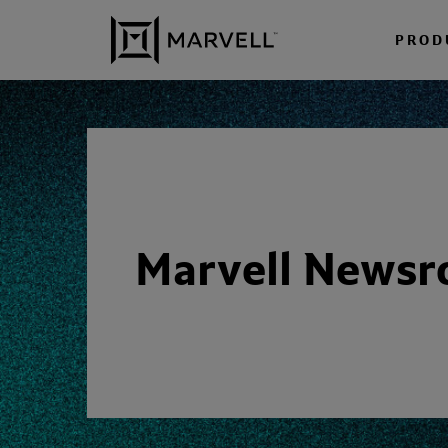
Skip to content
PROD
Marvell News