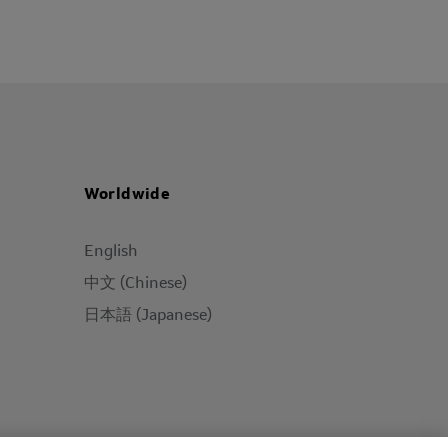
Worldwide
English
中文 (Chinese)
日本語 (Japanese)