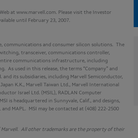
he Web at www.marvell.com. Please visit the Investor
vailable until February 23, 2007.
ge, communications and consumer silicon solutions. The
witching, transceiver, communications controller,
 entire communications infrastructure, including
g. As used in this release, the terms “Company” and
. and its subsidiaries, including Marvell Semiconductor,
 Japan K.K., Marvell Taiwan Ltd., Marvell International
conductor Israel Ltd. (MSIL), RADLAN Computer
 is headquartered in Sunnyvale, Calif., and designs,
IL and MAPL. MSI may be contacted at (408) 222-2500
Marvell. All other trademarks are the property of their