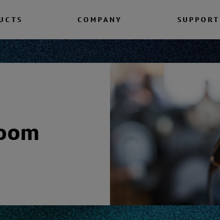
UCTS
COMPANY
SUPPORT
room