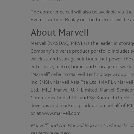
The conference call will also be available via t
Events section. Replay on the Internet will be a
About Marvell
Marvell (NASDAQ: MRVL) is the leader in stora
Company’s diverse product portfolio includes s
wireless, and storage solutions that power the
enterprise, metro, home, and storage networkin
“Marvell” refer to Marvell Technology Group Ltd
Inc. (MSI), Marvell Asia Pte Ltd (MAPL), Marvell
Ltd. (MIL), Marvell U.K. Limited, Marvell Semi
Communications Ltd., and SysKonnect GmbH. MSI
develops and markets products on behalf of M
or at www.marvell.com.
®
Marvell
and the Marvell logo are trademarks of 
respective owners.