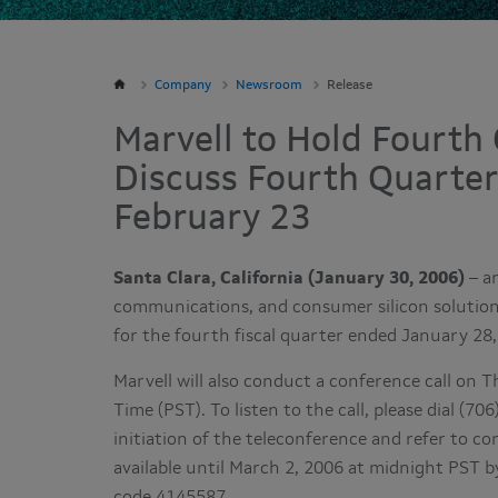
Company
Newsroom
Release
Marvell to Hold Fourth 
Discuss Fourth Quarter
February 23
Santa Clara, California (January 30, 2006)
– ar
communications, and consumer silicon solutions,
for the fourth fiscal quarter ended January 28
Marvell will also conduct a conference call on T
Time (PST). To listen to the call, please dial (
initiation of the teleconference and refer to co
available until March 2, 2006 at midnight PST b
code 4145587.