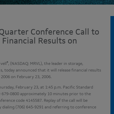
Quarter Conference Call to
 Financial Results on
®
vell
, (NASDAQ: MRVL), the leader in storage,
 today announced that it will release financial results
, 2006 on February 23, 2006.
hursday, February 23, at 1:45 p.m. Pacific Standard
706) 679-0800 approximately 10 minutes prior to the
nference code 4145587. Replay of the call will be
y dialing (706) 645-9291 and referring to conference