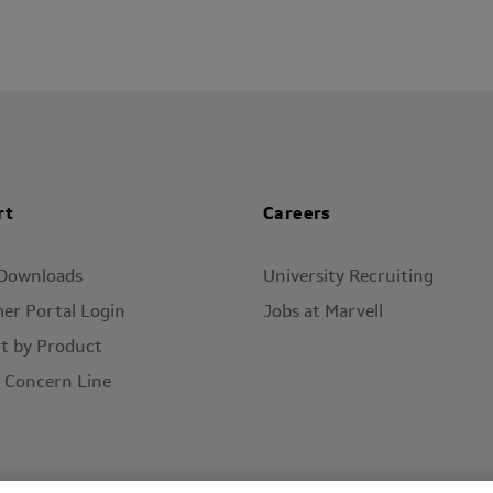
rt
Careers
 Downloads
University Recruiting
er Portal Login
Jobs at Marvell
t by Product
l Concern Line