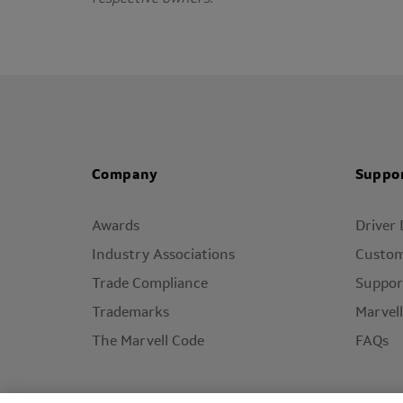
Company
Suppo
Awards
Driver
Industry Associations
Custom
Trade Compliance
Suppor
Trademarks
Marvel
The Marvell Code
FAQs