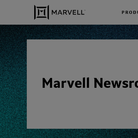
Skip to content
PROD
Marvell News