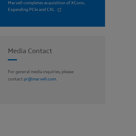
Marvell completes acquisition of XConn,
Expanding PCIe and CXL
Media Contact
For general media inquiries, please
contact
pr@marvell.com
.