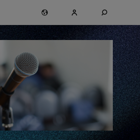
Login