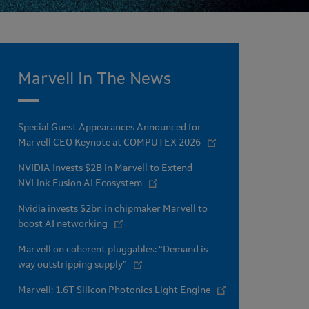
Marvell In The News
Special Guest Appearances Announced for
Marvell CEO Keynote at COMPUTEX 2026
NVIDIA Invests $2B in Marvell to Extend
NVLink Fusion AI Ecosystem
Nvidia invests $2bn in chipmaker Marvell to
boost AI networking
Marvell on coherent pluggables: “Demand is
way outstripping supply”
Marvell: 1.6T Silicon Photonics Light Engine